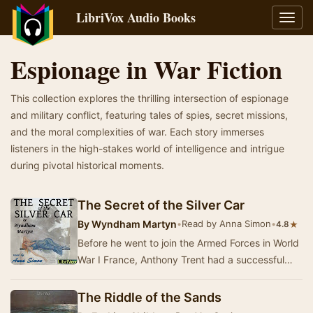
LibriVox Audio Books
Toggl
navig
Espionage in War Fiction
This collection explores the thrilling intersection of espionage
and military conflict, featuring tales of spies, secret missions,
and the moral complexities of war. Each story immerses
listeners in the high-stakes world of intelligence and intrigue
during pivotal historical moments.
The Secret of the Silver Car
By
Wyndham Martyn
•
Read by Anna Simon
•
★
4.8
Before he went to join the Armed Forces in World
War I France, Anthony Trent had a successful
secret 'career' as a master criminal in the U…
The Riddle of the Sands