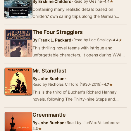
By
Erskine Childers
•
Read by Gesine
•
★
4.4
Containing many realistic details based on
Childers' own sailing trips along the German
North Sea coast, the book is the retelling of a
yach…
The Four Stragglers
By
Frank L. Packard
•
Read by Lee Smalley
•
★
4.4
This thrilling novel teems with intrigue and
unforgettable characters. It opens during WWI
with a few allied soldiers lost at night behind G…
Mr. Standfast
By
John Buchan
•
Read by Nicholas Clifford (1930-2019)
•
★
4.7
This is the third of Buchan's Richard Hannay
novels, following The Thirty-nine Steps and
Greenmantle. Set, like Greenmantle, during World
Wa…
Greenmantle
By
John Buchan
•
Read by LibriVox Volunteers
•
★
4.3