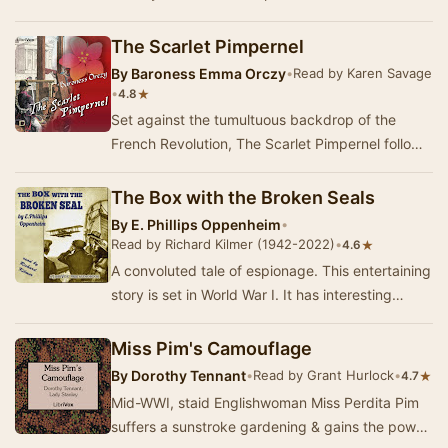
Vampire fighter plane on Christmas E…
The Scarlet Pimpernel
By
Baroness Emma Orczy
•
Read by Karen Savage
•
★
4.8
Set against the tumultuous backdrop of the
French Revolution, The Scarlet Pimpernel follows
the daring exploits of Sir Percy Blakeney, a see…
The Box with the Broken Seals
By
E. Phillips Oppenheim
•
Read by Richard Kilmer (1942-2022)
•
★
4.6
A convoluted tale of espionage. This entertaining
story is set in World War I. It has interesting
characters. and I found my sympathies equa…
Miss Pim's Camouflage
By
Dorothy Tennant
•
Read by Grant Hurlock
•
★
4.7
Mid-WWI, staid Englishwoman Miss Perdita Pim
suffers a sunstroke gardening & gains the power