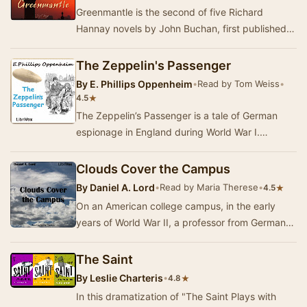
Greenmantle is the second of five Richard
Hannay novels by John Buchan, first published in
1916 by Hodder & Stoughton, London. It is one…
The Zeppelin's Passenger
By
E. Phillips Oppenheim
•
Read by Tom Weiss
•
★
4.5
The Zeppelin’s Passenger is a tale of German
espionage in England during World War I.
Dreymarsh is a fictional “backwater” area in
England w…
Clouds Cover the Campus
By
Daniel A. Lord
•
Read by Maria Therese
•
★
4.5
On an American college campus, in the early
years of World War II, a professor from Germany
is murdered and the plans for a new bomb sight
h…
The Saint
By
Leslie Charteris
•
★
4.8
In this dramatization of "The Saint Plays with