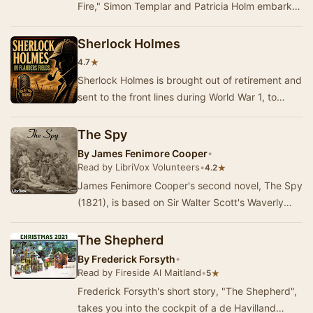
Fire," Simon Templar and Patricia Holm embark
on a peaceful moonlight drive through…
Sherlock Holmes
★
4.7
Sherlock Holmes is brought out of retirement and
sent to the front lines during World War 1, to
assist the Allies in stopping a German spy.
The Spy
By
James Fenimore Cooper
•
Read by LibriVox Volunteers
•
★
4.2
James Fenimore Cooper's second novel, The Spy
(1821), is based on Sir Walter Scott's Waverly
series, and tells an adventure tale about the A…
The Shepherd
By
Frederick Forsyth
•
Read by Fireside Al Maitland
•
★
5
Frederick Forsyth's short story, "The Shepherd",
takes you into the cockpit of a de Havilland