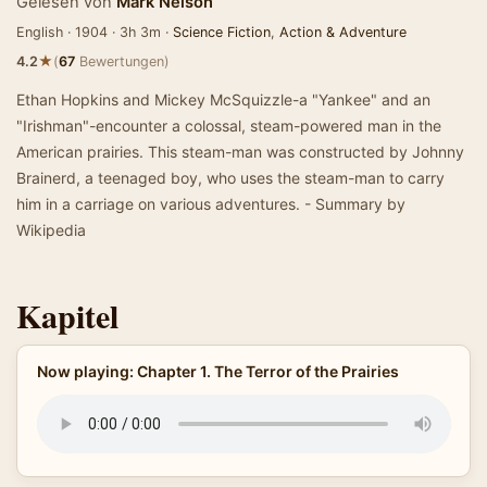
Gelesen von
Mark Nelson
English · 1904 · 3h 3m ·
Science Fiction
,
Action & Adventure
★
4.2
(
67
Bewertungen)
Ethan Hopkins and Mickey McSquizzle-a "Yankee" and an
"Irishman"-encounter a colossal, steam-powered man in the
American prairies. This steam-man was constructed by Johnny
Brainerd, a teenaged boy, who uses the steam-man to carry
him in a carriage on various adventures. - Summary by
Wikipedia
Kapitel
Now playing: Chapter 1. The Terror of the Prairies