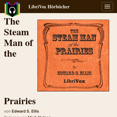
LibriVox Hörbücher
Navig
umsch
The
Steam
Man of
the
Prairies
von
Edward S. Ellis