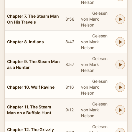
Nelson
Gelesen
Chapter 7. The Steam Man
8:58
von Mark
On His Travels
Nelson
Gelesen
Chapter 8. Indians
8:42
von Mark
Nelson
Gelesen
Chapter 9. The Steam Man
8:57
von Mark
as a Hunter
Nelson
Gelesen
Chapter 10. Wolf Ravine
8:16
von Mark
Nelson
Gelesen
Chapter 11. The Steam
9:12
von Mark
Man on a Buffalo Hunt
Nelson
Gelesen
Chapter 12. The Grizzly