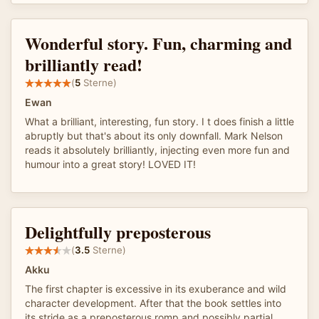
Wonderful story. Fun, charming and
brilliantly read!
(
5
Sterne)
Ewan
What a brilliant, interesting, fun story. I t does finish a little
abruptly but that's about its only downfall. Mark Nelson
reads it absolutely brilliantly, injecting even more fun and
humour into a great story! LOVED IT!
Delightfully preposterous
(
3.5
Sterne)
Akku
The first chapter is excessive in its exuberance and wild
character development. After that the book settles into
its stride as a preposterous romp and possibly partial