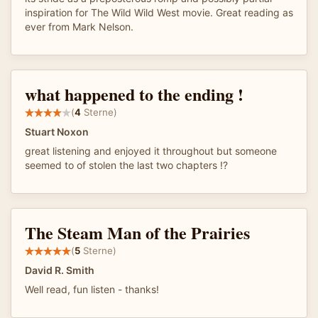
inspiration for The Wild Wild West movie. Great reading as
ever from Mark Nelson.
what happened to the ending !
(
4
Sterne)
Stuart Noxon
great listening and enjoyed it throughout but someone
seemed to of stolen the last two chapters !?
The Steam Man of the Prairies
(
5
Sterne)
David R. Smith
Well read, fun listen - thanks!