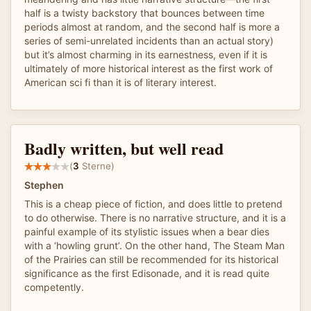
half is a twisty backstory that bounces between time
periods almost at random, and the second half is more a
series of semi-unrelated incidents than an actual story)
but it’s almost charming in its earnestness, even if it is
ultimately of more historical interest as the first work of
American sci fi than it is of literary interest.
Badly written, but well read
(
3
Sterne)
Stephen
This is a cheap piece of fiction, and does little to pretend
to do otherwise. There is no narrative structure, and it is a
painful example of its stylistic issues when a bear dies
with a ‘howling grunt’. On the other hand, The Steam Man
of the Prairies can still be recommended for its historical
significance as the first Edisonade, and it is read quite
competently.