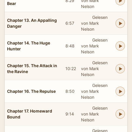
8:29
von Mark
Bear
Nelson
Gelesen
Chapter 13. An Appalling
6:57
von Mark
Danger
Nelson
Gelesen
Chapter 14. The Huge
8:48
von Mark
Hunter
Nelson
Gelesen
Chapter 15. The Attack in
10:22
von Mark
the Ravine
Nelson
Gelesen
Chapter 16. The Repulse
8:50
von Mark
Nelson
Gelesen
Chapter 17. Homeward
9:14
von Mark
Bound
Nelson
Gelesen