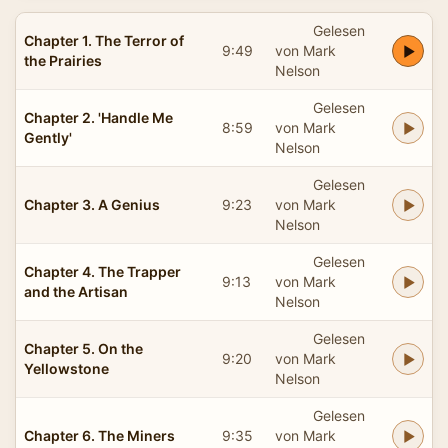
Gelesen
Chapter 1. The Terror of
9:49
von Mark
the Prairies
Nelson
Gelesen
Chapter 2. 'Handle Me
8:59
von Mark
Gently'
Nelson
Gelesen
Chapter 3. A Genius
9:23
von Mark
Nelson
Gelesen
Chapter 4. The Trapper
9:13
von Mark
and the Artisan
Nelson
Gelesen
Chapter 5. On the
9:20
von Mark
Yellowstone
Nelson
Gelesen
Chapter 6. The Miners
9:35
von Mark