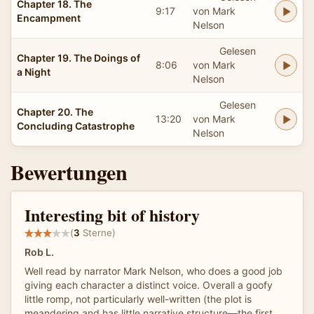
Chapter 18. The
9:17
von Mark
Encampment
Nelson
Gelesen
Chapter 19. The Doings of
8:06
von Mark
a Night
Nelson
Gelesen
Chapter 20. The
13:20
von Mark
Concluding Catastrophe
Nelson
Bewertungen
Interesting bit of history
(
3
Sterne)
Rob L.
Well read by narrator Mark Nelson, who does a good job
giving each character a distinct voice. Overall a goofy
little romp, not particularly well-written (the plot is
meandering and has little narrative structure—the first