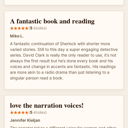
A fantastic book and reading
(
5
étoiles)
Mike L.
A fantastic continuation of Sherlock with shorter more
varied stories. Still to this day a super engaging detective
series. David Clark is really the only reader to use, it’s not
always the first result but he’s done every book and his
voices and change in accents are fantastic. His readings
are more akin to a radio drama than just listening to a
singular person read a book.
love the narration voices!
(
5
étoiles)
Jennifer Kieljan
The narrator takes a different voice for women and other