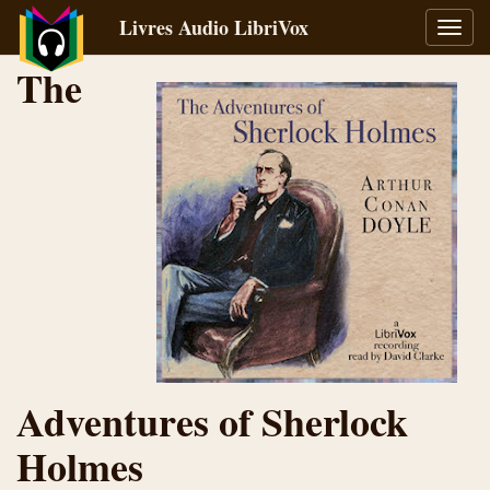
Livres Audio LibriVox
Bascu
la
The
navig
Adventures of Sherlock
Holmes