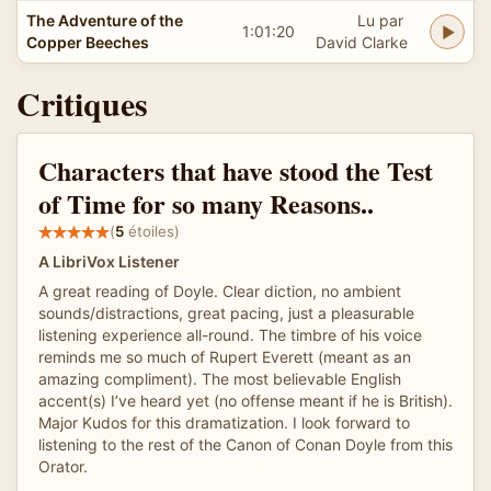
The Adventure of the
Lu par
1:01:20
Copper Beeches
David Clarke
Critiques
Characters that have stood the Test
of Time for so many Reasons..
(
5
étoiles)
A LibriVox Listener
A great reading of Doyle. Clear diction, no ambient
sounds/distractions, great pacing, just a pleasurable
listening experience all-round. The timbre of his voice
reminds me so much of Rupert Everett (meant as an
amazing compliment). The most believable English
accent(s) I’ve heard yet (no offense meant if he is British).
Major Kudos for this dramatization. I look forward to
listening to the rest of the Canon of Conan Doyle from this
Orator.