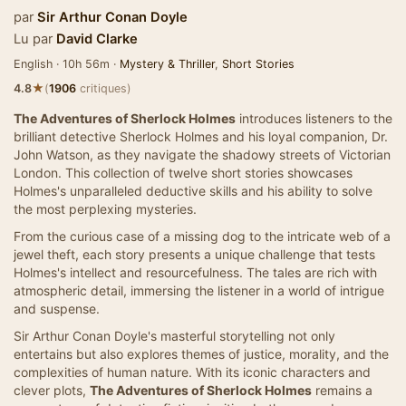
par
Sir Arthur Conan Doyle
Lu par
David Clarke
English · 10h 56m ·
Mystery & Thriller
,
Short Stories
★
4.8
(
1906
critiques)
The Adventures of Sherlock Holmes
introduces listeners to the
brilliant detective Sherlock Holmes and his loyal companion, Dr.
John Watson, as they navigate the shadowy streets of Victorian
London. This collection of twelve short stories showcases
Holmes's unparalleled deductive skills and his ability to solve
the most perplexing mysteries.
From the curious case of a missing dog to the intricate web of a
jewel theft, each story presents a unique challenge that tests
Holmes's intellect and resourcefulness. The tales are rich with
atmospheric detail, immersing the listener in a world of intrigue
and suspense.
Sir Arthur Conan Doyle's masterful storytelling not only
entertains but also explores themes of justice, morality, and the
complexities of human nature. With its iconic characters and
clever plots,
The Adventures of Sherlock Holmes
remains a