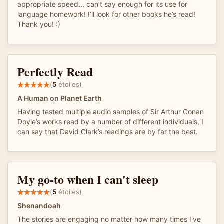
appropriate speed... can’t say enough for its use for
language homework! I’ll look for other books he’s read!
Thank you! :)
Perfectly Read
(
5
étoiles)
A Human on Planet Earth
Having tested multiple audio samples of Sir Arthur Conan
Doyle’s works read by a number of different individuals, I
can say that David Clark’s readings are by far the best.
My go-to when I can't sleep
(
5
étoiles)
Shenandoah
The stories are engaging no matter how many times I've