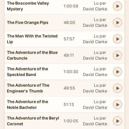
The Boscombe Valley
Lu par
1:00:58
Mystery
David Clarke
Lu par
The Five Orange Pips
48:00
David Clarke
The Man With the Twisted
Lu par
57:57
Lip
David Clarke
The Adventure of the Blue
Lu par
49:11
Carbuncle
David Clarke
The Adventure of the
Lu par
1:00:30
Speckled Band
David Clarke
The Adventure of The
Lu par
49:55
Engineer's Thumb
David Clarke
The Adventure of the
Lu par
51:13
Noble Bachelor
David Clarke
The Adventure of the Beryl
Lu par
1:00:05
Coronet
David Clarke