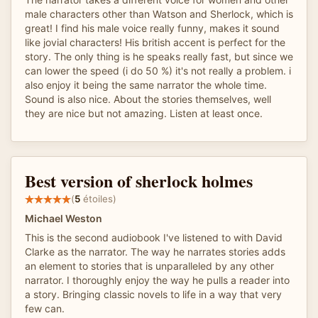
male characters other than Watson and Sherlock, which is
great! I find his male voice really funny, makes it sound
like jovial characters! His british accent is perfect for the
story. The only thing is he speaks really fast, but since we
can lower the speed (i do 50 %) it's not really a problem. i
also enjoy it being the same narrator the whole time.
Sound is also nice. About the stories themselves, well
they are nice but not amazing. Listen at least once.
Best version of sherlock holmes
(
5
étoiles)
Michael Weston
This is the second audiobook I've listened to with David
Clarke as the narrator. The way he narrates stories adds
an element to stories that is unparalleled by any other
narrator. I thoroughly enjoy the way he pulls a reader into
a story. Bringing classic novels to life in a way that very
few can.