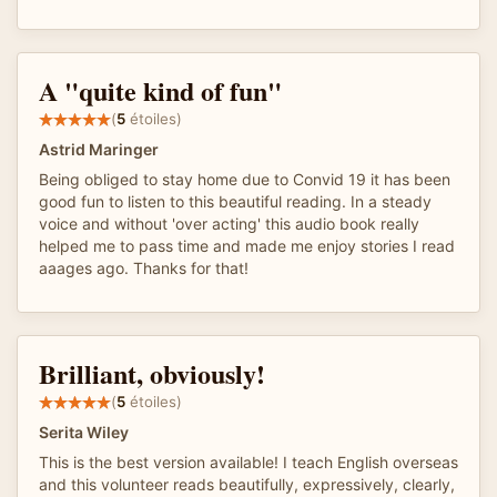
A "quite kind of fun"
(
5
étoiles)
Astrid Maringer
Being obliged to stay home due to Convid 19 it has been
good fun to listen to this beautiful reading. In a steady
voice and without 'over acting' this audio book really
helped me to pass time and made me enjoy stories I read
aaages ago. Thanks for that!
Brilliant, obviously!
(
5
étoiles)
Serita Wiley
This is the best version available! I teach English overseas
and this volunteer reads beautifully, expressively, clearly,