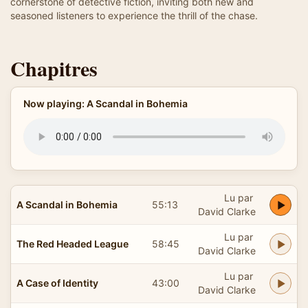
cornerstone of detective fiction, inviting both new and
seasoned listeners to experience the thrill of the chase.
Chapitres
Now playing: A Scandal in Bohemia
Lu par
A Scandal in Bohemia
55:13
David Clarke
Lu par
The Red Headed League
58:45
David Clarke
Lu par
A Case of Identity
43:00
David Clarke