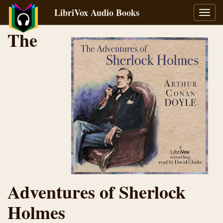
LibriVox Audio Books
Toggl
navig
The
Adventures of Sherlock
Holmes