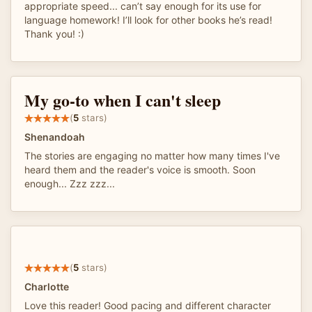
appropriate speed... can’t say enough for its use for
language homework! I’ll look for other books he’s read!
Thank you! :)
My go-to when I can't sleep
(
5
stars)
Shenandoah
The stories are engaging no matter how many times I've
heard them and the reader's voice is smooth. Soon
enough... Zzz zzz...
(
5
stars)
Charlotte
Love this reader! Good pacing and different character