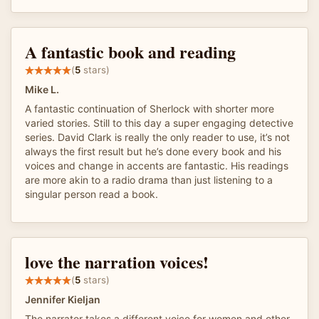
A fantastic book and reading
(
5
stars)
Mike L.
A fantastic continuation of Sherlock with shorter more
varied stories. Still to this day a super engaging detective
series. David Clark is really the only reader to use, it’s not
always the first result but he’s done every book and his
voices and change in accents are fantastic. His readings
are more akin to a radio drama than just listening to a
singular person read a book.
love the narration voices!
(
5
stars)
Jennifer Kieljan
The narrator takes a different voice for women and other