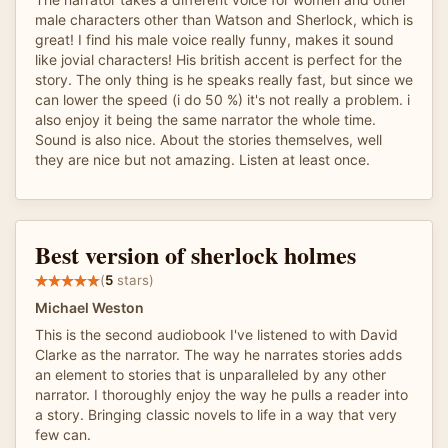
male characters other than Watson and Sherlock, which is
great! I find his male voice really funny, makes it sound
like jovial characters! His british accent is perfect for the
story. The only thing is he speaks really fast, but since we
can lower the speed (i do 50 %) it's not really a problem. i
also enjoy it being the same narrator the whole time.
Sound is also nice. About the stories themselves, well
they are nice but not amazing. Listen at least once.
Best version of sherlock holmes
(
5
stars)
Michael Weston
This is the second audiobook I've listened to with David
Clarke as the narrator. The way he narrates stories adds
an element to stories that is unparalleled by any other
narrator. I thoroughly enjoy the way he pulls a reader into
a story. Bringing classic novels to life in a way that very
few can.