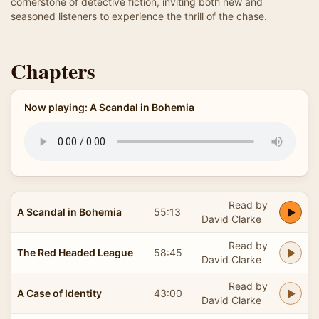
cornerstone of detective fiction, inviting both new and
seasoned listeners to experience the thrill of the chase.
Chapters
Now playing: A Scandal in Bohemia
Read by
A Scandal in Bohemia
55:13
David Clarke
Read by
The Red Headed League
58:45
David Clarke
Read by
A Case of Identity
43:00
David Clarke