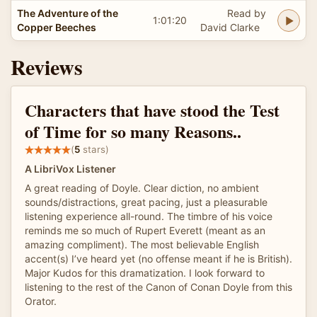
The Adventure of the
Read by
1:01:20
Copper Beeches
David Clarke
Reviews
Characters that have stood the Test
of Time for so many Reasons..
(
5
stars)
A LibriVox Listener
A great reading of Doyle. Clear diction, no ambient
sounds/distractions, great pacing, just a pleasurable
listening experience all-round. The timbre of his voice
reminds me so much of Rupert Everett (meant as an
amazing compliment). The most believable English
accent(s) I’ve heard yet (no offense meant if he is British).
Major Kudos for this dramatization. I look forward to
listening to the rest of the Canon of Conan Doyle from this
Orator.