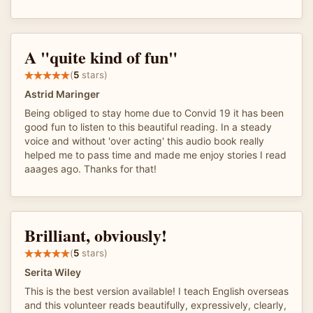
A "quite kind of fun"
(
5
stars)
Astrid Maringer
Being obliged to stay home due to Convid 19 it has been
good fun to listen to this beautiful reading. In a steady
voice and without 'over acting' this audio book really
helped me to pass time and made me enjoy stories I read
aaages ago. Thanks for that!
Brilliant, obviously!
(
5
stars)
Serita Wiley
This is the best version available! I teach English overseas
and this volunteer reads beautifully, expressively, clearly,