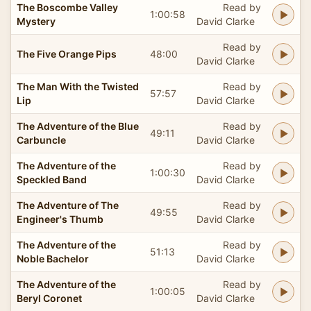
The Boscombe Valley
Read by
1:00:58
Mystery
David Clarke
Read by
The Five Orange Pips
48:00
David Clarke
The Man With the Twisted
Read by
57:57
Lip
David Clarke
The Adventure of the Blue
Read by
49:11
Carbuncle
David Clarke
The Adventure of the
Read by
1:00:30
Speckled Band
David Clarke
The Adventure of The
Read by
49:55
Engineer's Thumb
David Clarke
The Adventure of the
Read by
51:13
Noble Bachelor
David Clarke
The Adventure of the
Read by
1:00:05
Beryl Coronet
David Clarke