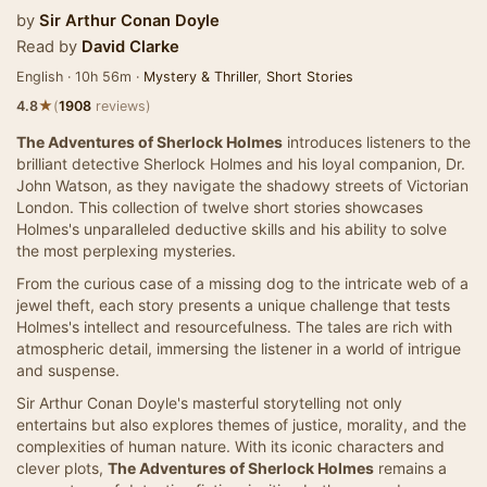
by
Sir Arthur Conan Doyle
Read by
David Clarke
English · 10h 56m ·
Mystery & Thriller
,
Short Stories
★
4.8
(
1908
reviews)
The Adventures of Sherlock Holmes
introduces listeners to the
brilliant detective Sherlock Holmes and his loyal companion, Dr.
John Watson, as they navigate the shadowy streets of Victorian
London. This collection of twelve short stories showcases
Holmes's unparalleled deductive skills and his ability to solve
the most perplexing mysteries.
From the curious case of a missing dog to the intricate web of a
jewel theft, each story presents a unique challenge that tests
Holmes's intellect and resourcefulness. The tales are rich with
atmospheric detail, immersing the listener in a world of intrigue
and suspense.
Sir Arthur Conan Doyle's masterful storytelling not only
entertains but also explores themes of justice, morality, and the
complexities of human nature. With its iconic characters and
clever plots,
The Adventures of Sherlock Holmes
remains a