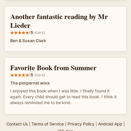
Another fantastic reading by Mr
Lieder
(
5
stars)
Ben & Susan Clark
Favorite Book from Summer
(
5
stars)
The pimpernel wins
I enjoyed this book when I was little. I finally found it
again. Every child should get to read this book. I think it
always reminded me to be kind.
Contact Us
|
Terms of Service
|
Privacy Policy
|
Android App
|