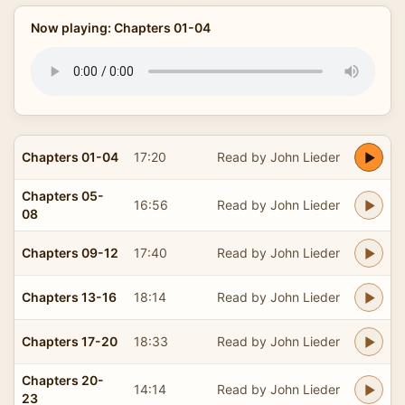
Now playing: Chapters 01-04
Chapters 01-04
17:20
Read by John Lieder
Chapters 05-
16:56
Read by John Lieder
08
Chapters 09-12
17:40
Read by John Lieder
Chapters 13-16
18:14
Read by John Lieder
Chapters 17-20
18:33
Read by John Lieder
Chapters 20-
14:14
Read by John Lieder
23