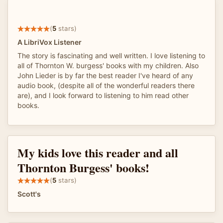
(
5
stars)
A LibriVox Listener
The story is fascinating and well written. I love listening to
all of Thornton W. burgess' books with my children. Also
John Lieder is by far the best reader I've heard of any
audio book, (despite all of the wonderful readers there
are), and I look forward to listening to him read other
books.
My kids love this reader and all
Thornton Burgess' books!
(
5
stars)
Scott's