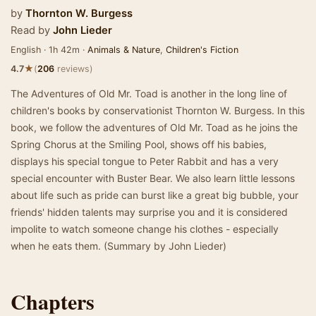
by
Thornton W. Burgess
Read by
John Lieder
English · 1h 42m ·
Animals & Nature
,
Children's Fiction
★
4.7
(
206
reviews)
The Adventures of Old Mr. Toad is another in the long line of
children's books by conservationist Thornton W. Burgess. In this
book, we follow the adventures of Old Mr. Toad as he joins the
Spring Chorus at the Smiling Pool, shows off his babies,
displays his special tongue to Peter Rabbit and has a very
special encounter with Buster Bear. We also learn little lessons
about life such as pride can burst like a great big bubble, your
friends' hidden talents may surprise you and it is considered
impolite to watch someone change his clothes - especially
when he eats them. (Summary by John Lieder)
Chapters