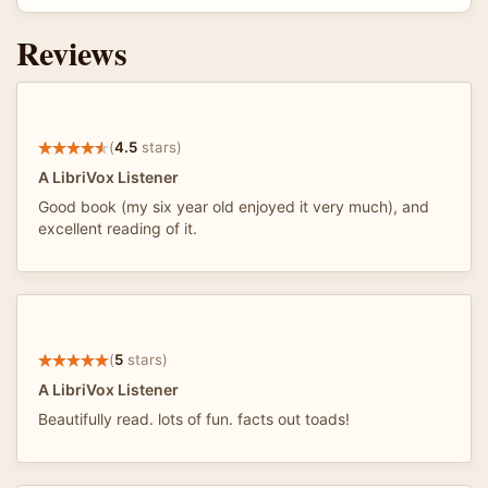
Reviews
(
4.5
stars)
A LibriVox Listener
Good book (my six year old enjoyed it very much), and
excellent reading of it.
(
5
stars)
A LibriVox Listener
Beautifully read. lots of fun. facts out toads!