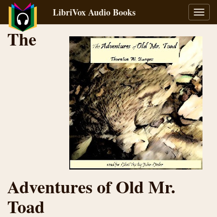
LibriVox Audio Books
Toggl
navig
The
Adventures of Old Mr.
Toad