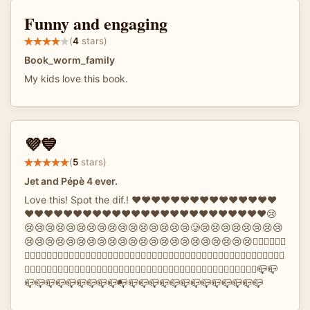
Funny and engaging
(
4
stars)
Book_worm_family
My kids love this book.
💜💙
(
5
stars)
Jet and Pépè 4 ever.
Love this! Spot the dif.! ❤️❤️❤️❤️❤️❤️❤️❤️❤️❤️❤️❤️❤️❤️❤️
❤️❤️❤️❤️❤️❤️❤️❤️❤️♥️❤️❤️❤️❤️❤️❤️❤️❤️❤️❤️❤️❤️❤️❤️❤️😢
😢😢😢😢😢😢😢😢😢😢😢😢😢😢😢😢🥲😢😢😢😢😢😢😢😢
😢😢😢😢😢😢😢😢😢😢😢😢😢😢😢😢😢😢😢😢😢😢✋🏻✋🏻✋🏻
✋🏻✋🏻✋🏻✋🏻✋🏻✋🏻✋🏻🤚🏻✋🏻✋🏻✋🏻✋🏻✋🏻✋🏻✋🏻✋🏻✋🏻✋🏻✋🏻✋🏻✋🏻🐏🐏🐏🐏🐏
🐏🐏🐏🐏🐏🐑🐏🐏🐏🐏🐏🐏🐏🐏🐏🐏🐏🐏🌇🌇🌇🌇🌇🌇🌇🌇🌇🌇🌇🌇🌇🌇🌇🌆🌇🌇🌇🌇🌇🌇🌇🌇📪📪
📪📪📪📪📪📪📪📪📪📭📪📪📪📪📪📪📪📪📪📪📪📪📪