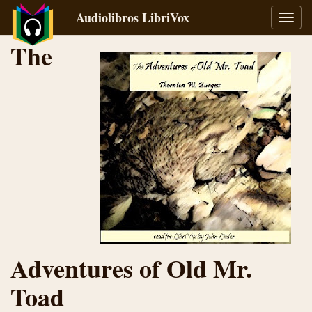
Audiolibros LibriVox
Alter
naveg
The
Adventures of Old Mr.
Toad