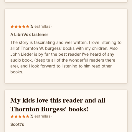
(
5
estrellas)
A LibriVox Listener
The story is fascinating and well written. I love listening to
all of Thornton W. burgess' books with my children. Also
John Lieder is by far the best reader I've heard of any
audio book, (despite all of the wonderful readers there
are), and I look forward to listening to him read other
books.
My kids love this reader and all
Thornton Burgess' books!
(
5
estrellas)
Scott's