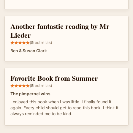
Another fantastic reading by Mr
Lieder
(
5
estrellas)
Ben & Susan Clark
Favorite Book from Summer
(
5
estrellas)
The pimpernel wins
I enjoyed this book when I was little. I finally found it
again. Every child should get to read this book. I think it
always reminded me to be kind.