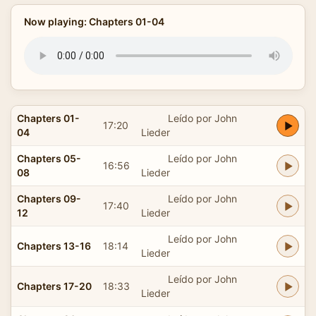
Now playing: Chapters 01-04
Chapters 01-
Leído por John
17:20
04
Lieder
Chapters 05-
Leído por John
16:56
08
Lieder
Chapters 09-
Leído por John
17:40
12
Lieder
Leído por John
Chapters 13-16
18:14
Lieder
Leído por John
Chapters 17-20
18:33
Lieder