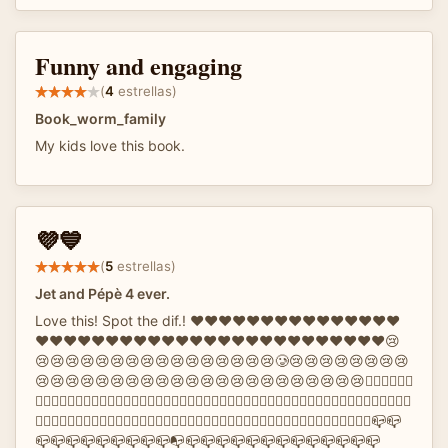
Funny and engaging
(
4
estrellas)
Book_worm_family
My kids love this book.
💜💙
(
5
estrellas)
Jet and Pépè 4 ever.
Love this! Spot the dif.! ❤️❤️❤️❤️❤️❤️❤️❤️❤️❤️❤️❤️❤️❤️❤️
❤️❤️❤️❤️❤️❤️❤️❤️❤️♥️❤️❤️❤️❤️❤️❤️❤️❤️❤️❤️❤️❤️❤️❤️❤️😢
😢😢😢😢😢😢😢😢😢😢😢😢😢😢😢😢🥲😢😢😢😢😢😢😢😢
😢😢😢😢😢😢😢😢😢😢😢😢😢😢😢😢😢😢😢😢😢😢✋🏻✋🏻✋🏻
✋🏻✋🏻✋🏻✋🏻✋🏻✋🏻✋🏻🤚🏻✋🏻✋🏻✋🏻✋🏻✋🏻✋🏻✋🏻✋🏻✋🏻✋🏻✋🏻✋🏻✋🏻🐏🐏🐏🐏🐏
🐏🐏🐏🐏🐏🐑🐏🐏🐏🐏🐏🐏🐏🐏🐏🐏🐏🐏🌇🌇🌇🌇🌇🌇🌇🌇🌇🌇🌇🌇🌇🌇🌇🌆🌇🌇🌇🌇🌇🌇🌇🌇📪📪
📪📪📪📪📪📪📪📪📪📭📪📪📪📪📪📪📪📪📪📪📪📪📪