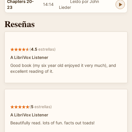
Chapters 20-
Leído por John
14:14
23
Lieder
Reseñas
(
4.5
estrellas)
A LibriVox Listener
Good book (my six year old enjoyed it very much), and
excellent reading of it.
(
5
estrellas)
A LibriVox Listener
Beautifully read. lots of fun. facts out toads!