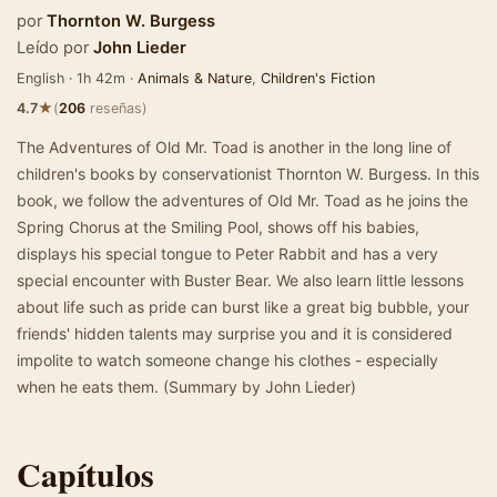
por
Thornton W. Burgess
Leído por
John Lieder
English · 1h 42m ·
Animals & Nature
,
Children's Fiction
★
4.7
(
206
reseñas)
The Adventures of Old Mr. Toad is another in the long line of
children's books by conservationist Thornton W. Burgess. In this
book, we follow the adventures of Old Mr. Toad as he joins the
Spring Chorus at the Smiling Pool, shows off his babies,
displays his special tongue to Peter Rabbit and has a very
special encounter with Buster Bear. We also learn little lessons
about life such as pride can burst like a great big bubble, your
friends' hidden talents may surprise you and it is considered
impolite to watch someone change his clothes - especially
when he eats them. (Summary by John Lieder)
Capítulos