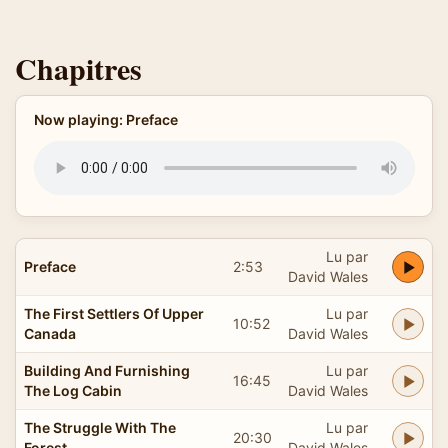
Chapitres
Now playing: Preface
Lu par
Preface
2:53
David Wales
The First Settlers Of Upper
Lu par
10:52
Canada
David Wales
Building And Furnishing
Lu par
16:45
The Log Cabin
David Wales
The Struggle With The
Lu par
20:30
Forest
David Wales