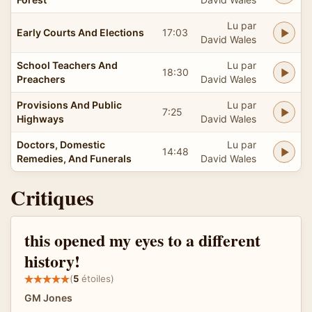
Lu par
Early Courts And Elections
17:03
David Wales
School Teachers And
Lu par
18:30
Preachers
David Wales
Provisions And Public
Lu par
7:25
Highways
David Wales
Doctors, Domestic
Lu par
14:48
Remedies, And Funerals
David Wales
Critiques
this opened my eyes to a different
history!
(
5
étoiles)
GM Jones