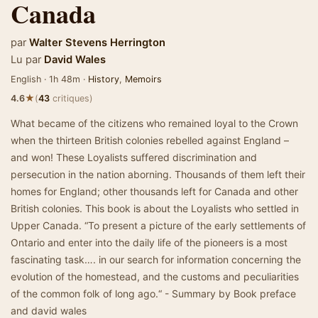
Canada
par
Walter Stevens Herrington
Lu par
David Wales
English · 1h 48m ·
History
,
Memoirs
★
4.6
(
43
critiques)
What became of the citizens who remained loyal to the Crown
when the thirteen British colonies rebelled against England –
and won! These Loyalists suffered discrimination and
persecution in the nation aborning. Thousands of them left their
homes for England; other thousands left for Canada and other
British colonies. This book is about the Loyalists who settled in
Upper Canada. “To present a picture of the early settlements of
Ontario and enter into the daily life of the pioneers is a most
fascinating task…. in our search for information concerning the
evolution of the homestead, and the customs and peculiarities
of the common folk of long ago.“ - Summary by Book preface
and david wales