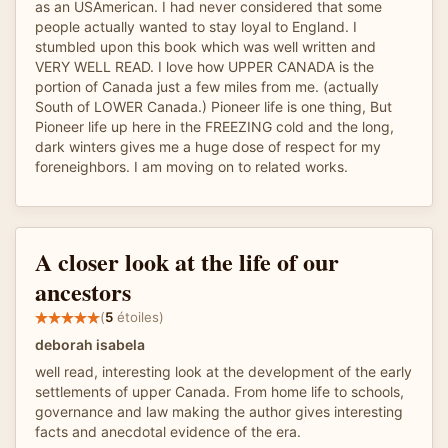
as an USAmerican. I had never considered that some
people actually wanted to stay loyal to England. I
stumbled upon this book which was well written and
VERY WELL READ. I love how UPPER CANADA is the
portion of Canada just a few miles from me. (actually
South of LOWER Canada.) Pioneer life is one thing, But
Pioneer life up here in the FREEZING cold and the long,
dark winters gives me a huge dose of respect for my
foreneighbors. I am moving on to related works.
A closer look at the life of our
ancestors
(
5
étoiles)
deborah isabela
well read, interesting look at the development of the early
settlements of upper Canada. From home life to schools,
governance and law making the author gives interesting
facts and anecdotal evidence of the era.