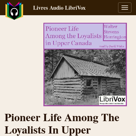
Livres Audio LibriVox
Bascu
la
navig
Pioneer Life Among The
Loyalists In Upper