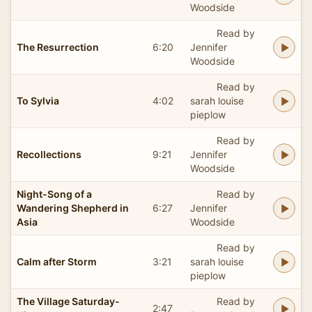
Woodside
Read by
The Resurrection
6:20
Jennifer
Woodside
Read by
To Sylvia
4:02
sarah louise
pieplow
Read by
Recollections
9:21
Jennifer
Woodside
Night-Song of a
Read by
Wandering Shepherd in
6:27
Jennifer
Asia
Woodside
Read by
Calm after Storm
3:21
sarah louise
pieplow
The Village Saturday-
Read by
2:47