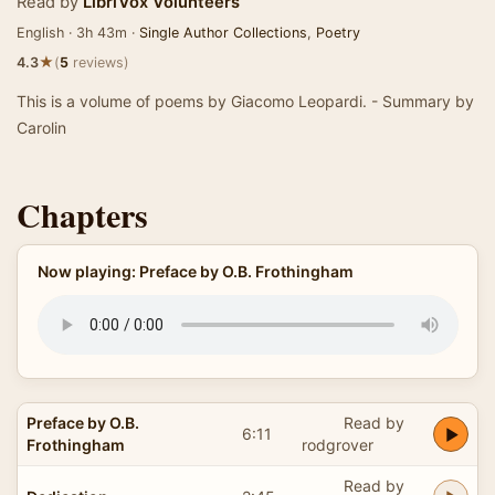
Read by
LibriVox Volunteers
English · 3h 43m ·
Single Author Collections
,
Poetry
★
4.3
(
5
reviews)
This is a volume of poems by Giacomo Leopardi. - Summary by
Carolin
Chapters
Now playing: Preface by O.B. Frothingham
Preface by O.B.
Read by
6:11
Frothingham
rodgrover
Read by