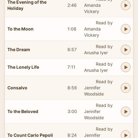
The Evening of the
2:46
Amanda
Holiday
Vickery
Read by
To the Moon
1:08
Amanda
Vickery
Read by
The Dream
6:57
Anusha Iyer
Read by
The Lonely Life
7:11
Anusha Iyer
Read by
Consalvo
8:56
Jennifer
Woodside
Read by
To the Beloved
3:00
Jennifer
Woodside
Read by
To Count Carlo Pepoli
8:24
Jennifer