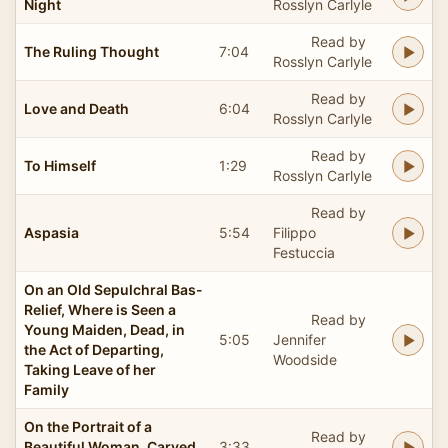
Night
Rosslyn Carlyle
Read by
The Ruling Thought
7:04
Rosslyn Carlyle
Read by
Love and Death
6:04
Rosslyn Carlyle
Read by
To Himself
1:29
Rosslyn Carlyle
Read by
Aspasia
5:54
Filippo
Festuccia
On an Old Sepulchral Bas-
Relief, Where is Seen a
Read by
Young Maiden, Dead, in
5:05
Jennifer
the Act of Departing,
Woodside
Taking Leave of her
Family
On the Portrait of a
Read by
Beautiful Woman, Carved
3:33