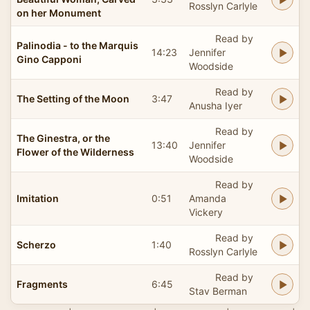
Rosslyn Carlyle
on her Monument
Read by
Palinodia - to the Marquis
14:23
Jennifer
Gino Capponi
Woodside
Read by
The Setting of the Moon
3:47
Anusha Iyer
Read by
The Ginestra, or the
13:40
Jennifer
Flower of the Wilderness
Woodside
Read by
Imitation
0:51
Amanda
Vickery
Read by
Scherzo
1:40
Rosslyn Carlyle
Read by
Fragments
6:45
Stav Berman