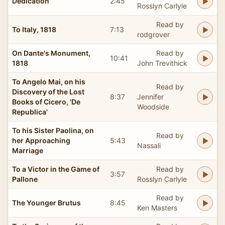
Dedication
2:45
Rosslyn Carlyle
Read by
To Italy, 1818
7:13
rodgrover
On Dante's Monument,
Read by
10:41
1818
John Trevithick
To Angelo Mai, on his
Read by
Discovery of the Lost
8:37
Jennifer
Books of Cicero, 'De
Woodside
Republica'
To his Sister Paolina, on
Read by
her Approaching
5:43
Nassali
Marriage
To a Victor in the Game of
Read by
3:57
Pallone
Rosslyn Carlyle
Read by
The Younger Brutus
8:45
Ken Masters