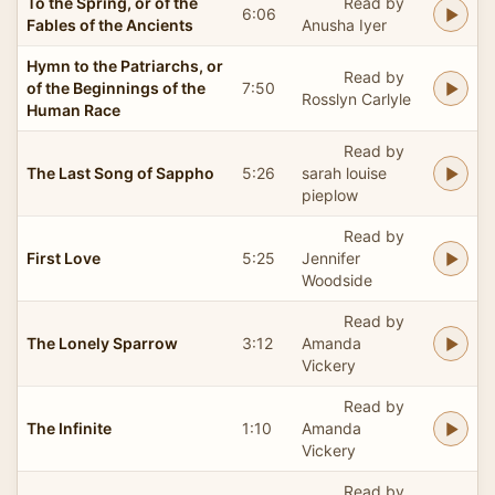
To the Spring, or of the
Read by
6:06
Fables of the Ancients
Anusha Iyer
Hymn to the Patriarchs, or
Read by
of the Beginnings of the
7:50
Rosslyn Carlyle
Human Race
Read by
The Last Song of Sappho
5:26
sarah louise
pieplow
Read by
First Love
5:25
Jennifer
Woodside
Read by
The Lonely Sparrow
3:12
Amanda
Vickery
Read by
The Infinite
1:10
Amanda
Vickery
Read by