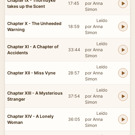
Chapter IX - Thorndyke
17:45
por Anna
takes up the Scent
Simon
Leído
Chapter X - The Unheeded
18:59
por Anna
Warning
Simon
Leído
Chapter XI - A Chapter of
33:44
por Anna
Accidents
Simon
Leído
Chapter XII - Miss Vyne
28:57
por Anna
Simon
Leído
Chapter XIII - A Mysterious
37:54
por Anna
Stranger
Simon
Leído
Chapter XIV - A Lonely
36:05
por Anna
Woman
Simon