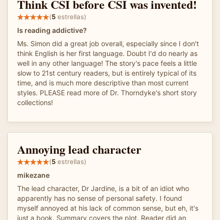
Think CSI before CSI was invented!
(
5
estrellas)
Is reading addictive?
Ms. Simon did a great job overall, especially since I don't
think English is her first language. Doubt I'd do nearly as
well in any other language! The story's pace feels a little
slow to 21st century readers, but is entirely typical of its
time, and is much more descriptive than most current
styles. PLEASE read more of Dr. Thorndyke's short story
collections!
Annoying lead character
(
5
estrellas)
mikezane
The lead character, Dr Jardine, is a bit of an idiot who
apparently has no sense of personal safety. I found
myself annoyed at his lack of common sense, but eh, it's
just a book. Summary covers the plot. Reader did an