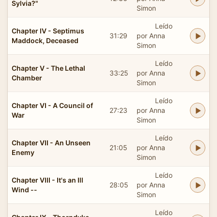
Sylvia?"
Simon
Leído
Chapter IV - Septimus
31:29
por Anna
Maddock, Deceased
Simon
Leído
Chapter V - The Lethal
33:25
por Anna
Chamber
Simon
Leído
Chapter VI - A Council of
27:23
por Anna
War
Simon
Leído
Chapter VII - An Unseen
21:05
por Anna
Enemy
Simon
Leído
Chapter VIII - It's an Ill
28:05
por Anna
Wind --
Simon
Leído