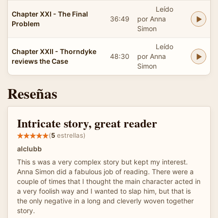
Leído
Chapter XXI - The Final
36:49
por Anna
Problem
Simon
Leído
Chapter XXII - Thorndyke
48:30
por Anna
reviews the Case
Simon
Reseñas
Intricate story, great reader
(
5
estrellas)
alclubb
This s was a very complex story but kept my interest.
Anna Simon did a fabulous job of reading. There were a
couple of times that I thought the main character acted in
a very foolish way and I wanted to slap him, but that is
the only negative in a long and cleverly woven together
story.