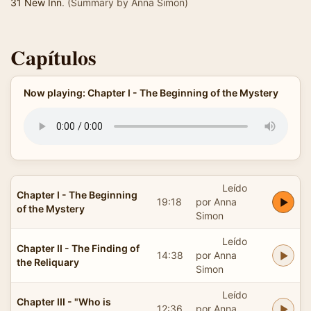
31 New Inn
. (Summary by Anna Simon)
Capítulos
Now playing: Chapter I - The Beginning of the Mystery
Leído
Chapter I - The Beginning
19:18
por Anna
of the Mystery
Simon
Leído
Chapter II - The Finding of
14:38
por Anna
the Reliquary
Simon
Leído
Chapter III - "Who is
12:36
por Anna