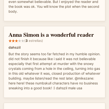
even somewhat believable. But I enjoyed the reader and
the book was ok. You will know the plot when the second
body.
Anna Simon is a wonderful reader
(
3
estrellas)
dahszil
But the story seems too far fetched in my humble opinion.
did not finish it because like i said it was not believable
especially that first attempt at murder with the snowy
crystals coming from a hole in the ceiling, turning into gas
in this old whatever it was, closed production of whatever
building. maybe listen/read the rest later. @mikezane:
here here! these numbskull characters have no business
sneaking into a good book! :) dahszil male usa