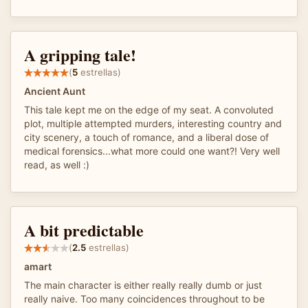
A gripping tale!
(
5
estrellas)
Ancient Aunt
This tale kept me on the edge of my seat. A convoluted
plot, multiple attempted murders, interesting country and
city scenery, a touch of romance, and a liberal dose of
medical forensics...what more could one want?! Very well
read, as well :)
A bit predictable
(
2.5
estrellas)
amart
The main character is either really really dumb or just
really naive. Too many coincidences throughout to be