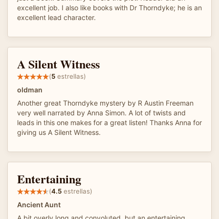
excellent job. I also like books with Dr Thorndyke; he is an
excellent lead character.
A Silent Witness
(
5
estrellas)
oldman
Another great Thorndyke mystery by R Austin Freeman
very well narrated by Anna Simon. A lot of twists and
leads in this one makes for a great listen! Thanks Anna for
giving us A Silent Witness.
Entertaining
(
4.5
estrellas)
Ancient Aunt
A bit overly long and convoluted, but an entertaining