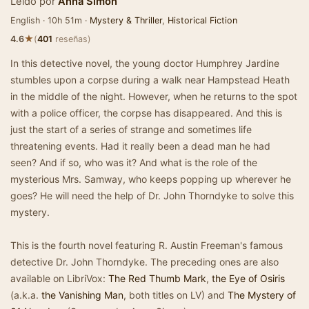
Leído por
Anna Simon
English · 10h 51m ·
Mystery & Thriller
,
Historical Fiction
★
4.6
(
401
reseñas)
In this detective novel, the young doctor Humphrey Jardine
stumbles upon a corpse during a walk near Hampstead Heath
in the middle of the night. However, when he returns to the spot
with a police officer, the corpse has disappeared. And this is
just the start of a series of strange and sometimes life
threatening events. Had it really been a dead man he had
seen? And if so, who was it? And what is the role of the
mysterious Mrs. Samway, who keeps popping up wherever he
goes? He will need the help of Dr. John Thorndyke to solve this
mystery.
This is the fourth novel featuring R. Austin Freeman's famous
detective Dr. John Thorndyke. The preceding ones are also
available on LibriVox:
The Red Thumb Mark
,
the Eye of Osiris
(a.k.a.
the Vanishing Man
, both titles on LV) and
The Mystery of