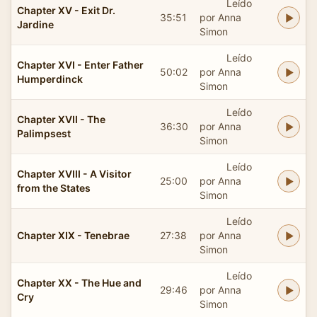
Leído
Chapter XV - Exit Dr.
35:51
por Anna
Jardine
Simon
Leído
Chapter XVI - Enter Father
50:02
por Anna
Humperdinck
Simon
Leído
Chapter XVII - The
36:30
por Anna
Palimpsest
Simon
Leído
Chapter XVIII - A Visitor
25:00
por Anna
from the States
Simon
Leído
Chapter XIX - Tenebrae
27:38
por Anna
Simon
Leído
Chapter XX - The Hue and
29:46
por Anna
Cry
Simon