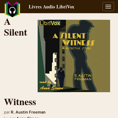
Livres Audio LibriVox
Bascu
la
A
navig
Silent
Witness
par
R. Austin Freeman