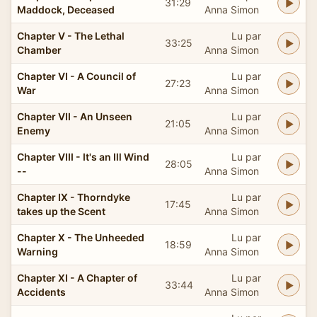
31:29
Maddock, Deceased
Anna Simon
Chapter V - The Lethal
Lu par
33:25
Chamber
Anna Simon
Chapter VI - A Council of
Lu par
27:23
War
Anna Simon
Chapter VII - An Unseen
Lu par
21:05
Enemy
Anna Simon
Chapter VIII - It's an Ill Wind
Lu par
28:05
--
Anna Simon
Chapter IX - Thorndyke
Lu par
17:45
takes up the Scent
Anna Simon
Chapter X - The Unheeded
Lu par
18:59
Warning
Anna Simon
Chapter XI - A Chapter of
Lu par
33:44
Accidents
Anna Simon