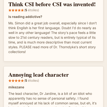
Think CSI before CSI was invented!
(
5
étoiles)
Is reading addictive?
Ms. Simon did a great job overall, especially since I don't
think English is her first language. Doubt I'd do nearly as
well in any other language! The story's pace feels a little
slow to 21st century readers, but is entirely typical of its
time, and is much more descriptive than most current
styles. PLEASE read more of Dr. Thorndyke's short story
collections!
Annoying lead character
(
5
étoiles)
mikezane
The lead character, Dr Jardine, is a bit of an idiot who
apparently has no sense of personal safety. I found
myself annoyed at his lack of common sense, but eh, it's