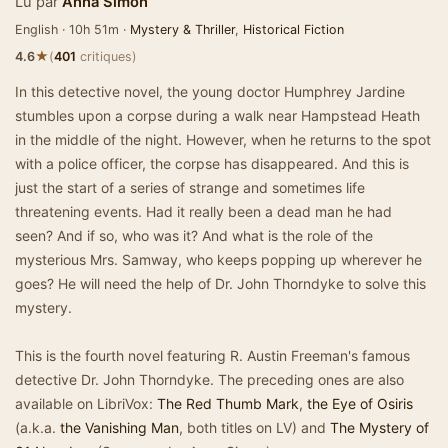
Lu par
Anna Simon
English · 10h 51m ·
Mystery & Thriller
,
Historical Fiction
★
4.6
(
401
critiques)
In this detective novel, the young doctor Humphrey Jardine
stumbles upon a corpse during a walk near Hampstead Heath
in the middle of the night. However, when he returns to the spot
with a police officer, the corpse has disappeared. And this is
just the start of a series of strange and sometimes life
threatening events. Had it really been a dead man he had
seen? And if so, who was it? And what is the role of the
mysterious Mrs. Samway, who keeps popping up wherever he
goes? He will need the help of Dr. John Thorndyke to solve this
mystery.
This is the fourth novel featuring R. Austin Freeman's famous
detective Dr. John Thorndyke. The preceding ones are also
available on LibriVox:
The Red Thumb Mark
,
the Eye of Osiris
(a.k.a.
the Vanishing Man
, both titles on LV) and
The Mystery of