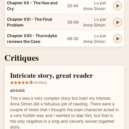
Chapter XX - The Hue and
Lu par
29:46
Cry
Anna Simon
Chapter XXI - The Final
Lu par
36:49
Problem
Anna Simon
Chapter XXII - Thorndyke
Lu par
48:30
reviews the Case
Anna Simon
Critiques
Intricate story, great reader
(
5
étoiles)
alclubb
This s was a very complex story but kept my interest.
Anna Simon did a fabulous job of reading. There were a
couple of times that I thought the main character acted in
a very foolish way and I wanted to slap him, but that is
the only negative in a long and cleverly woven together
story.