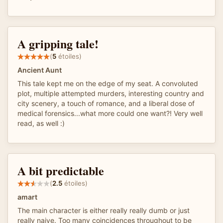
A gripping tale!
(
5
étoiles)
Ancient Aunt
This tale kept me on the edge of my seat. A convoluted
plot, multiple attempted murders, interesting country and
city scenery, a touch of romance, and a liberal dose of
medical forensics...what more could one want?! Very well
read, as well :)
A bit predictable
(
2.5
étoiles)
amart
The main character is either really really dumb or just
really naive. Too many coincidences throughout to be