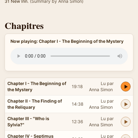
31 New Inn
. (Summary by Anna Simon)
Chapitres
Now playing: Chapter I - The Beginning of the Mystery
Chapter I - The Beginning of
Lu par
19:18
the Mystery
Anna Simon
Chapter II - The Finding of
Lu par
14:38
the Reliquary
Anna Simon
Chapter III - "Who is
Lu par
12:36
Sylvia?"
Anna Simon
Chapter IV - Septimus
Lu par