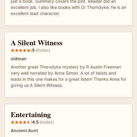
just a book. Summary covers the plot. Reader did an
excellent job. I also like books with Dr Thorndyke; he is an
excellent lead character.
A Silent Witness
(
5
étoiles)
oldman
Another great Thorndyke mystery by R Austin Freeman
very well narrated by Anna Simon. A lot of twists and
leads in this one makes for a great listen! Thanks Anna for
giving us A Silent Witness.
Entertaining
(
4.5
étoiles)
Ancient Aunt