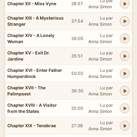
Lu par
Chapter XII - Miss Vyne
28:57
Anna Simon
Chapter XIII - A Mysterious
Lu par
37:54
Stranger
Anna Simon
Chapter XIV - A Lonely
Lu par
36:05
Woman
Anna Simon
Chapter XV - Exit Dr.
Lu par
35:51
Jardine
Anna Simon
Chapter XVI - Enter Father
Lu par
50:02
Humperdinck
Anna Simon
Chapter XVII - The
Lu par
36:30
Palimpsest
Anna Simon
Chapter XVIII - A Visitor
Lu par
25:00
from the States
Anna Simon
Lu par
Chapter XIX - Tenebrae
27:38
Anna Simon