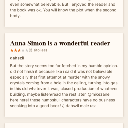
even somewhat believable. But I enjoyed the reader and
the book was ok. You will know the plot when the second
body.
Anna Simon is a wonderful reader
(
3
étoiles)
dahszil
But the story seems too far fetched in my humble opinion.
did not finish it because like i said it was not believable
especially that first attempt at murder with the snowy
crystals coming from a hole in the ceiling, turning into gas
in this old whatever it was, closed production of whatever
building. maybe listen/read the rest later. @mikezane:
here here! these numbskull characters have no business
sneaking into a good book! :) dahszil male usa