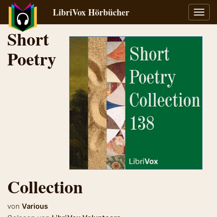
LibriVox Hörbücher
Navig
umsch
Short
Poetry
Collection
von
Various