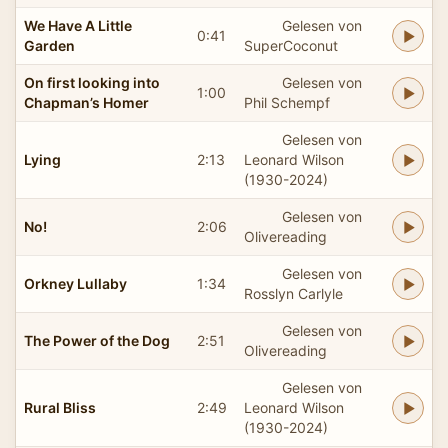
We Have A Little
Gelesen von
0:41
Garden
SuperCoconut
On first looking into
Gelesen von
1:00
Chapman’s Homer
Phil Schempf
Gelesen von
Lying
2:13
Leonard Wilson
(1930-2024)
Gelesen von
No!
2:06
Olivereading
Gelesen von
Orkney Lullaby
1:34
Rosslyn Carlyle
Gelesen von
The Power of the Dog
2:51
Olivereading
Gelesen von
Rural Bliss
2:49
Leonard Wilson
(1930-2024)