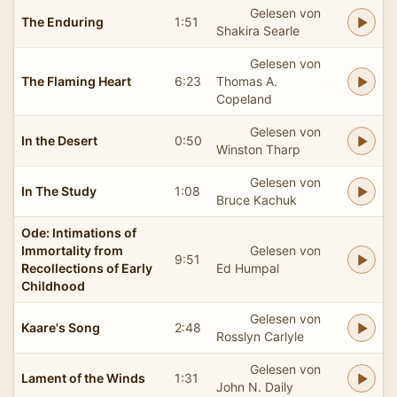
Gelesen von
The Enduring
1:51
Shakira Searle
Gelesen von
The Flaming Heart
6:23
Thomas A.
Copeland
Gelesen von
In the Desert
0:50
Winston Tharp
Gelesen von
In The Study
1:08
Bruce Kachuk
Ode: Intimations of
Immortality from
Gelesen von
9:51
Recollections of Early
Ed Humpal
Childhood
Gelesen von
Kaare's Song
2:48
Rosslyn Carlyle
Gelesen von
Lament of the Winds
1:31
John N. Daily