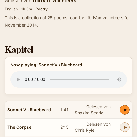
Gelesen von
LibriVox Volunteers
English · 1h 5m ·
Poetry
This is a collection of 25 poems read by LibriVox volunteers for
November 2014.
Kapitel
Now playing: Sonnet VI: Bluebeard
Gelesen von
Sonnet VI: Bluebeard
1:41
Shakira Searle
Gelesen von
The Corpse
2:15
Chris Pyle