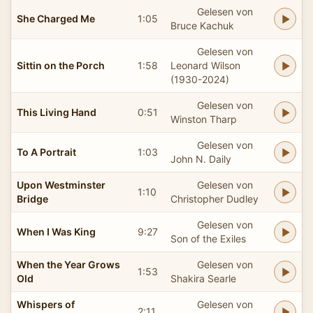
Gelesen von
She Charged Me
1:05
Bruce Kachuk
Gelesen von
Sittin on the Porch
1:58
Leonard Wilson
(1930-2024)
Gelesen von
This Living Hand
0:51
Winston Tharp
Gelesen von
To A Portrait
1:03
John N. Daily
Upon Westminster
Gelesen von
1:10
Bridge
Christopher Dudley
Gelesen von
When I Was King
9:27
Son of the Exiles
When the Year Grows
Gelesen von
1:53
Old
Shakira Searle
Whispers of
Gelesen von
2:11