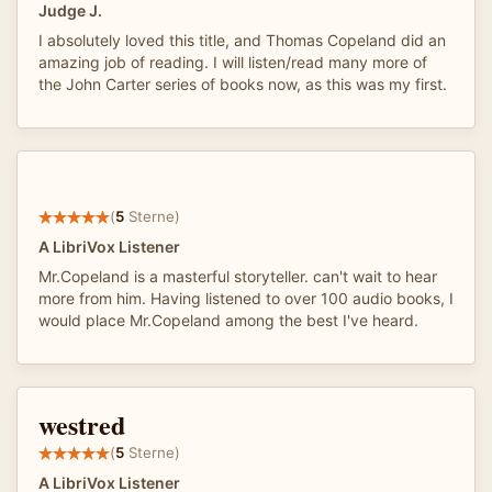
Judge J.
I absolutely loved this title, and Thomas Copeland did an
amazing job of reading. I will listen/read many more of
the John Carter series of books now, as this was my first.
(
5
Sterne)
A LibriVox Listener
Mr.Copeland is a masterful storyteller. can't wait to hear
more from him. Having listened to over 100 audio books, I
would place Mr.Copeland among the best I've heard.
westred
(
5
Sterne)
A LibriVox Listener