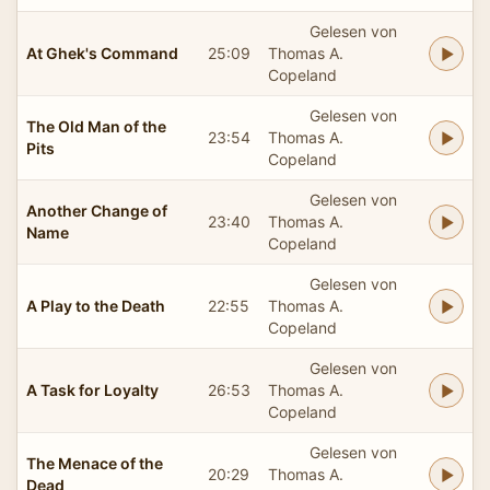
Gelesen von
At Ghek's Command
25:09
Thomas A.
Copeland
Gelesen von
The Old Man of the
23:54
Thomas A.
Pits
Copeland
Gelesen von
Another Change of
23:40
Thomas A.
Name
Copeland
Gelesen von
A Play to the Death
22:55
Thomas A.
Copeland
Gelesen von
A Task for Loyalty
26:53
Thomas A.
Copeland
Gelesen von
The Menace of the
20:29
Thomas A.
Dead