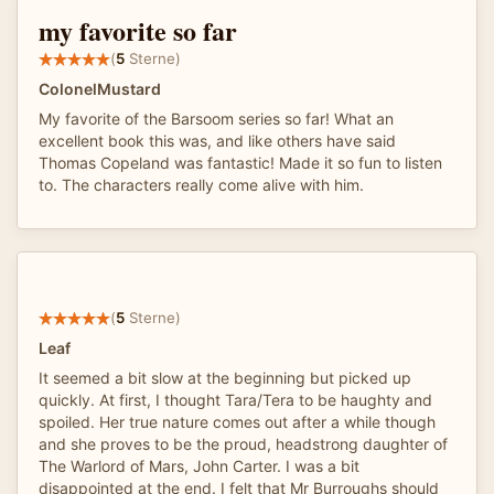
my favorite so far
(
5
Sterne)
ColonelMustard
My favorite of the Barsoom series so far! What an
excellent book this was, and like others have said
Thomas Copeland was fantastic! Made it so fun to listen
to. The characters really come alive with him.
(
5
Sterne)
Leaf
It seemed a bit slow at the beginning but picked up
quickly. At first, I thought Tara/Tera to be haughty and
spoiled. Her true nature comes out after a while though
and she proves to be the proud, headstrong daughter of
The Warlord of Mars, John Carter. I was a bit
disappointed at the end. I felt that Mr Burroughs should