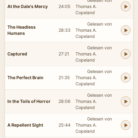
Gelesen von
At the Gale's Mercy
24:05
Thomas A.
Copeland
Gelesen von
The Headless
28:33
Thomas A.
Humans
Copeland
Gelesen von
Captured
27:21
Thomas A.
Copeland
Gelesen von
The Perfect Brain
21:35
Thomas A.
Copeland
Gelesen von
In the Toils of Horror
28:06
Thomas A.
Copeland
Gelesen von
A Repellent Sight
25:44
Thomas A.
Copeland