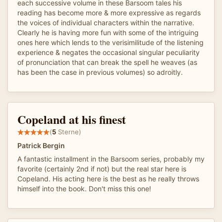
each successive volume in these Barsoom tales his
reading has become more & more expressive as regards
the voices of individual characters within the narrative.
Clearly he is having more fun with some of the intriguing
ones here which lends to the verisimilitude of the listening
experience & negates the occasional singular peculiarity
of pronunciation that can break the spell he weaves (as
has been the case in previous volumes) so adroitly.
Copeland at his finest
(
5
Sterne)
Patrick Bergin
A fantastic installment in the Barsoom series, probably my
favorite (certainly 2nd if not) but the real star here is
Copeland. His acting here is the best as he really throws
himself into the book. Don't miss this one!