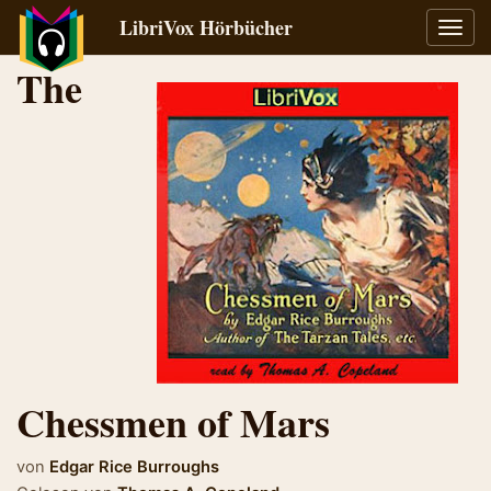
LibriVox Hörbücher
Navig
umsch
The
Chessmen of Mars
von
Edgar Rice Burroughs