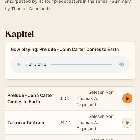
unsurpassed by its four predecessors in the series. (Summary
by Thomas Copeland)
Kapitel
Now playing: Prelude - John Carter Comes to Earth
Gelesen von
Prelude - John Carter
6:08
Thomas A.
Comes to Earth
Copeland
Gelesen von
Tara in a Tantrum
24:14
Thomas A.
Copeland