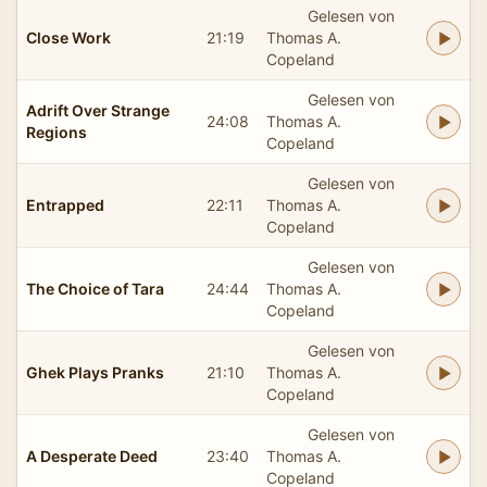
Gelesen von
Close Work
21:19
Thomas A.
Copeland
Gelesen von
Adrift Over Strange
24:08
Thomas A.
Regions
Copeland
Gelesen von
Entrapped
22:11
Thomas A.
Copeland
Gelesen von
The Choice of Tara
24:44
Thomas A.
Copeland
Gelesen von
Ghek Plays Pranks
21:10
Thomas A.
Copeland
Gelesen von
A Desperate Deed
23:40
Thomas A.
Copeland