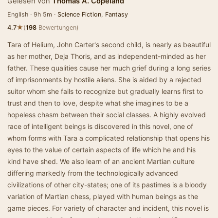
Gelesen von
Thomas A. Copeland
English · 9h 5m ·
Science Fiction
,
Fantasy
★
4.7
(
198
Bewertungen)
Tara of Helium, John Carter's second child, is nearly as beautiful
as her mother, Deja Thoris, and as independent-minded as her
father. These qualities cause her much grief during a long series
of imprisonments by hostile aliens. She is aided by a rejected
suitor whom she fails to recognize but gradually learns first to
trust and then to love, despite what she imagines to be a
hopeless chasm between their social classes. A highly evolved
race of intelligent beings is discovered in this novel, one of
whom forms with Tara a complicated relationship that opens his
eyes to the value of certain aspects of life which he and his
kind have shed. We also learn of an ancient Martian culture
differing markedly from the technologically advanced
civilizations of other city-states; one of its pastimes is a bloody
variation of Martian chess, played with human beings as the
game pieces. For variety of character and incident, this novel is