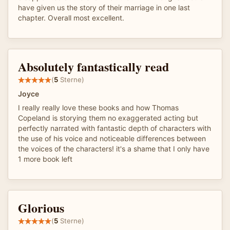
have given us the story of their marriage in one last
chapter. Overall most excellent.
Absolutely fantastically read
(
5
Sterne)
Joyce
I really really love these books and how Thomas
Copeland is storying them no exaggerated acting but
perfectly narrated with fantastic depth of characters with
the use of his voice and noticeable differences between
the voices of the characters! it's a shame that I only have
1 more book left
Glorious
(
5
Sterne)