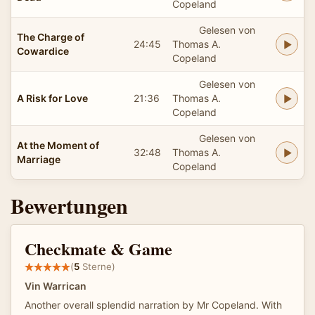
Copeland
Gelesen von
The Charge of
24:45
Thomas A.
Cowardice
Copeland
Gelesen von
A Risk for Love
21:36
Thomas A.
Copeland
Gelesen von
At the Moment of
32:48
Thomas A.
Marriage
Copeland
Bewertungen
Checkmate & Game
(
5
Sterne)
Vin Warrican
Another overall splendid narration by Mr Copeland. With