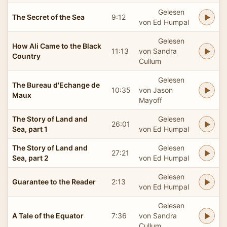
Gelesen
The Secret of the Sea
9:12
von Ed Humpal
Gelesen
How Ali Came to the Black
11:13
von Sandra
Country
Cullum
Gelesen
The Bureau d'Echange de
10:35
von Jason
Maux
Mayoff
The Story of Land and
Gelesen
26:01
Sea, part 1
von Ed Humpal
The Story of Land and
Gelesen
27:21
Sea, part 2
von Ed Humpal
Gelesen
Guarantee to the Reader
2:13
von Ed Humpal
Gelesen
A Tale of the Equator
7:36
von Sandra
Cullum