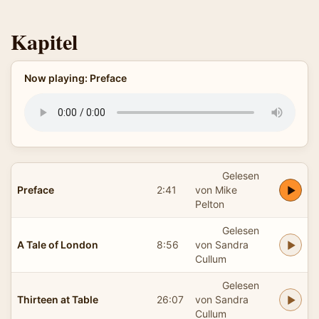
Kapitel
Now playing: Preface
Gelesen
Preface
2:41
von Mike
Pelton
Gelesen
A Tale of London
8:56
von Sandra
Cullum
Gelesen
Thirteen at Table
26:07
von Sandra
Cullum