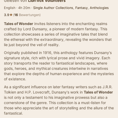
Gelesen von
LibriVox Volunteers
English · 4h 20m ·
Single Author Collections
,
Fantasy
,
Anthologies
★
3.9
(
16
Bewertungen)
Tales of Wonder
invites listeners into the enchanting realms
crafted by Lord Dunsany, a pioneer of modern fantasy. This
collection showcases a series of imaginative tales that blend
the ethereal with the extraordinary, revealing the wonders that
lie just beyond the veil of reality.
Originally published in 1916, this anthology features Dunsany's
signature style, rich with lyrical prose and vivid imagery. Each
story transports the reader to fantastical landscapes, where
gods, heroes, and mythical creatures intertwine in narratives
that explore the depths of human experience and the mysteries
of existence.
As a significant influence on later fantasy writers such as J.R.R.
Tolkien and H.P. Lovecraft, Dunsany's work in
Tales of Wonder
is not only a testament to his imaginative prowess but also a
cornerstone of the genre. This collection is a must-listen for
those who appreciate the art of storytelling and the allure of the
fantastical.