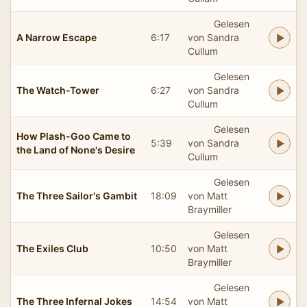
Gelesen
A Narrow Escape
6:17
von Sandra
Cullum
Gelesen
The Watch-Tower
6:27
von Sandra
Cullum
Gelesen
How Plash-Goo Came to
5:39
von Sandra
the Land of None's Desire
Cullum
Gelesen
The Three Sailor's Gambit
18:09
von Matt
Braymiller
Gelesen
The Exiles Club
10:50
von Matt
Braymiller
Gelesen
The Three Infernal Jokes
14:54
von Matt