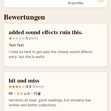
Braymiller
Bewertungen
added sound effects ruin this.
(
1
Stern)
Test Test
I tried so hard to get past the cheesy sound effects.
sorry. but this is awful.
hit and miss
(
3.5
Sterne)
Mi・ミシェル・미셸
narrators all clear, good readings, but dunsany has
written alot better collections.