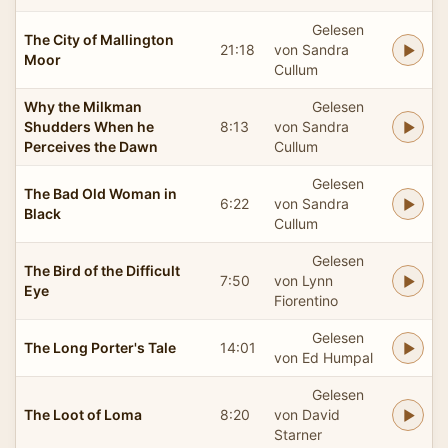
Gelesen
The City of Mallington
21:18
von Sandra
Moor
Cullum
Why the Milkman
Gelesen
Shudders When he
8:13
von Sandra
Perceives the Dawn
Cullum
Gelesen
The Bad Old Woman in
6:22
von Sandra
Black
Cullum
Gelesen
The Bird of the Difficult
7:50
von Lynn
Eye
Fiorentino
Gelesen
The Long Porter's Tale
14:01
von Ed Humpal
Gelesen
The Loot of Loma
8:20
von David
Starner