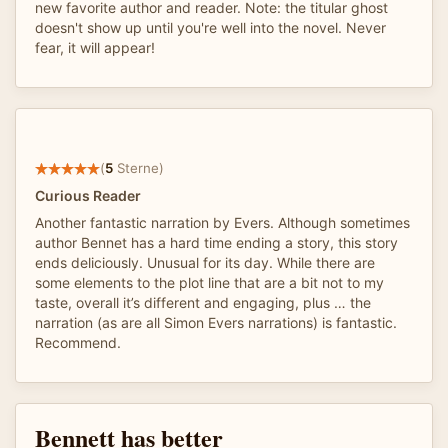
new favorite author and reader. Note: the titular ghost
doesn't show up until you're well into the novel. Never
fear, it will appear!
(
5
Sterne)
Curious Reader
Another fantastic narration by Evers. Although sometimes
author Bennet has a hard time ending a story, this story
ends deliciously. Unusual for its day. While there are
some elements to the plot line that are a bit not to my
taste, overall it’s different and engaging, plus … the
narration (as are all Simon Evers narrations) is fantastic.
Recommend.
Bennett has better