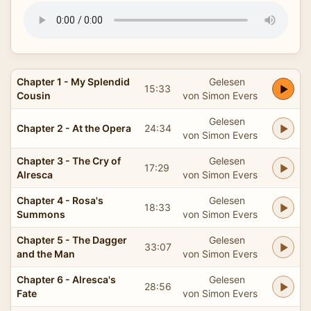
Chapter 1 - My Splendid
Gelesen
15:33
Cousin
von Simon Evers
Gelesen
Chapter 2 - At the Opera
24:34
von Simon Evers
Chapter 3 - The Cry of
Gelesen
17:29
Alresca
von Simon Evers
Chapter 4 - Rosa's
Gelesen
18:33
Summons
von Simon Evers
Chapter 5 - The Dagger
Gelesen
33:07
and the Man
von Simon Evers
Chapter 6 - Alresca's
Gelesen
28:56
Fate
von Simon Evers