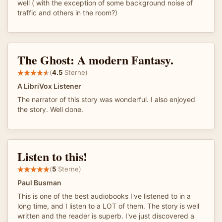
well ( with the exception of some background noise of
traffic and others in the room?)
The Ghost: A modern Fantasy.
(
4.5
Sterne)
A LibriVox Listener
The narrator of this story was wonderful. I also enjoyed
the story. Well done.
Listen to this!
(
5
Sterne)
Paul Busman
This is one of the best audiobooks I've listened to in a
long time, and I listen to a LOT of them. The story is well
written and the reader is superb. I've just discovered a