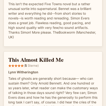
This isn't the expected Five Towns novel but a rather
unusual sortie into supernatural. Bennet was a brilliant
writer and everything he did--from short stories to
novels--is worth reading and rereading. Simon Evers
does a great job. Flawless reading, good pacing, and
high sound quality with very few/no sound artifacts.
Thanks Simon! More please. TheBookworm (Manchester,
UK)
This Almost Killed Me
(
5
Sterne)
Lynn Witherington
Tales of ghosts are generally short because— who can
sustain them? Only Arnold Bennett. And one hundred or
so years later, what reader can make the customary ways
of talking in those days sound right? Very few can; Simon
Evers does and how he has the generosity to perform this
long task I can’t say, of course. I did hear the cries of the