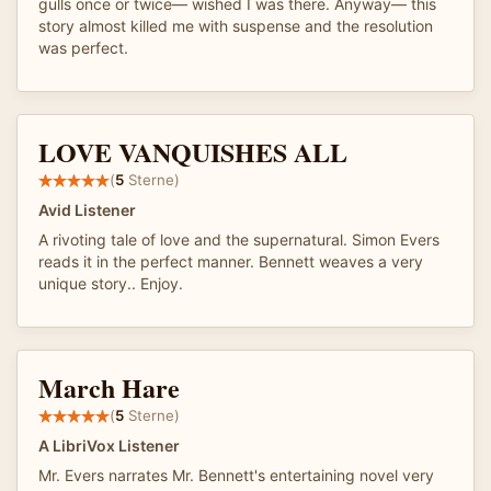
gulls once or twice— wished I was there. Anyway— this
story almost killed me with suspense and the resolution
was perfect.
LOVE VANQUISHES ALL
(
5
Sterne)
Avid Listener
A rivoting tale of love and the supernatural. Simon Evers
reads it in the perfect manner. Bennett weaves a very
unique story.. Enjoy.
March Hare
(
5
Sterne)
A LibriVox Listener
Mr. Evers narrates Mr. Bennett's entertaining novel very