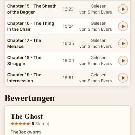
Chapter 15 - The Sheath
Gelesen
12:29
of the Dagger
von Simon Evers
Chapter 16 - The Thing
Gelesen
15:24
in the Chair
von Simon Evers
Chapter 17 - The
Gelesen
16:35
Menace
von Simon Evers
Chapter 18 - The
Gelesen
16:00
Struggle
von Simon Evers
Chapter 19 - The
Gelesen
18:51
Intercession
von Simon Evers
Bewertungen
The Ghost
(
5
Sterne)
TheBookworm