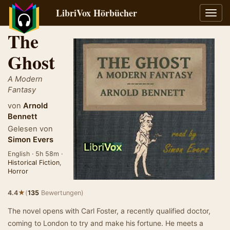
LibriVox Hörbücher
Navig
umsch
The
Ghost
A Modern
Fantasy
von
Arnold
Bennett
Gelesen von
Simon Evers
English · 5h 58m ·
Historical Fiction
,
Horror
★
4.4
(
135
Bewertungen)
The novel opens with Carl Foster, a recently qualified doctor,
coming to London to try and make his fortune. He meets a