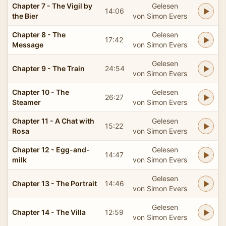
Chapter 7 - The Vigil by
Gelesen
14:06
the Bier
von Simon Evers
Chapter 8 - The
Gelesen
17:42
Message
von Simon Evers
Gelesen
Chapter 9 - The Train
24:54
von Simon Evers
Chapter 10 - The
Gelesen
26:27
Steamer
von Simon Evers
Chapter 11 - A Chat with
Gelesen
15:22
Rosa
von Simon Evers
Chapter 12 - Egg-and-
Gelesen
14:47
milk
von Simon Evers
Gelesen
Chapter 13 - The Portrait
14:46
von Simon Evers
Gelesen
Chapter 14 - The Villa
12:59
von Simon Evers