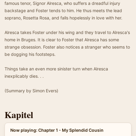
famous tenor, Signor Alresca, who suffers a dreadful injury
backstage and Foster tends to him. He thus meets the lead
soprano, Rosetta Rosa, and falls hopelessly in love with her.
Alresca takes Foster under his wing and they travel to Alresca's
home in Bruges. It is clear to Foster that Alresca has some
strange obsession. Foster also notices a stranger who seems to
be dogging his footsteps.
Things take an even more sinister turn when Alresca
inexplicably dies. . .
(Summary by Simon Evers)
Kapitel
Now playing: Chapter 1 - My Splendid Cousin