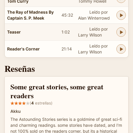
Tom Curry
Tommy Howell
The Ray of Madness By
Leído por
45:32
Captain S. P. Meek
Alan Winterrowd
Leído por
Teaser
1:02
Larry Wilson
Leído por
Reader's Corner
21:14
Larry Wilson
Reseñas
Some great stories, some great
readers
(
4
estrellas)
Akku
The Astounding Stories series is a goldmine of great sci-fi
and charming readings. some stories have dated, and I'm
not 100% sold on the readers corner, but its a historical