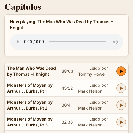
Capítulos
Now playing: The Man Who Was Dead by Thomas H.
Knight
The Man Who Was Dead
Leído por
38:03
by Thomas H. Knight
Tommy Howell
Monsters of Moyen by
Leído por
45:22
Arthur J. Burks, Pt 1
Mark Nelson
Monsters of Moyen by
Leído por
36:41
Arthur J. Burks, Pt 2
Mark Nelson
Monsters of Moyen by
Leído por
32:38
Arthur J. Burks, Pt 3
Mark Nelson