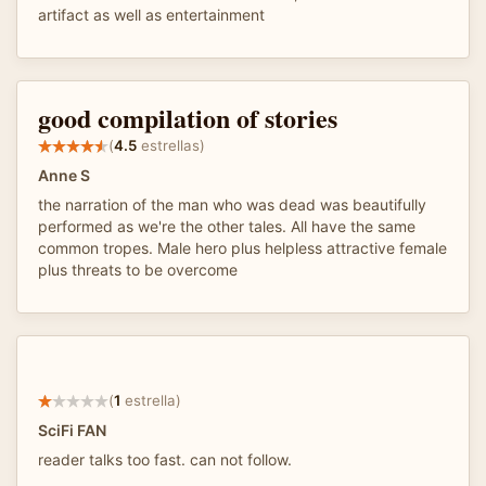
artifact as well as entertainment
good compilation of stories
(
4.5
estrellas)
Anne S
the narration of the man who was dead was beautifully
performed as we're the other tales. All have the same
common tropes. Male hero plus helpless attractive female
plus threats to be overcome
(
1
estrella)
SciFi FAN
reader talks too fast. can not follow.