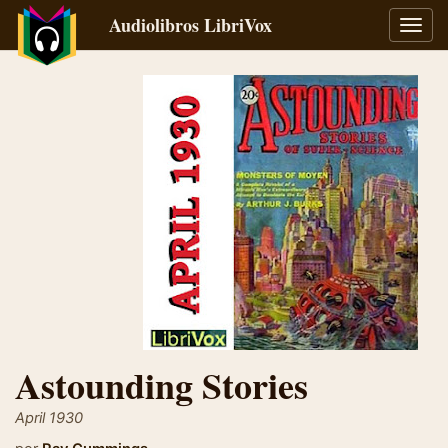
Audiolibros LibriVox
Alter
naveg
Astounding Stories
April 1930