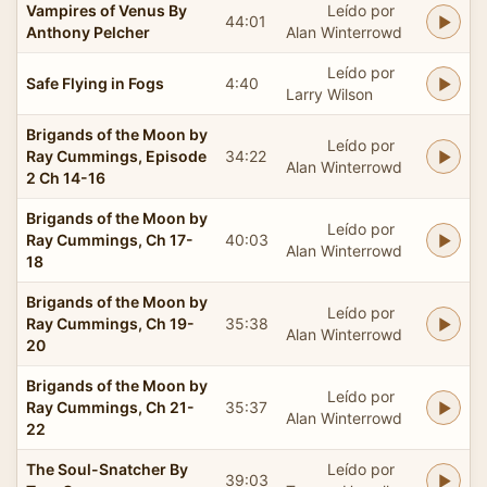
Vampires of Venus By
Leído por
44:01
Anthony Pelcher
Alan Winterrowd
Leído por
Safe Flying in Fogs
4:40
Larry Wilson
Brigands of the Moon by
Leído por
Ray Cummings, Episode
34:22
Alan Winterrowd
2 Ch 14-16
Brigands of the Moon by
Leído por
Ray Cummings, Ch 17-
40:03
Alan Winterrowd
18
Brigands of the Moon by
Leído por
Ray Cummings, Ch 19-
35:38
Alan Winterrowd
20
Brigands of the Moon by
Leído por
Ray Cummings, Ch 21-
35:37
Alan Winterrowd
22
The Soul-Snatcher By
Leído por
39:03