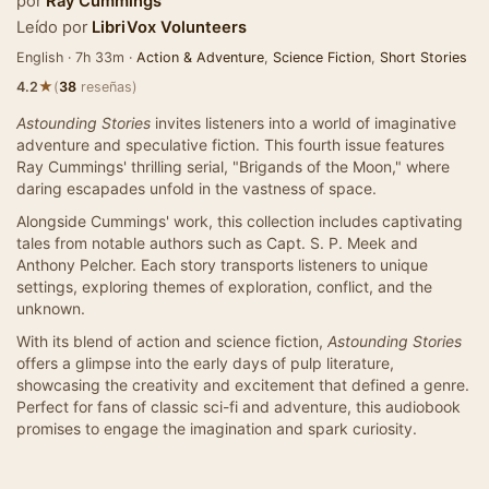
por
Ray Cummings
Leído por
LibriVox Volunteers
English · 7h 33m ·
Action & Adventure
,
Science Fiction
,
Short Stories
★
4.2
(
38
reseñas)
Astounding Stories
invites listeners into a world of imaginative
adventure and speculative fiction. This fourth issue features
Ray Cummings' thrilling serial, "Brigands of the Moon," where
daring escapades unfold in the vastness of space.
Alongside Cummings' work, this collection includes captivating
tales from notable authors such as Capt. S. P. Meek and
Anthony Pelcher. Each story transports listeners to unique
settings, exploring themes of exploration, conflict, and the
unknown.
With its blend of action and science fiction,
Astounding Stories
offers a glimpse into the early days of pulp literature,
showcasing the creativity and excitement that defined a genre.
Perfect for fans of classic sci-fi and adventure, this audiobook
promises to engage the imagination and spark curiosity.