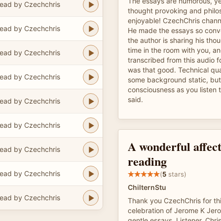
The essays are humorous, yes
ead by Czechchris
thought provoking and philos
enjoyable! CzechChris channe
ead by Czechchris
He made the essays so convers
the author is sharing his thou
time in the room with you, 
ead by Czechchris
transcribed from this audio f
was that good. Technical qua
ead by Czechchris
some background static, but 
consciousness as you listen 
said.
ead by Czechchris
ead by Czechchris
A wonderful affec
ead by Czechchris
reading
ead by Czechchris
(
5
stars)
ChilternStu
ead by Czechchris
Thank you CzechChris for th
celebration of Jerome K Jer
gentle essays. Listener, Chri