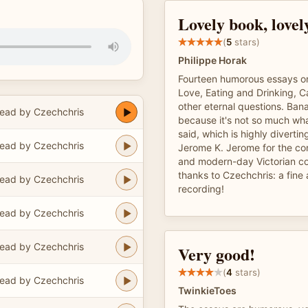
Lovely book, lovel
(
5
stars)
Philippe Horak
Fourteen humorous essays o
Love, Eating and Drinking, 
other eternal questions. Banal
ead by Czechchris
because it's not so much what
said, which is highly diverti
ead by Czechchris
Jerome K. Jerome for the co
and modern-day Victorian c
thanks to Czechchris: a fine 
ead by Czechchris
recording!
ead by Czechchris
ead by Czechchris
Very good!
(
4
stars)
ead by Czechchris
TwinkieToes