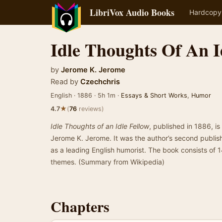
LibriVox Audio Books
Hardcopy
Idle Thoughts Of An I
by
Jerome K. Jerome
Read by
Czechchris
English · 1886 · 5h 1m ·
Essays & Short Works
,
Humor
★
4.7
(
76
reviews)
Idle Thoughts of an Idle Fellow
, published in 1886, i
Jerome K. Jerome. It was the author’s second publi
as a leading English humorist. The book consists of 
themes. (Summary from Wikipedia)
Chapters