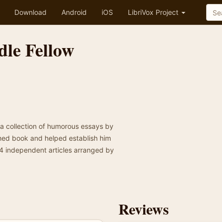
Download
Android
iOS
LibriVox Project
dle Fellow
s a collection of humorous essays by
shed book and helped establish him
14 independent articles arranged by
Reviews