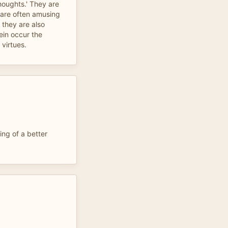
thoughts.' They are
 are often amusing
 they are also
ein occur the
 virtues.
ing of a better