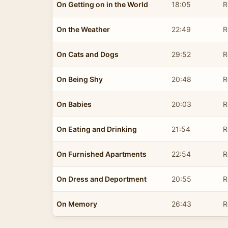
On Getting on in the World
18:05
R
On the Weather
22:49
R
On Cats and Dogs
29:52
R
On Being Shy
20:48
R
On Babies
20:03
R
On Eating and Drinking
21:54
R
On Furnished Apartments
22:54
R
On Dress and Deportment
20:55
R
On Memory
26:43
R