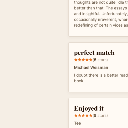
thoughts are not quite 'idle 
better than that. The essays
and insightful. Unfortunately,
occasionally irreverent, wher
redefining of certain vices as
perfect match
(
5
stars)
Michael Weisman
I doubt there is a better read
book.
Enjoyed it
(
5
stars)
Tee