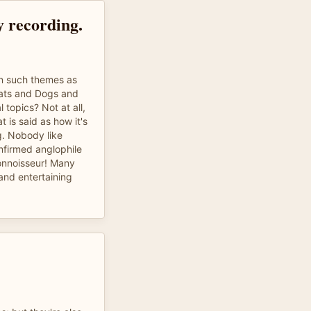
y recording.
n such themes as
Cats and Dogs and
 topics? Not at all,
 is said as how it's
ng. Nobody like
nfirmed anglophile
onnoisseur! Many
and entertaining