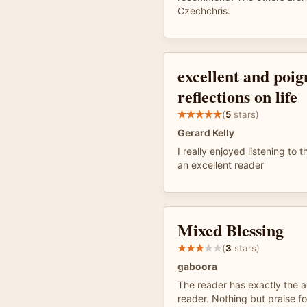
Czechchris.
excellent and poig
reflections on life
(
5
stars)
Gerard Kelly
I really enjoyed listening to
an excellent reader
Mixed Blessing
(
3
stars)
gaboora
The reader has exactly the ac
reader. Nothing but praise fo