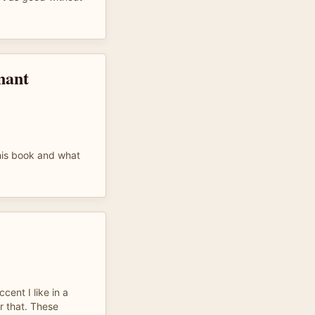
nant
 this book and what
cent I like in a
r that. These