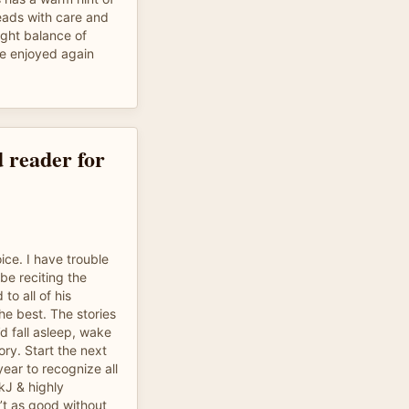
reads with care and
right balance of
be enjoyed again
 reader for
ice. I have trouble
be reciting the
 to all of his
the best. The stories
’d fall asleep, wake
ory. Start the next
 year to recognize all
JkJ & highly
t as good without