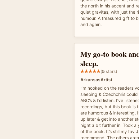
the north in his accent and 
quiet gravitas, with just the 
humour. A treasured gift to 
and again.
My go-to book and
sleep.
(
5
stars)
ArkansasArtist
I’m hooked on the readers vo
sleeping & Czechchris could 
ABC’s & I’d listen. I’ve listened
recordings, but this book is 
are humorous & interesting. I
up later & get into another st
night a bit further in. Took a
of the book. It’s still my fav 
recommend. The others aren’