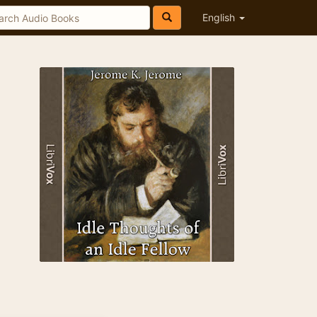
English