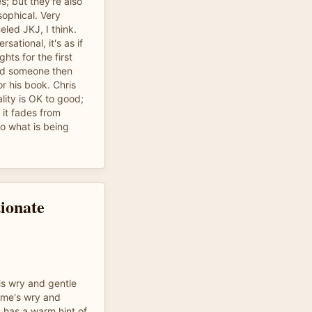
; but they're also
ophical. Very
led JKJ, I think.
ational, it's as if
ghts for the first
and someone then
or his book. Chris
lity is OK to good;
it fades from
to what is being
tionate
is wry and gentle
ome's wry and
s has a warm hint of