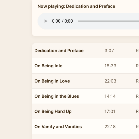
Now playing: Dedication and Preface
Dedication and Preface
3:07
R
On Being Idle
18:33
R
On Being in Love
22:03
R
On Being in the Blues
14:14
R
On Being Hard Up
17:01
R
On Vanity and Vanities
22:18
R