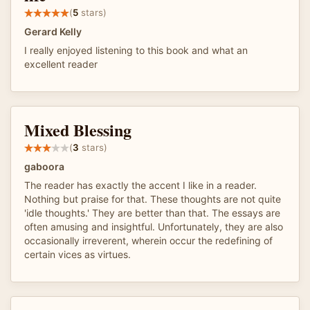
(
5
stars)
Gerard Kelly
I really enjoyed listening to this book and what an
excellent reader
Mixed Blessing
(
3
stars)
gaboora
The reader has exactly the accent I like in a reader.
Nothing but praise for that. These thoughts are not quite
'idle thoughts.' They are better than that. The essays are
often amusing and insightful. Unfortunately, they are also
occasionally irreverent, wherein occur the redefining of
certain vices as virtues.