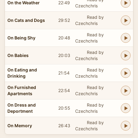
On the Weather
22:49
Czechchris
Read by
On Cats and Dogs
29:52
Czechchris
Read by
On Being Shy
20:48
Czechchris
Read by
On Babies
20:03
Czechchris
On Eating and
Read by
21:54
Drinking
Czechchris
On Furnished
Read by
22:54
Apartments
Czechchris
On Dress and
Read by
20:55
Deportment
Czechchris
Read by
On Memory
26:43
Czechchris