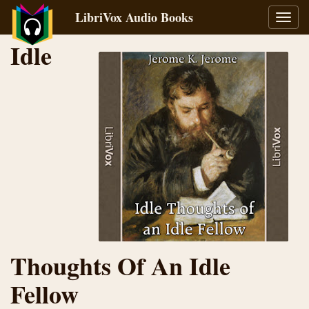
LibriVox Audio Books
Toggl
navig
Idle
Thoughts Of An Idle
Fellow