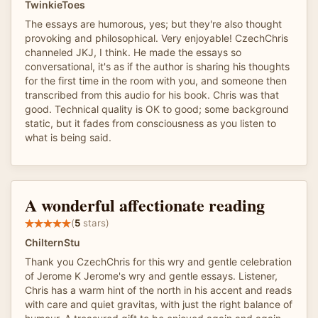
TwinkieToes
The essays are humorous, yes; but they're also thought
provoking and philosophical. Very enjoyable! CzechChris
channeled JKJ, I think. He made the essays so
conversational, it's as if the author is sharing his thoughts
for the first time in the room with you, and someone then
transcribed from this audio for his book. Chris was that
good. Technical quality is OK to good; some background
static, but it fades from consciousness as you listen to
what is being said.
A wonderful affectionate reading
(
5
stars)
ChilternStu
Thank you CzechChris for this wry and gentle celebration
of Jerome K Jerome's wry and gentle essays. Listener,
Chris has a warm hint of the north in his accent and reads
with care and quiet gravitas, with just the right balance of