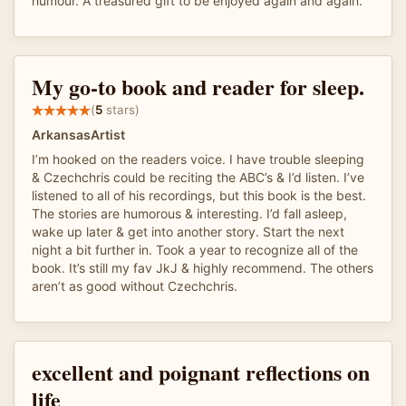
humour. A treasured gift to be enjoyed again and again.
My go-to book and reader for sleep.
(
5
stars)
ArkansasArtist
I’m hooked on the readers voice. I have trouble sleeping
& Czechchris could be reciting the ABC’s & I’d listen. I’ve
listened to all of his recordings, but this book is the best.
The stories are humorous & interesting. I’d fall asleep,
wake up later & get into another story. Start the next
night a bit further in. Took a year to recognize all of the
book. It’s still my fav JkJ & highly recommend. The others
aren’t as good without Czechchris.
excellent and poignant reflections on
life