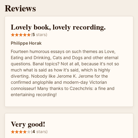
Reviews
Lovely book, lovely recording.
(
5
stars)
Philippe Horak
Fourteen humorous essays on such themes as Love,
Eating and Drinking, Cats and Dogs and other eternal
questions. Banal topics? Not at all, because it's not so
much what is said as how it's said, which is highly
diverting. Nobody like Jerome K. Jerome for the
confirmed anglophile and modern-day Victorian
connoisseur! Many thanks to Czechchris: a fine and
entertaining recording!
Very good!
(
4
stars)