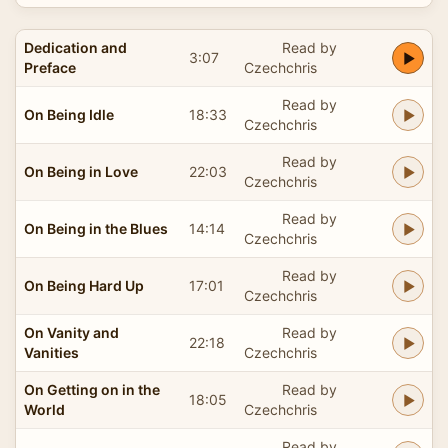
Dedication and
Read by
3:07
Preface
Czechchris
Read by
On Being Idle
18:33
Czechchris
Read by
On Being in Love
22:03
Czechchris
Read by
On Being in the Blues
14:14
Czechchris
Read by
On Being Hard Up
17:01
Czechchris
On Vanity and
Read by
22:18
Vanities
Czechchris
On Getting on in the
Read by
18:05
World
Czechchris
Read by