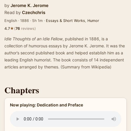
by
Jerome K. Jerome
Read by
Czechchris
English · 1886 · 5h 1m ·
Essays & Short Works
,
Humor
★
4.7
(
76
reviews)
Idle Thoughts of an Idle Fellow
, published in 1886, is a
collection of humorous essays by Jerome K. Jerome. It was the
author’s second published book and helped establish him as a
leading English humorist. The book consists of 14 independent
articles arranged by themes. (Summary from Wikipedia)
Chapters
Now playing: Dedication and Preface