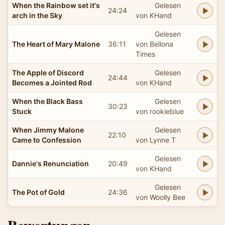
When the Rainbow set it's
Gelesen
24:24
arch in the Sky
von KHand
Gelesen
The Heart of Mary Malone
36:11
von Bellona
Times
The Apple of Discord
Gelesen
24:44
Becomes a Jointed Rod
von KHand
When the Black Bass
Gelesen
30:23
Stuck
von rookieblue
When Jimmy Malone
Gelesen
22:10
Came to Confession
von Lynne T
Gelesen
Dannie's Renunciation
20:49
von KHand
Gelesen
The Pot of Gold
24:36
von Woolly Bee
Bewertungen