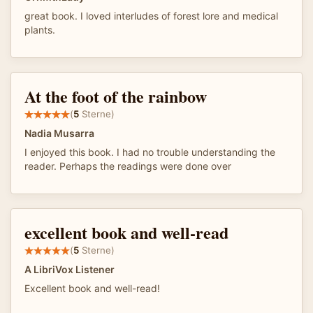
great book. I loved interludes of forest lore and medical
plants.
At the foot of the rainbow
(
5
Sterne)
Nadia Musarra
I enjoyed this book. I had no trouble understanding the
reader. Perhaps the readings were done over
excellent book and well-read
(
5
Sterne)
A LibriVox Listener
Excellent book and well-read!