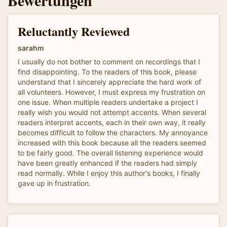
Reluctantly Reviewed
sarahm
I usually do not bother to comment on recordings that I
find disappointing. To the readers of this book, please
understand that I sincerely appreciate the hard work of
all volunteers. However, I must express my frustration on
one issue. When multiple readers undertake a project I
really wish you would not attempt accents. When several
readers interpret accents, each in their own way, it really
becomes difficult to follow the characters. My annoyance
increased with this book because all the readers seemed
to be fairly good. The overall listening experience would
have been greatly enhanced if the readers had simply
read normally. While I enjoy this author's books, I finally
gave up in frustration.