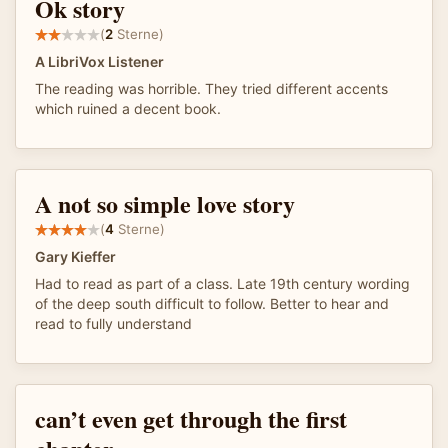
Ok story
(
2
Sterne)
A LibriVox Listener
The reading was horrible. They tried different accents
which ruined a decent book.
A not so simple love story
(
4
Sterne)
Gary Kieffer
Had to read as part of a class. Late 19th century wording
of the deep south difficult to follow. Better to hear and
read to fully understand
can’t even get through the first