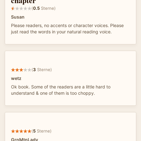
chapter
(
0.5
Sterne)
Susan
Please readers, no accents or character voices. Please
just read the words in your natural reading voice.
(
3
Sterne)
wetz
Ok book. Some of the readers are a little hard to
understand & one of them is too choppy.
(
5
Sterne)
GrnMtnLady