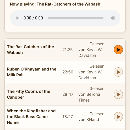
Now playing: The Rat-Catchers of the Wabash
Gelesen
The Rat-Catchers of the
21:25
von Kevin W.
Wabash
Davidson
Gelesen
Ruben O'Khayam and the
22:50
von Kevin W.
Milk Pail
Davidson
Gelesen
The Fifty Coons of the
28:47
von Bellona
Canoper
Times
When the Kingfisher and
Gelesen
the Black Bass Came
18:27
von KHand
Home