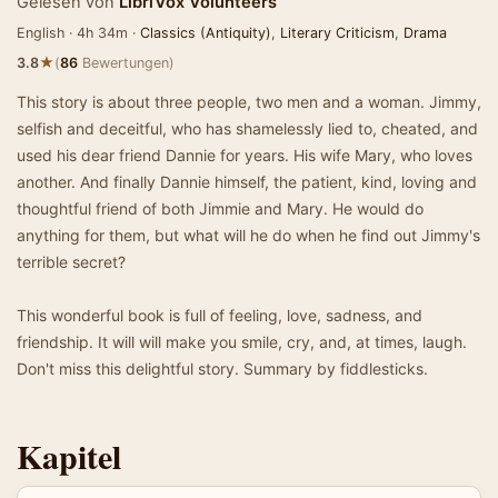
Gelesen von
LibriVox Volunteers
English · 4h 34m ·
Classics (Antiquity)
,
Literary Criticism
,
Drama
★
3.8
(
86
Bewertungen)
This story is about three people, two men and a woman. Jimmy,
selfish and deceitful, who has shamelessly lied to, cheated, and
used his dear friend Dannie for years. His wife Mary, who loves
another. And finally Dannie himself, the patient, kind, loving and
thoughtful friend of both Jimmie and Mary. He would do
anything for them, but what will he do when he find out Jimmy's
terrible secret?
This wonderful book is full of feeling, love, sadness, and
friendship. It will will make you smile, cry, and, at times, laugh.
Don't miss this delightful story. Summary by fiddlesticks.
Kapitel