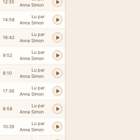
12:35
Anna Simon
Lu par
14:58
Anna Simon
Lu par
16:42
Anna Simon
Lu par
9:52
Anna Simon
Lu par
8:10
Anna Simon
Lu par
17:36
Anna Simon
Lu par
8:58
Anna Simon
Lu par
10:29
Anna Simon