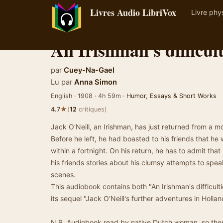
Livres Audio LibriVox
Livre phy
An Irishman's difficul
par
Cuey-Na-Gael
Lu par
Anna Simon
English · 1908 · 4h 59m ·
Humor
,
Essays & Short Works
★
4.7
(
12
critiques)
Jack O'Neill, an Irishman, has just returned from a m
Before he left, he had boasted to his friends that h
within a fortnight. On his return, he has to admit that 
his friends stories about his clumsy attempts to spe
scenes.
This audiobook contains both "An Irishman's difficul
its sequel "Jack O'Neill's further adventures in Hollan
N.B. Audiobook read by native Dutch woman, so there 