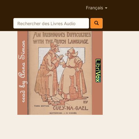
Français