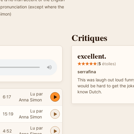
h pronunciation (except where the
Simon)
Critiques
excellent.
(
5
étoiles)
serrafina
This was laugh out loud funny,
would be hard to get the joke
know Dutch.
Lu par
6:17
Anna Simon
Lu par
15:19
Anna Simon
Lu par
4:52
Anna Simon