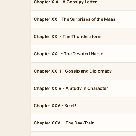
Chapter XIX - A Gossipy Letter
Chapter XX - The Surprises of the Maas
Chapter XXI - The Thunderstorm
Chapter XXII - The Devoted Nurse
Chapter XXIII - Gossip and Diplomacy
Chapter XXIV - A Study in Character
Chapter XXV - Belet!
Chapter XXVI - The Day-Train