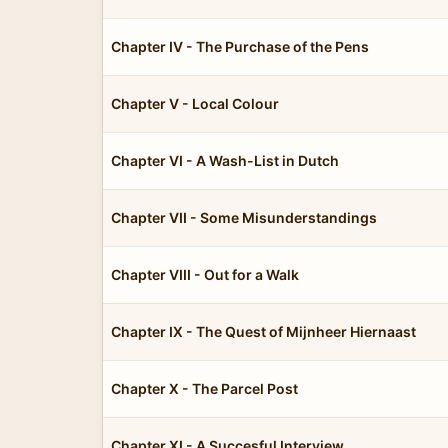
Chapter IV - The Purchase of the Pens
Chapter V - Local Colour
Chapter VI - A Wash-List in Dutch
Chapter VII - Some Misunderstandings
Chapter VIII - Out for a Walk
Chapter IX - The Quest of Mijnheer Hiernaast
Chapter X - The Parcel Post
Chapter XI - A Succesful Interview