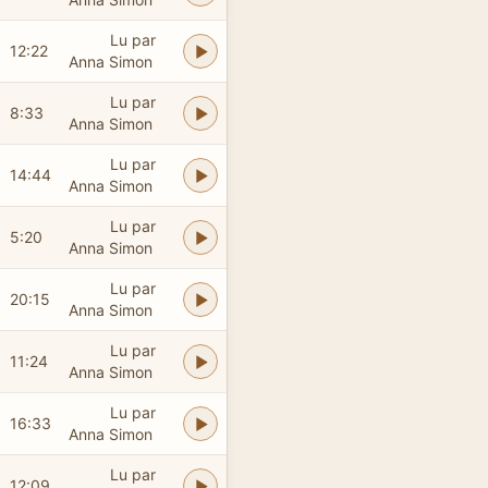
Lu par
12:22
Anna Simon
Lu par
8:33
Anna Simon
Lu par
14:44
Anna Simon
Lu par
5:20
Anna Simon
Lu par
20:15
Anna Simon
Lu par
11:24
Anna Simon
Lu par
16:33
Anna Simon
Lu par
12:09