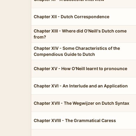
Chapter XII - Dutch Correspondence
Chapter XIII - Where did O'Neill's Dutch come
from?
Chapter XIV - Some Characteristics of the
Compendious Guide to Dutch
Chapter XV - How O'Neill learnt to pronounce
Chapter XVI - An Interlude and an Application
Chapter XVII - The Wegwijzer on Dutch Syntax
Chapter XVIII - The Grammatical Caress