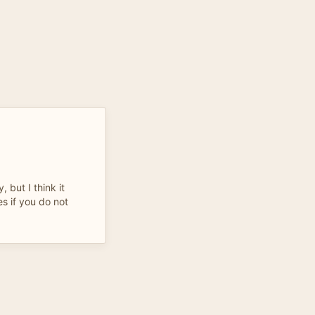
 but I think it
s if you do not