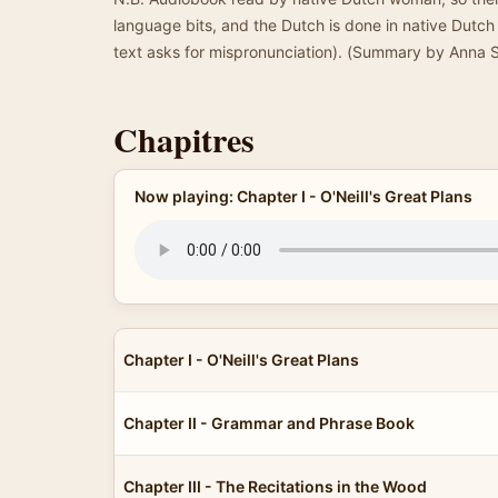
language bits, and the Dutch is done in native Dutc
text asks for mispronunciation). (Summary by Anna 
Chapitres
Now playing: Chapter I - O'Neill's Great Plans
Chapter I - O'Neill's Great Plans
Chapter II - Grammar and Phrase Book
Chapter III - The Recitations in the Wood