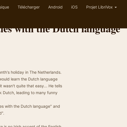
sique
Télécharger
Android
iOS
Projet LibriVox
ties with the Dutch language
onth's holiday in The Netherlands.
e would learn the Dutch language
it wasn't quite that easy... He tells
ak Dutch, leading to many funny
ties with the Dutch language" and
d".
is no Irish accent of the English