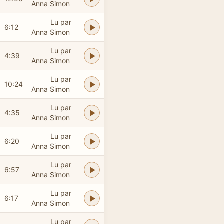
Anna Simon
Lu par
6:12
Anna Simon
Lu par
4:39
Anna Simon
Lu par
10:24
Anna Simon
Lu par
4:35
Anna Simon
Lu par
6:20
Anna Simon
Lu par
6:57
Anna Simon
Lu par
6:17
Anna Simon
Lu par