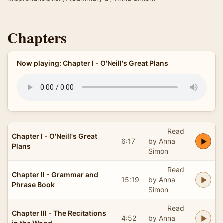
Chapters
Now playing: Chapter I - O'Neill's Great Plans
Read
Chapter I - O'Neill's Great
6:17
by Anna
Plans
Simon
Read
Chapter II - Grammar and
15:19
by Anna
Phrase Book
Simon
Read
Chapter III - The Recitations
4:52
by Anna
in the Wood