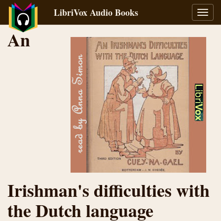
LibriVox Audio Books
Toggl
navig
An
Irishman's difficulties with
the Dutch language