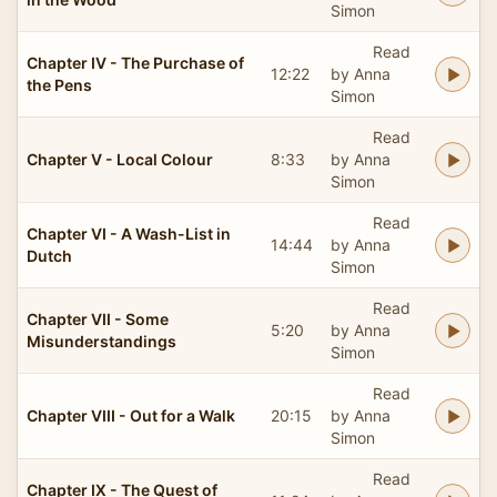
Simon
Read
Chapter IV - The Purchase of
12:22
by Anna
the Pens
Simon
Read
Chapter V - Local Colour
8:33
by Anna
Simon
Read
Chapter VI - A Wash-List in
14:44
by Anna
Dutch
Simon
Read
Chapter VII - Some
5:20
by Anna
Misunderstandings
Simon
Read
Chapter VIII - Out for a Walk
20:15
by Anna
Simon
Read
Chapter IX - The Quest of