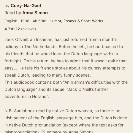
by
Cuey-Na-Gael
Read by
Anna Simon
English · 1908 · 4h 59m ·
Humor
,
Essays & Short Works
★
4.7
(
12
reviews)
Jack O'Neill, an Irishman, has just returned from a month's
holiday in The Netherlands. Before he left, he had boasted to
his friends that he would learn the Dutch language within a
fortnight. On his return, he has to admit that it wasn't quite that
easy... He tells his friends stories about his clumsy attempts to
speak Dutch, leading to many funny scenes.
This audiobook contains both "An Irishman's difficulties with the
Dutch language" and its sequel "Jack O'Neill's further
adventures in Holland".
N.B. Audiobook read by native Dutch woman, so there is no
Irish accent of the English language bits, and the Dutch is done
in native Dutch pronunciation (except where the text asks for
mispronunciation). (Summary by Anna Simon)