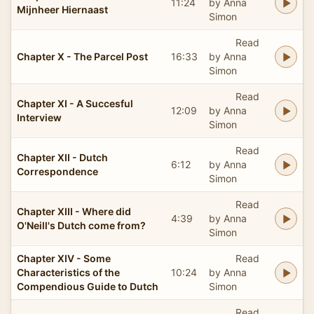
11:24
by Anna
Mijnheer Hiernaast
Simon
Read
Chapter X - The Parcel Post
16:33
by Anna
Simon
Read
Chapter XI - A Succesful
12:09
by Anna
Interview
Simon
Read
Chapter XII - Dutch
6:12
by Anna
Correspondence
Simon
Read
Chapter XIII - Where did
4:39
by Anna
O'Neill's Dutch come from?
Simon
Chapter XIV - Some
Read
Characteristics of the
10:24
by Anna
Compendious Guide to Dutch
Simon
Read