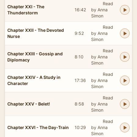
Read
Chapter XXI - The
16:42
by Anna
Thunderstorm
Simon
Read
Chapter XXII - The Devoted
9:52
by Anna
Nurse
Simon
Read
Chapter XXIII - Gossip and
8:10
by Anna
Diplomacy
Simon
Read
Chapter XXIV - A Study in
17:36
by Anna
Character
Simon
Read
Chapter XXV - Belet!
8:58
by Anna
Simon
Read
Chapter XXVI - The Day-Train
10:29
by Anna
Simon