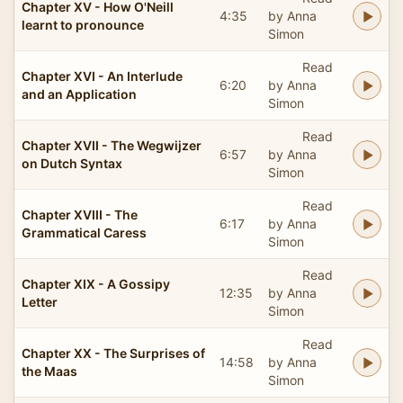
Chapter XV - How O'Neill
4:35
by Anna
learnt to pronounce
Simon
Read
Chapter XVI - An Interlude
6:20
by Anna
and an Application
Simon
Read
Chapter XVII - The Wegwijzer
6:57
by Anna
on Dutch Syntax
Simon
Read
Chapter XVIII - The
6:17
by Anna
Grammatical Caress
Simon
Read
Chapter XIX - A Gossipy
12:35
by Anna
Letter
Simon
Read
Chapter XX - The Surprises of
14:58
by Anna
the Maas
Simon