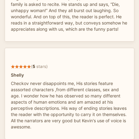
family is asked to recite. He stands up and says, “Die,
unhappy woman!” And they all burst out laughing. So
wonderful. And on top of this, the reader is perfect. He
reads in a straightforward way, but conveys somehow he
appreciates along with us, which are the funny parts!
(
5
stars)
Shelly
Checkov never disappoints me, His stories feature
asssorted characters ,from different classes, sex and
age. I wonder how he has observed so many different
aspects of human emotions and am amazed at his
perceptive descriptions. His way of ending stories leaves
the reader with the opportunity to carry it on themselves.
All the narrators are very good but Kevin's use of voice is
awesome.