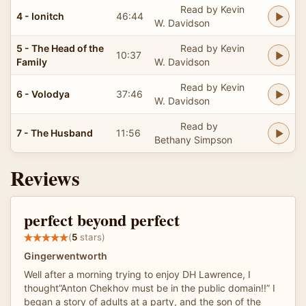
Read by Kevin
4 - Ionitch
46:44
W. Davidson
5 - The Head of the
Read by Kevin
10:37
Family
W. Davidson
Read by Kevin
6 - Volodya
37:46
W. Davidson
Read by
7 - The Husband
11:56
Bethany Simpson
Reviews
perfect beyond perfect
(
5
stars)
Gingerwentworth
Well after a morning trying to enjoy DH Lawrence, I
thought”Anton Chekhov must be in the public domain!!” I
began a story of adults at a party, and the son of the