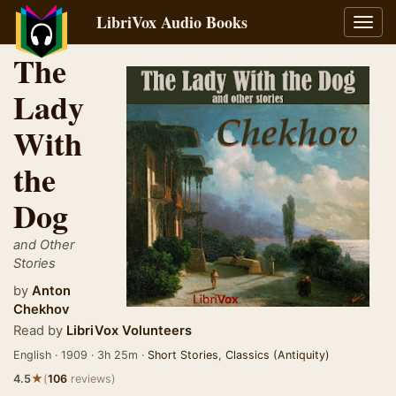
LibriVox Audio Books
Toggl
navig
The
Lady
With
the
Dog
and Other
Stories
by
Anton
Chekhov
Read by
LibriVox Volunteers
English · 1909 · 3h 25m ·
Short Stories
,
Classics (Antiquity)
★
4.5
(
106
reviews)