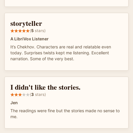
storyteller
(
5
stars)
A LibriVox Listener
It’s Chekhov. Characters are real and relatable even
today. Surprises twists kept me listening. Excellent
narration. Some of the very best.
I didn't like the stories.
(
3
stars)
Jen
The readings were fine but the stories made no sense to
me.