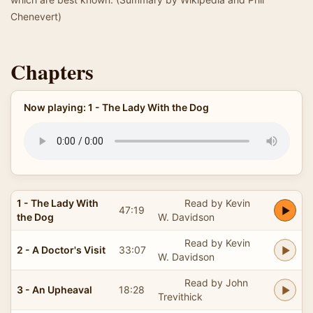
Chenevert)
Chapters
Now playing: 1 - The Lady With the Dog
1 - The Lady With
Read by Kevin
47:19
the Dog
W. Davidson
Read by Kevin
2 - A Doctor's Visit
33:07
W. Davidson
Read by John
3 - An Upheaval
18:28
Trevithick