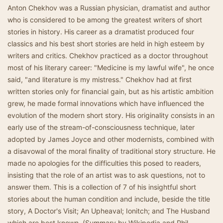
Anton Chekhov was a Russian physician, dramatist and author
who is considered to be among the greatest writers of short
stories in history. His career as a dramatist produced four
classics and his best short stories are held in high esteem by
writers and critics. Chekhov practiced as a doctor throughout
most of his literary career: "Medicine is my lawful wife", he once
said, "and literature is my mistress." Chekhov had at first
written stories only for financial gain, but as his artistic ambition
grew, he made formal innovations which have influenced the
evolution of the modern short story. His originality consists in an
early use of the stream-of-consciousness technique, later
adopted by James Joyce and other modernists, combined with
a disavowal of the moral finality of traditional story structure. He
made no apologies for the difficulties this posed to readers,
insisting that the role of an artist was to ask questions, not to
answer them. This is a collection of 7 of his insightful short
stories about the human condition and include, beside the title
story, A Doctor's Visit; An Upheaval; Ionitch; and The Husband
which are best known. (Summary by Wikipedia and Phil