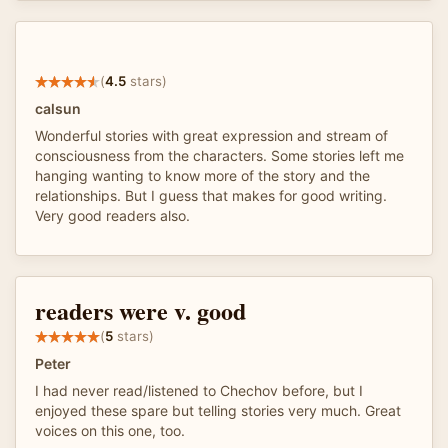
(
4.5
stars)
calsun
Wonderful stories with great expression and stream of
consciousness from the characters. Some stories left me
hanging wanting to know more of the story and the
relationships. But I guess that makes for good writing.
Very good readers also.
readers were v. good
(
5
stars)
Peter
I had never read/listened to Chechov before, but I
enjoyed these spare but telling stories very much. Great
voices on this one, too.