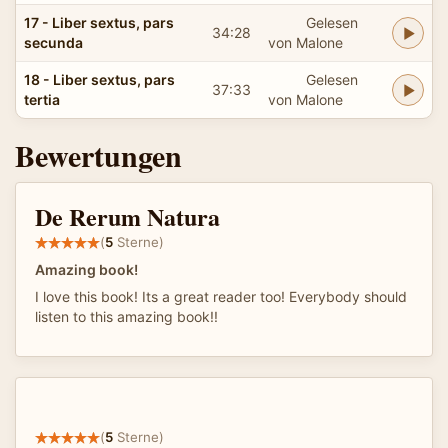
17 - Liber sextus, pars
Gelesen
34:28
secunda
von Malone
18 - Liber sextus, pars
Gelesen
37:33
tertia
von Malone
Bewertungen
De Rerum Natura
(
5
Sterne)
Amazing book!
I love this book! Its a great reader too! Everybody should
listen to this amazing book!!
(
5
Sterne)