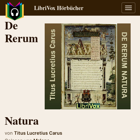
LibriVox Hörbücher
Navig
umsch
De
Rerum
Natura
von
Titus Lucretius Carus