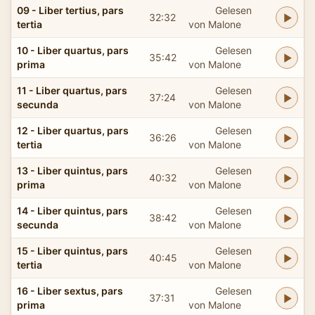
09 - Liber tertius, pars
Gelesen
32:32
tertia
von Malone
10 - Liber quartus, pars
Gelesen
35:42
prima
von Malone
11 - Liber quartus, pars
Gelesen
37:24
secunda
von Malone
12 - Liber quartus, pars
Gelesen
36:26
tertia
von Malone
13 - Liber quintus, pars
Gelesen
40:32
prima
von Malone
14 - Liber quintus, pars
Gelesen
38:42
secunda
von Malone
15 - Liber quintus, pars
Gelesen
40:45
tertia
von Malone
16 - Liber sextus, pars
Gelesen
37:31
prima
von Malone