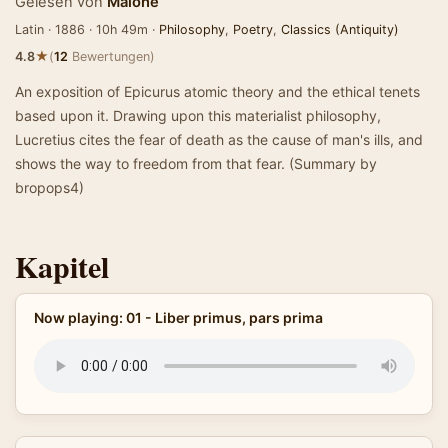
Gelesen von
Malone
Latin · 1886 · 10h 49m ·
Philosophy
,
Poetry
,
Classics (Antiquity)
★
4.8
(
12
Bewertungen)
An exposition of Epicurus atomic theory and the ethical tenets
based upon it. Drawing upon this materialist philosophy,
Lucretius cites the fear of death as the cause of man's ills, and
shows the way to freedom from that fear. (Summary by
bropops4)
Kapitel
Now playing: 01 - Liber primus, pars prima