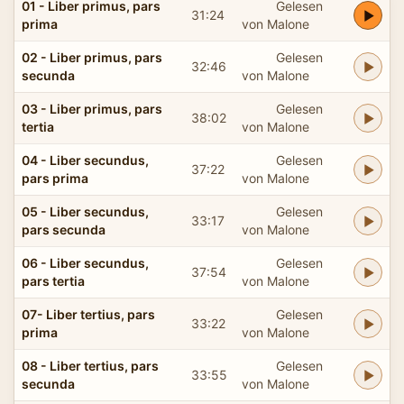
01 - Liber primus, pars
Gelesen
31:24
prima
von Malone
02 - Liber primus, pars
Gelesen
32:46
secunda
von Malone
03 - Liber primus, pars
Gelesen
38:02
tertia
von Malone
04 - Liber secundus,
Gelesen
37:22
pars prima
von Malone
05 - Liber secundus,
Gelesen
33:17
pars secunda
von Malone
06 - Liber secundus,
Gelesen
37:54
pars tertia
von Malone
07- Liber tertius, pars
Gelesen
33:22
prima
von Malone
08 - Liber tertius, pars
Gelesen
33:55
secunda
von Malone