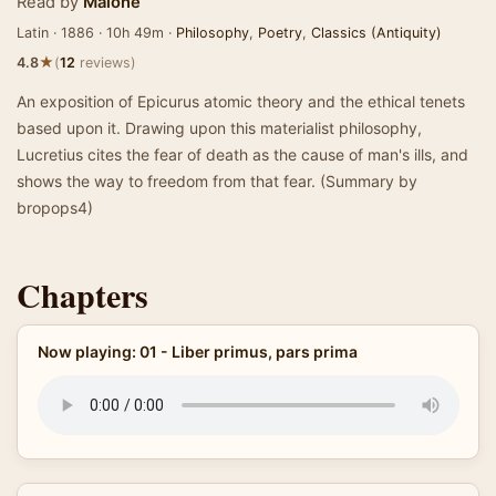
Read by
Malone
Latin · 1886 · 10h 49m ·
Philosophy
,
Poetry
,
Classics (Antiquity)
★
4.8
(
12
reviews)
An exposition of Epicurus atomic theory and the ethical tenets
based upon it. Drawing upon this materialist philosophy,
Lucretius cites the fear of death as the cause of man's ills, and
shows the way to freedom from that fear. (Summary by
bropops4)
Chapters
Now playing: 01 - Liber primus, pars prima