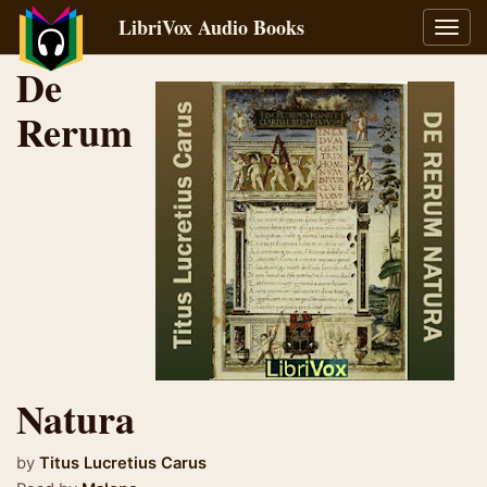
LibriVox Audio Books
Toggl
navig
De
Rerum
Natura
by
Titus Lucretius Carus