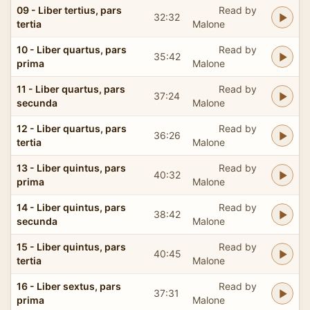
09 - Liber tertius, pars
Read by
32:32
tertia
Malone
10 - Liber quartus, pars
Read by
35:42
prima
Malone
11 - Liber quartus, pars
Read by
37:24
secunda
Malone
12 - Liber quartus, pars
Read by
36:26
tertia
Malone
13 - Liber quintus, pars
Read by
40:32
prima
Malone
14 - Liber quintus, pars
Read by
38:42
secunda
Malone
15 - Liber quintus, pars
Read by
40:45
tertia
Malone
16 - Liber sextus, pars
Read by
37:31
prima
Malone