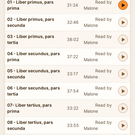
01 - Liber primus, pars
Read by
31:24
prima
Malone
02 - Liber primus, pars
Read by
32:46
secunda
Malone
03 - Liber primus, pars
Read by
38:02
tertia
Malone
04 - Liber secundus, pars
Read by
37:22
prima
Malone
05 - Liber secundus, pars
Read by
33:17
secunda
Malone
06 - Liber secundus, pars
Read by
37:54
tertia
Malone
07- Liber tertius, pars
Read by
33:22
prima
Malone
08 - Liber tertius, pars
Read by
33:55
secunda
Malone