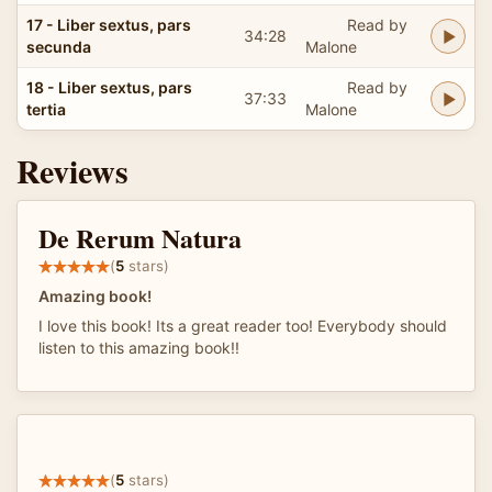
17 - Liber sextus, pars
Read by
34:28
secunda
Malone
18 - Liber sextus, pars
Read by
37:33
tertia
Malone
Reviews
De Rerum Natura
(
5
stars)
Amazing book!
I love this book! Its a great reader too! Everybody should
listen to this amazing book!!
(
5
stars)