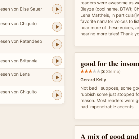
readers were awesome as wel
esen von Elise Sauer
Blayze (cool name, BTW); Ch
Lena Mattheis, in particular]
favorite narrator voices to lis
lesen von Chiquito
hear more of these voices, a
hearing more tales! Thank yo
lesen von Ratandeep
good for the inso
esen von Britannia
(
3
Sterne)
lesen von Lena
Gerard Kelly
Not bad I suppose, some g
lesen von Chiquito
rubbish some just stopped f
reason. Most readers were g
had impenetrable accents.
A mix of good and