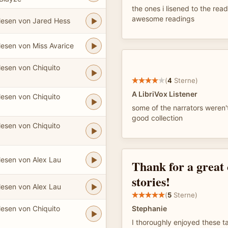
the ones i lisened to the rea
awesome readings
lesen von Jared Hess
lesen von Miss Avarice
lesen von Chiquito
(
4
Sterne)
A LibriVox Listener
lesen von Chiquito
some of the narrators weren'
good collection
lesen von Chiquito
lesen von Alex Lau
Thank for a great 
stories!
lesen von Alex Lau
(
5
Sterne)
lesen von Chiquito
Stephanie
I thoroughly enjoyed these ta