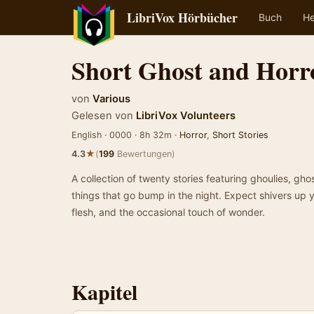
LibriVox Hörbücher
Buch
He
Short Ghost and Horro
von
Various
Gelesen von
LibriVox Volunteers
English · 0000 · 8h 32m ·
Horror
,
Short Stories
★
4.3
(
199
Bewertungen)
A collection of twenty stories featuring ghoulies, gh
things that go bump in the night. Expect shivers up 
flesh, and the occasional touch of wonder.
Kapitel