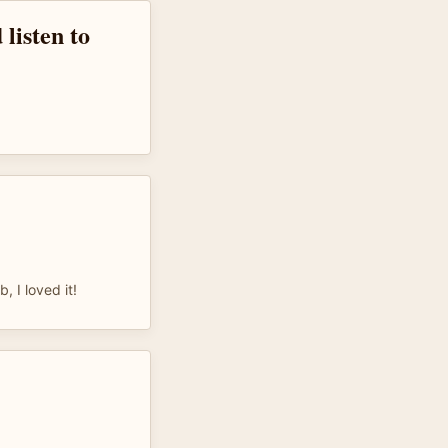
 listen to
, I loved it!