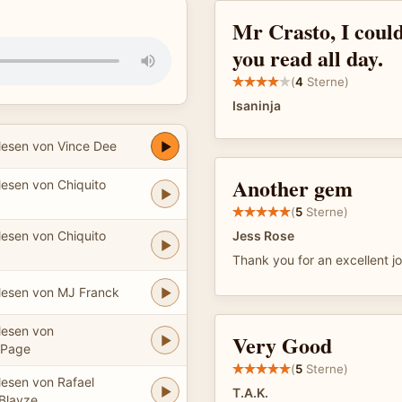
Mr Crasto, I could
you read all day.
(
4
Sterne)
Isaninja
lesen von Vince Dee
Another gem
lesen von Chiquito
(
5
Sterne)
lesen von Chiquito
Jess Rose
Thank you for an excellent job
lesen von MJ Franck
lesen von
Very Good
aPage
(
5
Sterne)
lesen von Rafael
T.A.K.
Blayze