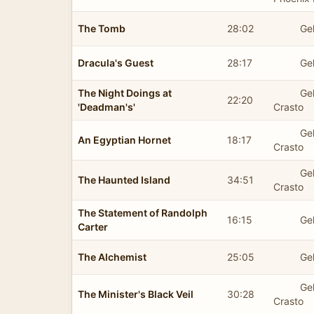
The Tomb
28:02
Ge
Dracula's Guest
28:17
Ge
The Night Doings at
Ge
22:20
'Deadman's'
Crasto
Ge
An Egyptian Hornet
18:17
Crasto
Ge
The Haunted Island
34:51
Crasto
The Statement of Randolph
16:15
Ge
Carter
The Alchemist
25:05
Ge
Ge
The Minister's Black Veil
30:28
Crasto