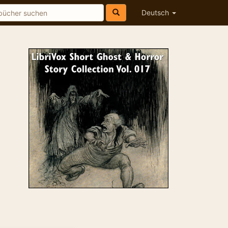
Deutsch