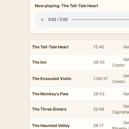
Now playing: The Tell-Tale Heart
The Tell-Tale Heart
15:40
Ge
Ge
The Inn
36:55
Crasto
Ge
The Ensouled Violin
1:06:37
Crasto
The Monkey's Paw
29:53
Ge
Ge
The Three Sisters
22:46
Caprish
Ge
The Haunted Valley
28:17
Phoenix 