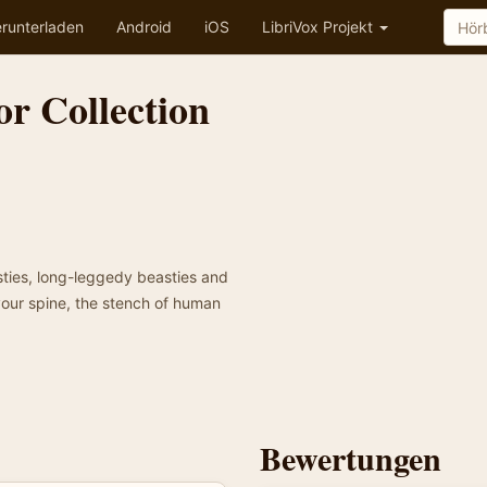
runterladen
Android
iOS
LibriVox Projekt
r Collection
osties, long-leggedy beasties and
your spine, the stench of human
Bewertungen