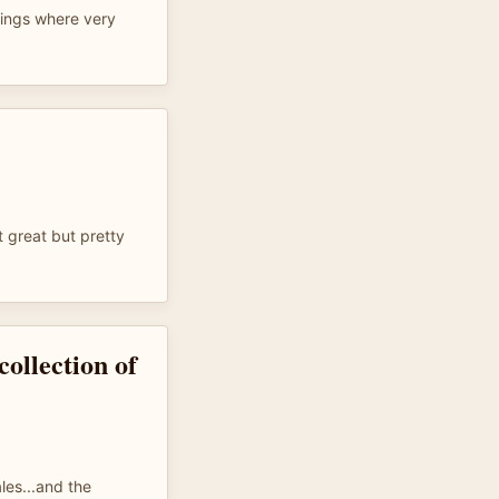
dings where very
t great but pretty
collection of
les...and the