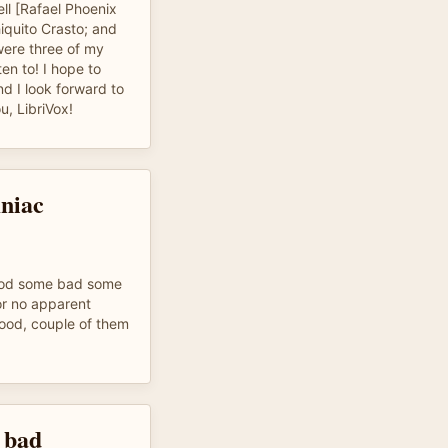
l [Rafael Phoenix
iquito Crasto; and
were three of my
ten to! I hope to
nd I look forward to
u, LibriVox!
mniac
ood some bad some
or no apparent
ood, couple of them
 bad