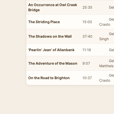
An Occurrence at Owl Creek
25:35
Gel
Bridge
Ge
The Striding Place
15:00
Crasto
Ge
The Shadows on the Wall
37:40
Singh
'Pearlin' Jean' of Allanbank
11:16
Gel
Ge
The Adventure of the Mason
9:07
Mattheis
Ge
On the Road to Brighton
10:37
Crasto