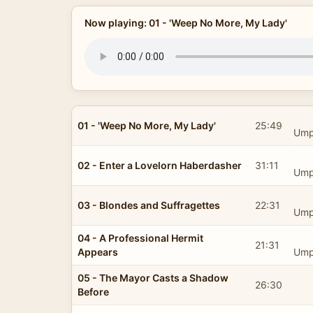
Now playing: 01 - 'Weep No More, My Lady'
01 - 'Weep No More, My Lady'
25:49
Ump
02 - Enter a Lovelorn Haberdasher
31:11
Ump
03 - Blondes and Suffragettes
22:31
Ump
04 - A Professional Hermit
21:31
Appears
Ump
05 - The Mayor Casts a Shadow
26:30
Before