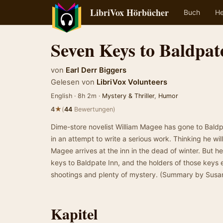
LibriVox Hörbücher
Buch
He
Seven Keys to Baldpat
von
Earl Derr Biggers
Gelesen von
LibriVox Volunteers
English · 8h 2m ·
Mystery & Thriller
,
Humor
★
4
(
44
Bewertungen)
Dime-store novelist William Magee has gone to Baldpat
in an attempt to write a serious work. Thinking he wi
Magee arrives at the inn in the dead of winter. But he
keys to Baldpate Inn, and the holders of those keys e
shootings and plenty of mystery. (Summary by Susa
Kapitel