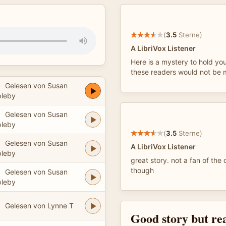
(
3.5
Sterne)
A LibriVox Listener
Here is a mystery to hold yo
these readers would not be my
Gelesen von Susan
leby
Gelesen von Susan
leby
(
3.5
Sterne)
Gelesen von Susan
A LibriVox Listener
leby
great story. not a fan of the 
though
Gelesen von Susan
leby
Gelesen von Lynne T
Good story but re