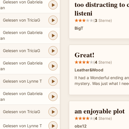
too distracting to
Gelesen von Gabriela
an
listeni
Gelesen von TriciaG
(
3
Sterne)
BigT
Gelesen von Gabriela
an
Gelesen von TriciaG
Great!
(
4
Sterne)
Gelesen von Gabriela
an
Leather&Wood
It had a Wonderful ending a
Gelesen von Lynne T
mystery. Was just what I ne
Gelesen von Gabriela
an
an enjoyable plot
Gelesen von TriciaG
(
4
Sterne)
Gelesen von Lynne T
obx12