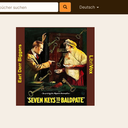
Deutsch