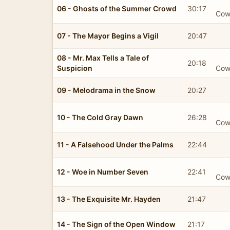
06 - Ghosts of the Summer Crowd
30:17
Cow
07 - The Mayor Begins a Vigil
20:47
08 - Mr. Max Tells a Tale of
20:18
Suspicion
Cow
09 - Melodrama in the Snow
20:27
10 - The Cold Gray Dawn
26:28
Cow
11 - A Falsehood Under the Palms
22:44
12 - Woe in Number Seven
22:41
Cow
13 - The Exquisite Mr. Hayden
21:47
14 - The Sign of the Open Window
21:17