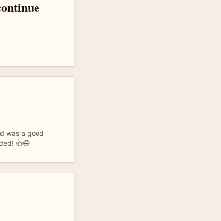
 continue
nd was a good
eded! 👍😄