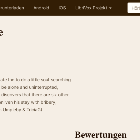
runterladen
Android
iOS
LibriVox Projekt
e
e Inn to do a little soul-searching
ll be alone and uninterrupted,
 discovers that there are six other
nliven his stay with bribery,
n Umpleby & TriciaG)
Bewertungen