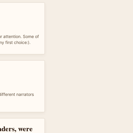
ur attention. Some of
 first choice:).
different narrators
aders, were