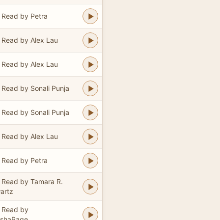
Read by Petra
Read by Alex Lau
Read by Alex Lau
Read by Sonali Punja
Read by Sonali Punja
Read by Alex Lau
Read by Petra
Read by Tamara R.
artz
Read by
ishaPage