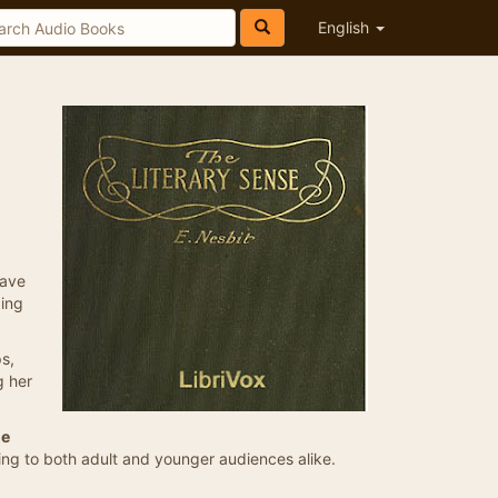
English
eave
ding
ps,
g her
he
aling to both adult and younger audiences alike.