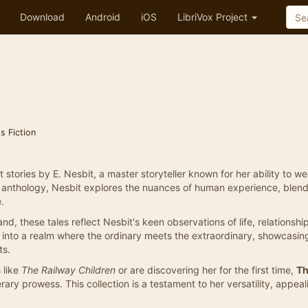
Download
Android
iOS
LibriVox Project
's Fiction
rt stories by E. Nesbit, a master storyteller known for her ability to w
is anthology, Nesbit explores the nuances of human experience, blen
.
, these tales reflect Nesbit's keen observations of life, relationshi
rs into a realm where the ordinary meets the extraordinary, showcasin
ts.
 like
The Railway Children
or are discovering her for the first time,
T
terary prowess. This collection is a testament to her versatility, appe