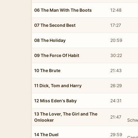
06 The Man With The Boots
12:48
07 The Second Best
17:27
08 The Holiday
20:59
09 The Force Of Habit
30:22
10 The Brute
21:43
11 Dick, Tom and Harry
26:29
12 Miss Eden's Baby
24:31
13 The Lover, The Girl and The
21:47
Onlooker
Schw
14 The Duel
29:59
Capr