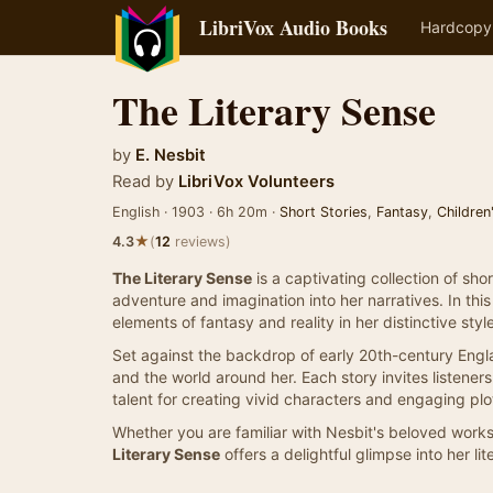
LibriVox Audio Books
Hardcopy
The Literary Sense
by
E. Nesbit
Read by
LibriVox Volunteers
English · 1903 · 6h 20m ·
Short Stories
,
Fantasy
,
Children
★
4.3
(
12
reviews)
The Literary Sense
is a captivating collection of sho
adventure and imagination into her narratives. In th
elements of fantasy and reality in her distinctive style
Set against the backdrop of early 20th-century England
and the world around her. Each story invites listene
talent for creating vivid characters and engaging plo
Whether you are familiar with Nesbit's beloved works
Literary Sense
offers a delightful glimpse into her li