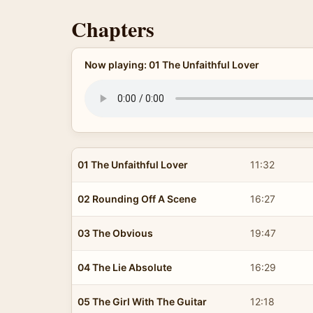
Chapters
Now playing: 01 The Unfaithful Lover
01 The Unfaithful Lover
11:32
02 Rounding Off A Scene
16:27
03 The Obvious
19:47
04 The Lie Absolute
16:29
05 The Girl With The Guitar
12:18