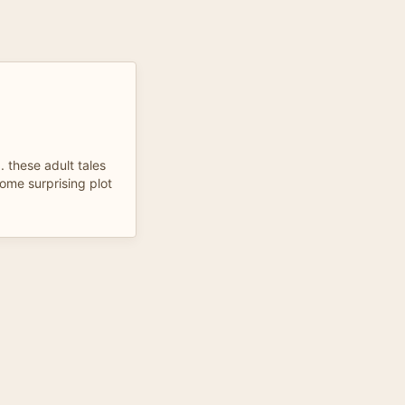
. these adult tales
ome surprising plot