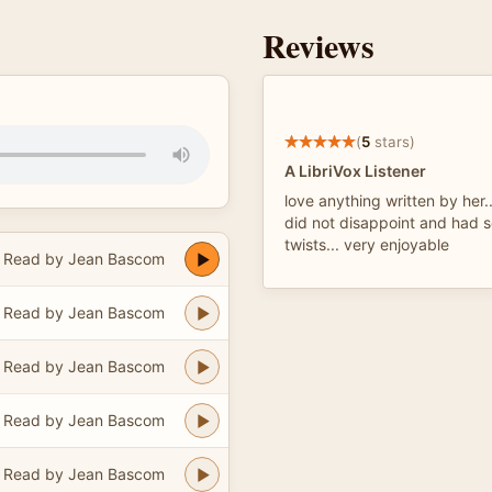
Reviews
(
5
stars)
A LibriVox Listener
love anything written by her..
did not disappoint and had s
twists... very enjoyable
Read by Jean Bascom
Read by Jean Bascom
Read by Jean Bascom
Read by Jean Bascom
Read by Jean Bascom