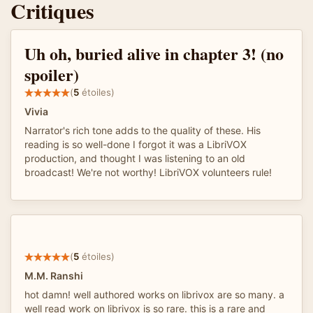
Critiques
Uh oh, buried alive in chapter 3! (no
spoiler)
(
5
étoiles)
Vivia
Narrator's rich tone adds to the quality of these. His
reading is so well-done I forgot it was a LibriVOX
production, and thought I was listening to an old
broadcast! We're not worthy! LibriVOX volunteers rule!
(
5
étoiles)
M.M. Ranshi
hot damn! well authored works on librivox are so many. a
well read work on librivox is so rare. this is a rare and