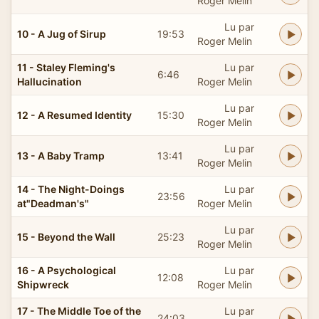
Roger Melin
Lu par
10 - A Jug of Sirup
19:53
Roger Melin
11 - Staley Fleming's
Lu par
6:46
Hallucination
Roger Melin
Lu par
12 - A Resumed Identity
15:30
Roger Melin
Lu par
13 - A Baby Tramp
13:41
Roger Melin
14 - The Night-Doings
Lu par
23:56
at"Deadman's"
Roger Melin
Lu par
15 - Beyond the Wall
25:23
Roger Melin
16 - A Psychological
Lu par
12:08
Shipwreck
Roger Melin
17 - The Middle Toe of the
Lu par
24:03