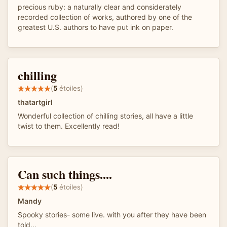
precious ruby: a naturally clear and considerately
recorded collection of works, authored by one of the
greatest U.S. authors to have put ink on paper.
chilling
(
5
étoiles)
thatartgirl
Wonderful collection of chilling stories, all have a little
twist to them. Excellently read!
Can such things....
(
5
étoiles)
Mandy
Spooky stories- some live. with you after they have been
told...