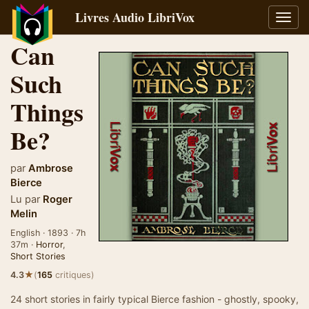
Livres Audio LibriVox
Bascu
la
Can
navig
Such
Things
Be?
par
Ambrose
Bierce
Lu par
Roger
Melin
English · 1893 · 7h
37m ·
Horror
,
Short Stories
★
4.3
(
165
critiques)
24 short stories in fairly typical Bierce fashion - ghostly, spooky,