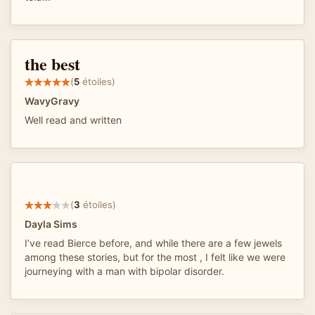
the best
(
5
étoiles)
WavyGravy
Well read and written
(
3
étoiles)
Dayla Sims
I’ve read Bierce before, and while there are a few jewels
among these stories, but for the most , I felt like we were
journeying with a man with bipolar disorder.