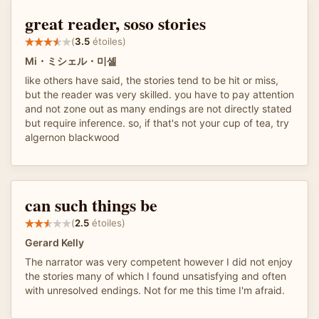
great reader, soso stories
(
3.5
étoiles)
Mi・ミシェル・미셸
like others have said, the stories tend to be hit or miss,
but the reader was very skilled. you have to pay attention
and not zone out as many endings are not directly stated
but require inference. so, if that's not your cup of tea, try
algernon blackwood
can such things be
(
2.5
étoiles)
Gerard Kelly
The narrator was very competent however I did not enjoy
the stories many of which I found unsatisfying and often
with unresolved endings. Not for me this time I'm afraid.