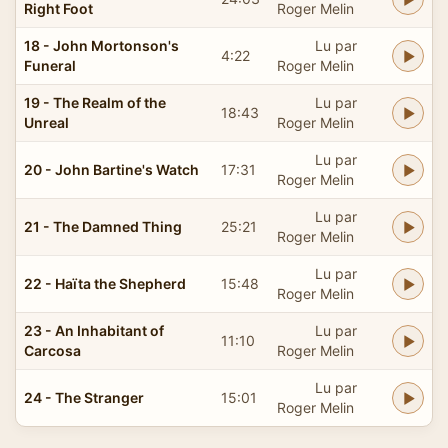
Right Foot
Roger Melin
18 - John Mortonson's
Lu par
4:22
Funeral
Roger Melin
19 - The Realm of the
Lu par
18:43
Unreal
Roger Melin
Lu par
20 - John Bartine's Watch
17:31
Roger Melin
Lu par
21 - The Damned Thing
25:21
Roger Melin
Lu par
22 - Haïta the Shepherd
15:48
Roger Melin
23 - An Inhabitant of
Lu par
11:10
Carcosa
Roger Melin
Lu par
24 - The Stranger
15:01
Roger Melin