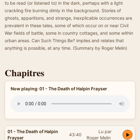
to be read (or listened to) in the dark, perhaps with a light
crackling fire burning dimly in the background. Stories of
ghosts, apparitions, and strange, inexplicable occurrences are
prevalent in these tales, some of which occur on or near Civil
War fields of battle, some in country cottages, and some within
urban areas. Can Such Things Be? implies and relates that
anything is possible, at any time. (Summary by Roger Melin)
Chapitres
Now playing: 01 - The Death of Halpin Frayser
01 - The Death of Halpin
Lu par
43:40
Frayser
Roger Melin