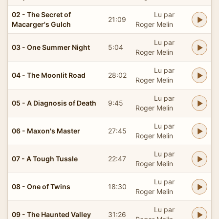
02 - The Secret of
Lu par
21:09
Macarger's Gulch
Roger Melin
Lu par
03 - One Summer Night
5:04
Roger Melin
Lu par
04 - The Moonlit Road
28:02
Roger Melin
Lu par
05 - A Diagnosis of Death
9:45
Roger Melin
Lu par
06 - Maxon's Master
27:45
Roger Melin
Lu par
07 - A Tough Tussle
22:47
Roger Melin
Lu par
08 - One of Twins
18:30
Roger Melin
Lu par
09 - The Haunted Valley
31:26