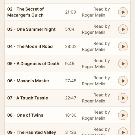
02 - The Secret of
Read by
21:09
Macarger's Gulch
Roger Melin
Read by
03 - One Summer Night
5:04
Roger Melin
Read by
04 - The Moonlit Road
28:02
Roger Melin
Read by
05 - A Diagnosis of Death
9:45
Roger Melin
Read by
06 - Maxon's Master
27:45
Roger Melin
Read by
07 - A Tough Tussle
22:47
Roger Melin
Read by
08 - One of Twins
18:30
Roger Melin
Read by
09 - The Haunted Valley
31:26