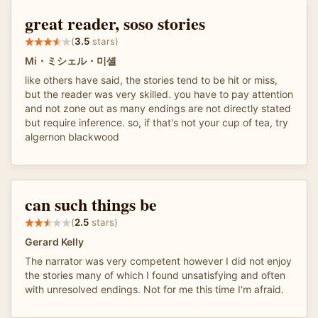
great reader, soso stories
(
3.5
stars)
Mi・ミシェル・미셸
like others have said, the stories tend to be hit or miss,
but the reader was very skilled. you have to pay attention
and not zone out as many endings are not directly stated
but require inference. so, if that's not your cup of tea, try
algernon blackwood
can such things be
(
2.5
stars)
Gerard Kelly
The narrator was very competent however I did not enjoy
the stories many of which I found unsatisfying and often
with unresolved endings. Not for me this time I'm afraid.