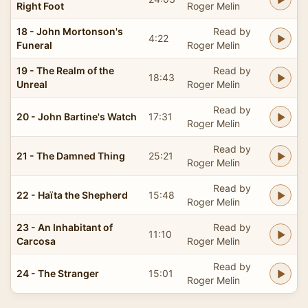
Right Foot
Roger Melin
18 - John Mortonson's
Read by
4:22
Funeral
Roger Melin
19 - The Realm of the
Read by
18:43
Unreal
Roger Melin
Read by
20 - John Bartine's Watch
17:31
Roger Melin
Read by
21 - The Damned Thing
25:21
Roger Melin
Read by
22 - Haïta the Shepherd
15:48
Roger Melin
23 - An Inhabitant of
Read by
11:10
Carcosa
Roger Melin
Read by
24 - The Stranger
15:01
Roger Melin