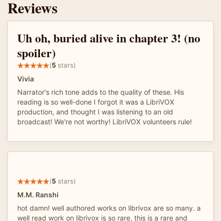
Reviews
Uh oh, buried alive in chapter 3! (no
spoiler)
(
5
stars)
Vivia
Narrator's rich tone adds to the quality of these. His
reading is so well-done I forgot it was a LibriVOX
production, and thought I was listening to an old
broadcast! We're not worthy! LibriVOX volunteers rule!
(
5
stars)
M.M. Ranshi
hot damn! well authored works on librivox are so many. a
well read work on librivox is so rare. this is a rare and