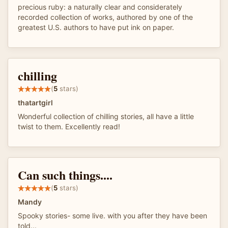
precious ruby: a naturally clear and considerately
recorded collection of works, authored by one of the
greatest U.S. authors to have put ink on paper.
chilling
(
5
stars)
thatartgirl
Wonderful collection of chilling stories, all have a little
twist to them. Excellently read!
Can such things....
(
5
stars)
Mandy
Spooky stories- some live. with you after they have been
told...