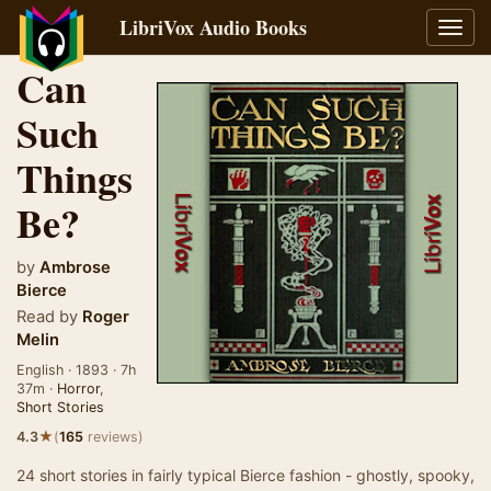
LibriVox Audio Books
Toggl
navig
Can
Such
Things
Be?
by
Ambrose
Bierce
Read by
Roger
Melin
English · 1893 · 7h
37m ·
Horror
,
Short Stories
★
4.3
(
165
reviews)
24 short stories in fairly typical Bierce fashion - ghostly, spooky,