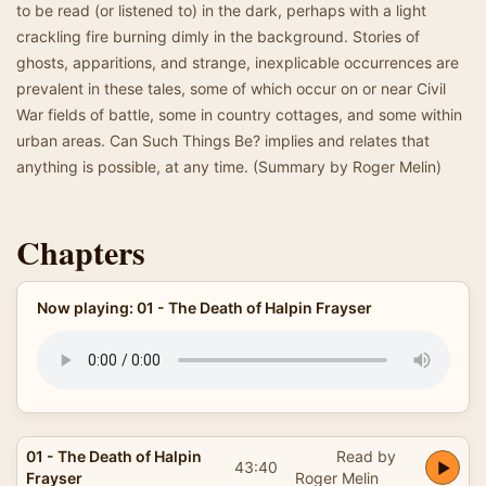
to be read (or listened to) in the dark, perhaps with a light
crackling fire burning dimly in the background. Stories of
ghosts, apparitions, and strange, inexplicable occurrences are
prevalent in these tales, some of which occur on or near Civil
War fields of battle, some in country cottages, and some within
urban areas. Can Such Things Be? implies and relates that
anything is possible, at any time. (Summary by Roger Melin)
Chapters
Now playing: 01 - The Death of Halpin Frayser
01 - The Death of Halpin
Read by
43:40
Frayser
Roger Melin