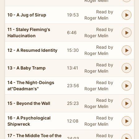
Roger Melin
Read by
10 - A Jug of Sirup
19:53
Roger Melin
11 - Staley Fleming's
Read by
6:46
Hallucination
Roger Melin
Read by
12 - A Resumed Identity
15:30
Roger Melin
Read by
13 - A Baby Tramp
13:41
Roger Melin
14 - The Night-Doings
Read by
23:56
at"Deadman's"
Roger Melin
Read by
15 - Beyond the Wall
25:23
Roger Melin
16 - A Psychological
Read by
12:08
Shipwreck
Roger Melin
17 - The Middle Toe of the
Read by
24:03