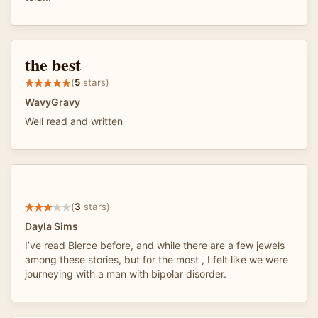
the best
(
5
stars)
WavyGravy
Well read and written
(
3
stars)
Dayla Sims
I’ve read Bierce before, and while there are a few jewels
among these stories, but for the most , I felt like we were
journeying with a man with bipolar disorder.