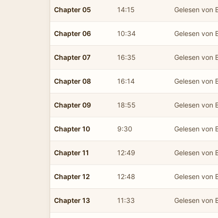
Chapter 05
14:15
Gelesen von B
Chapter 06
10:34
Gelesen von B
Chapter 07
16:35
Gelesen von B
Chapter 08
16:14
Gelesen von B
Chapter 09
18:55
Gelesen von B
Chapter 10
9:30
Gelesen von B
Chapter 11
12:49
Gelesen von B
Chapter 12
12:48
Gelesen von B
Chapter 13
11:33
Gelesen von B