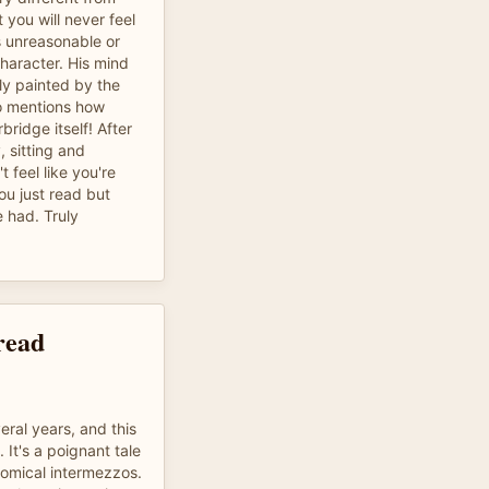
 you will never feel
is unreasonable or
haracter. His mind
ly painted by the
to mentions how
bridge itself! After
, sitting and
t feel like you're
ou just read but
 had. Truly
read
eral years, and this
. It's a poignant tale
comical intermezzos.