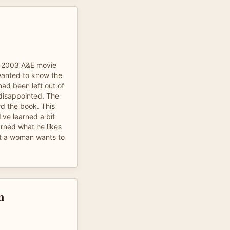
e 2003 A&E movie
 wanted to know the
 had been left out of
 disappointed. The
d the book. This
've learned a bit
earned what he likes
hat a woman wants to
n