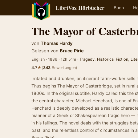
LibriVox Hörbücher
Buch
He
The Mayor of Casterb
von
Thomas Hardy
Gelesen von
Bruce Pirie
English · 1886 · 12h 51m ·
Tragedy
,
Historical Fiction
,
Lite
★
4.7
(
343
Bewertungen)
Irritated and drunken, an itinerant farm-worker sells h
Thus begins The Mayor of Casterbridge, set in rural 
1800s. In the original subtitle, Hardy called this the 
the central character, Michael Henchard, is one of Eng
Henchard is deeply developed as a realistic character,
manner of a Greek or Shakespearean tragic hero — h
in his failings. The novel deals with the struggles bet
past, and the relentless control of circumstances in
Bruce Pirie)