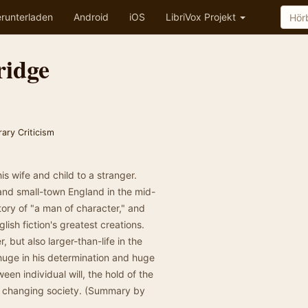
runterladen
Android
iOS
LibriVox Projekt
ridge
rary Criticism
is wife and child to a stranger.
and small-town England in the mid-
story of "a man of character," and
lish fiction's greatest creations.
 but also larger-than-life in the
uge in his determination and huge
ween individual will, the hold of the
 a changing society. (Summary by