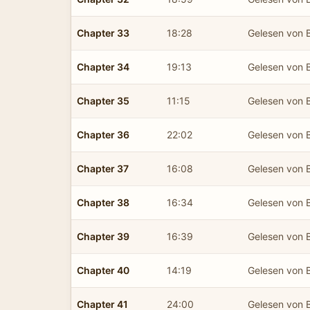
Chapter 33
18:28
Gelesen von B
Chapter 34
19:13
Gelesen von B
Chapter 35
11:15
Gelesen von B
Chapter 36
22:02
Gelesen von B
Chapter 37
16:08
Gelesen von B
Chapter 38
16:34
Gelesen von B
Chapter 39
16:39
Gelesen von B
Chapter 40
14:19
Gelesen von B
Chapter 41
24:00
Gelesen von B