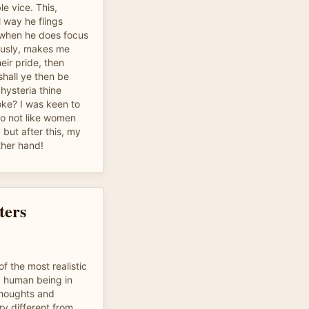
le vice. This,
 way he flings
 when he does focus
ously, makes me
eir pride, then
shall ye then be
 hysteria thine
ke? I was keen to
do not like women
 but after this, my
ther hand!
ters
f the most realistic
 a human being in
 thoughts and
ry different from