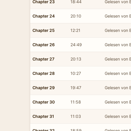
Chapter 23
18:44
Gelesen von B
Chapter 24
20:10
Gelesen von B
Chapter 25
12:21
Gelesen von B
Chapter 26
24:49
Gelesen von B
Chapter 27
20:13
Gelesen von B
Chapter 28
10:27
Gelesen von B
Chapter 29
19:47
Gelesen von B
Chapter 30
11:58
Gelesen von B
Chapter 31
11:03
Gelesen von B
Chapter 32
18:59
Gelesen von B