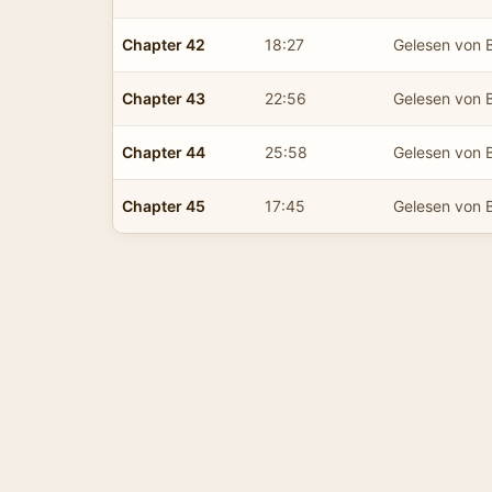
Chapter 42
18:27
Gelesen von B
Chapter 43
22:56
Gelesen von B
Chapter 44
25:58
Gelesen von B
Chapter 45
17:45
Gelesen von B