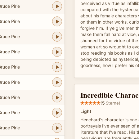
perceived as virtue as infallib
ruce Pirie
compared with the hysterical
about his female characters
ruce Pirie
on them in other works, curi
forgive him. If ye give men th
make them fall hard at vice, 
ruce Pirie
shunned for the virtue of the
women art so wrought to evo
ruce Pirie
stop reading his books as I 
being depicted as hysterical,
goodness, how I prefer his o
ruce Pirie
ruce Pirie
Incredible Charac
ruce Pirie
(
5
Sterne)
Light
ruce Pirie
Henchard's character is one o
portrayals I've ever seen of
ruce Pirie
literature that I've read. His
behaviours are frequently ve