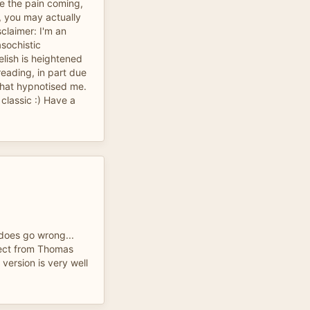
ee the pain coming,
g, you may actually
claimer: I'm an
asochistic
elish is heightened
reading, in part due
that hypnotised me.
classic :) Have a
does go wrong...
pect from Thomas
version is very well