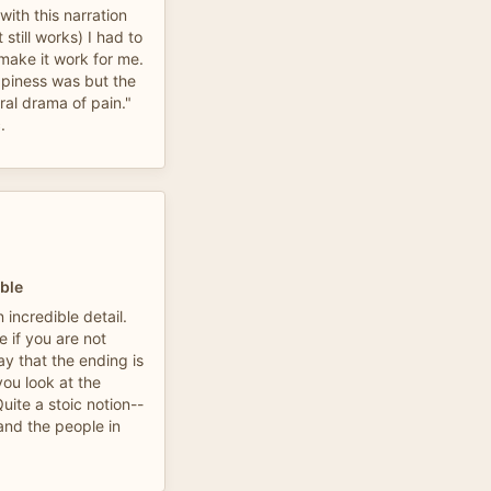
with this narration
still works) I had to
 make it work for me.
ppiness was but the
ral drama of pain."
.
ble
 incredible detail.
 if you are not
ay that the ending is
ou look at the
uite a stoic notion--
and the people in