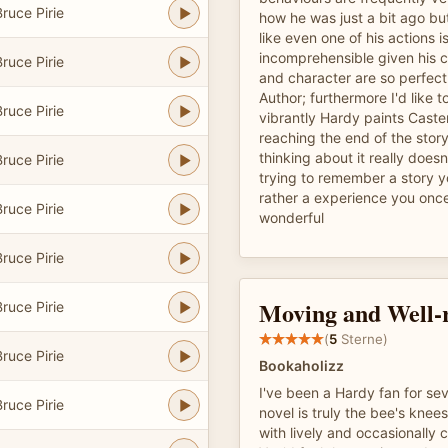
ruce Pirie
how he was just a bit ago but
like even one of his actions 
incomprehensible given his c
ruce Pirie
and character are so perfect
Author; furthermore I'd like 
ruce Pirie
vibrantly Hardy paints Caster
reaching the end of the story
thinking about it really doesn'
ruce Pirie
trying to remember a story y
rather a experience you once
ruce Pirie
wonderful
ruce Pirie
Moving and Well-
ruce Pirie
(
5
Sterne)
ruce Pirie
Bookaholizz
I've been a Hardy fan for sev
ruce Pirie
novel is truly the bee's knees
with lively and occasionally 