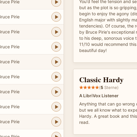
You'd feel the tension and s
ruce Pirie
but as the plot is so grippin
begin to enjoy the agony (dis
ruce Pirie
English major with slightly m
tendencies). Of course, the r
ruce Pirie
by Bruce Pirie's exceptional 
to his deep, sonorous voice 
11/10 would recommend this 
ruce Pirie
beautiful day!
ruce Pirie
ruce Pirie
Classic Hardy
(
5
Sterne)
ruce Pirie
A LibriVox Listener
Anything that can go wrong 
ruce Pirie
but we all know what to ex
Hardy. A great book and this 
ruce Pirie
read.
ruce Pirie