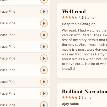
Well read
ruce Pirie
(
4.5
Sterne)
ruce Pirie
Hospitable Georgian
Well read. I had watched th
ruce Pirie
version with Ciaran Hines. I
rest of the story details that
the movie. Alas, I was much
ruce Pirie
movie is almost word-for-wor
was my first Thomas Hardy. I
ruce Pirie
about him as a writer. I've l
to leave out.... is a lot of w
know!! ;)
ruce Pirie
ruce Pirie
Brilliant Narratio
ruce Pirie
(
5
Sterne)
Ajay Naidu
ruce Pirie