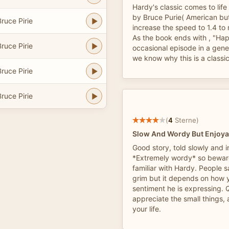
Hardy's classic comes to life 
by Bruce Purie( American but 
ruce Pirie
increase the speed to 1.4 to
As the book ends with , "Ha
ruce Pirie
occasional episode in a gene
we know why this is a classic
ruce Pirie
ruce Pirie
(
4
Sterne)
Slow And Wordy But Enjoya
Good story, told slowly and in
*Extremely wordy* so beware
familiar with Hardy. People s
grim but it depends on how y
sentiment he is expressing. Q
appreciate the small things, 
your life.