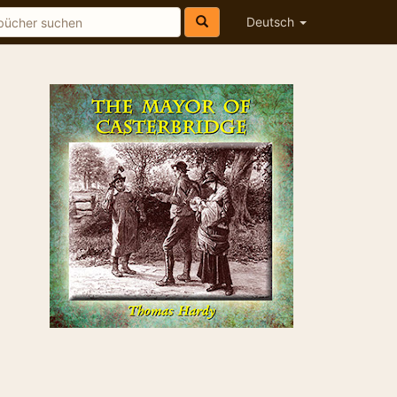
Deutsch