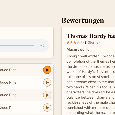
Bewertungen
Thomas Hardy has
(
3
Sterne)
Macmyworld
Though well written, I wonde
completion of the themes he
the depiction of justice as is
ruce Pirie
works of Hardy's. Nevertheles
tale, one of his most sombre. 
has become clear to me that
ruce Pirie
two hands. When his focus i
characters, he does strike a
ruce Pirie
balance between drama and s
recklessness of the male cha
ruce Pirie
burnished with more pride th
cementing what the reader 