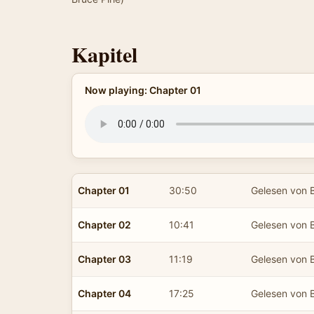
Kapitel
Now playing: Chapter 01
Chapter 01
30:50
Gelesen von B
Chapter 02
10:41
Gelesen von B
Chapter 03
11:19
Gelesen von B
Chapter 04
17:25
Gelesen von B