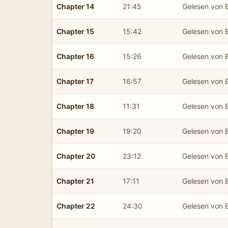
Chapter 14
21:45
Gelesen von B
Chapter 15
15:42
Gelesen von B
Chapter 16
15:26
Gelesen von B
Chapter 17
16:57
Gelesen von B
Chapter 18
11:31
Gelesen von B
Chapter 19
19:20
Gelesen von B
Chapter 20
23:12
Gelesen von B
Chapter 21
17:11
Gelesen von B
Chapter 22
24:30
Gelesen von B