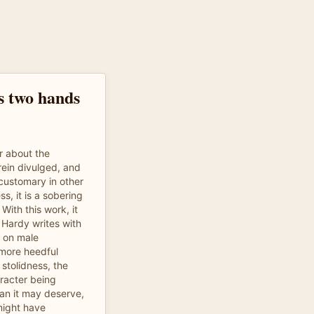
 two hands
r about the
rein divulged, and
 customary in other
s, it is a sobering
With this work, it
 Hardy writes with
s on male
 more heedful
tolidness, the
racter being
an it may deserve,
might have