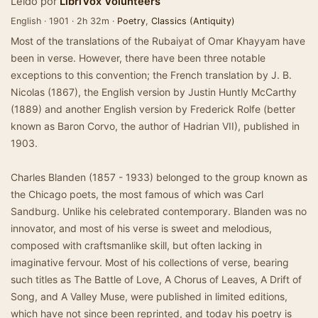
Leído por
LibriVox Volunteers
English · 1901 · 2h 32m ·
Poetry
,
Classics (Antiquity)
Most of the translations of the Rubaiyat of Omar Khayyam have
been in verse. However, there have been three notable
exceptions to this convention; the French translation by J. B.
Nicolas (1867), the English version by Justin Huntly McCarthy
(1889) and another English version by Frederick Rolfe (better
known as Baron Corvo, the author of Hadrian VII), published in
1903.
Charles Blanden (1857 - 1933) belonged to the group known as
the Chicago poets, the most famous of which was Carl
Sandburg. Unlike his celebrated contemporary. Blanden was no
innovator, and most of his verse is sweet and melodious,
composed with craftsmanlike skill, but often lacking in
imaginative fervour. Most of his collections of verse, bearing
such titles as The Battle of Love, A Chorus of Leaves, A Drift of
Song, and A Valley Muse, were published in limited editions,
which have not since been reprinted, and today his poetry is