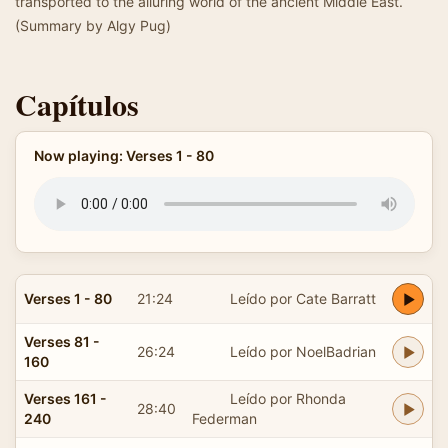
transported to the alluring world of the ancient Middle East.
(Summary by Algy Pug)
Capítulos
Now playing: Verses 1 - 80
Verses 1 - 80
21:24
Leído por Cate Barratt
Verses 81 -
26:24
Leído por NoelBadrian
160
Verses 161 -
Leído por Rhonda
28:40
240
Federman