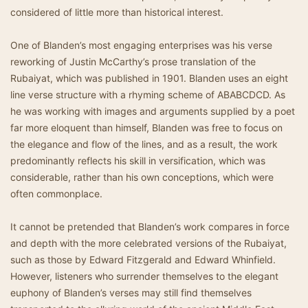
considered of little more than historical interest.
One of Blanden’s most engaging enterprises was his verse
reworking of Justin McCarthy’s prose translation of the
Rubaiyat, which was published in 1901. Blanden uses an eight
line verse structure with a rhyming scheme of ABABCDCD. As
he was working with images and arguments supplied by a poet
far more eloquent than himself, Blanden was free to focus on
the elegance and flow of the lines, and as a result, the work
predominantly reflects his skill in versification, which was
considerable, rather than his own conceptions, which were
often commonplace.
It cannot be pretended that Blanden’s work compares in force
and depth with the more celebrated versions of the Rubaiyat,
such as those by Edward Fitzgerald and Edward Whinfield.
However, listeners who surrender themselves to the elegant
euphony of Blanden’s verses may still find themselves