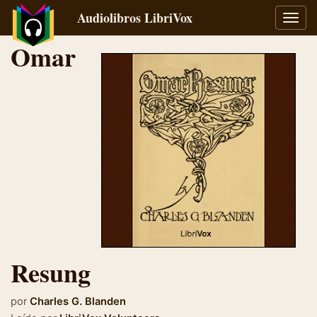
Audiolibros LibriVox
Alter
naveg
Omar
Resung
por
Charles G. Blanden