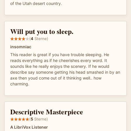
of the Utah desert country.
Will put you to sleep.
(
4
Sterne)
insomniac
This reader is great if you have trouble sleeping. He
reads everything as if he cheerishes every word. It
sounds like he really enjoys the scenery. If he would
describe say someone getting his head smashed in by an
axe then youd come out of it thinking well.. how
charming.
Descriptive Masterpiece
(
5
Sterne)
A LibriVox Listener