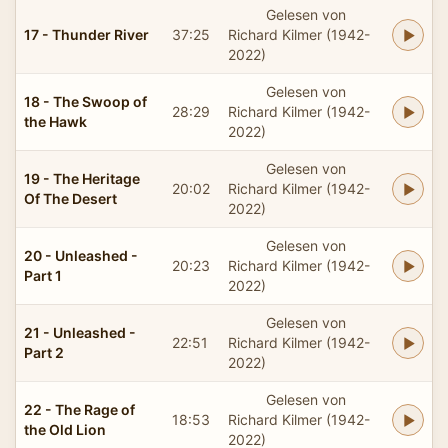
Gelesen von
17 - Thunder River
37:25
Richard Kilmer (1942-
2022)
Gelesen von
18 - The Swoop of
28:29
Richard Kilmer (1942-
the Hawk
2022)
Gelesen von
19 - The Heritage
20:02
Richard Kilmer (1942-
Of The Desert
2022)
Gelesen von
20 - Unleashed -
20:23
Richard Kilmer (1942-
Part 1
2022)
Gelesen von
21 - Unleashed -
22:51
Richard Kilmer (1942-
Part 2
2022)
Gelesen von
22 - The Rage of
18:53
Richard Kilmer (1942-
the Old Lion
2022)