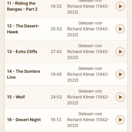
Gelesen von
11 - Riding the
19:32
Richard Kilmer (1942-
Ranges - Part 2
2022)
Gelesen von
12 - The Desert-
25:52
Richard Kilmer (1942-
Hawk
2022)
Gelesen von
13 - Echo Cliffs
27:42
Richard Kilmer (1942-
2022)
Gelesen von
14 - The Sombre
19:45
Richard Kilmer (1942-
Line
2022)
Gelesen von
15 - Wolf
24:02
Richard Kilmer (1942-
2022)
Gelesen von
16 - Desert Night
16:13
Richard Kilmer (1942-
2022)