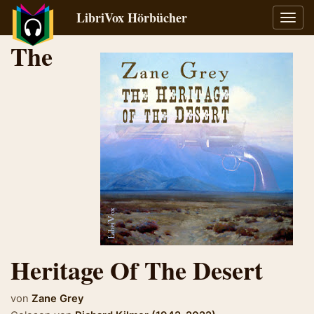
LibriVox Hörbücher
Navig
umsch
The
Heritage Of The Desert
von
Zane Grey