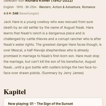
Gelesen von
Richard Kilmer (1942-2022)
English · 1910 · 9h 25m ·
Western
,
Action & Adventure
,
Romance
★
4.6
(
546
Bewertungen)
Jack Hare is a young cowboy who was rescued from sure
death by an old settler by the name of August Naab. Hare
learns that Naab's ranch is a dangerous place and is
challenged by cattle thieves and a corrupt rancher who is after
Naab's water rights. The greatest danger Hare faces though, is
over Mescal, a half-Navajo shepherdess who is already
promised in marriage to Naab's first-born son. Hare must stop
the marriage, but can't kill the son of his benefactor, August
Naab...until a gun battle with rustlers brings the two face-to-
face over drawn pistols. (Summary by Jerry James)
Kapitel
Now playing: 01 - The Sign of the Sunset