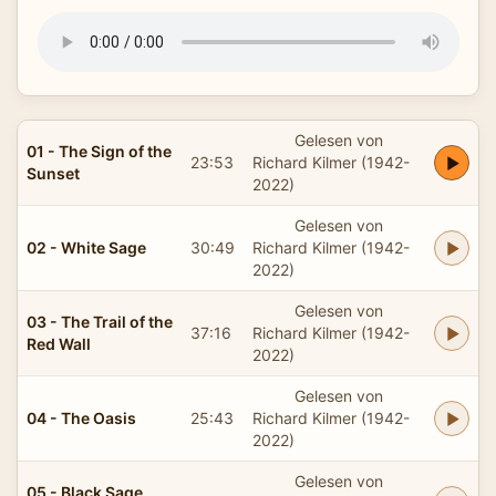
Gelesen von
01 - The Sign of the
23:53
Richard Kilmer (1942-
Sunset
2022)
Gelesen von
02 - White Sage
30:49
Richard Kilmer (1942-
2022)
Gelesen von
03 - The Trail of the
37:16
Richard Kilmer (1942-
Red Wall
2022)
Gelesen von
04 - The Oasis
25:43
Richard Kilmer (1942-
2022)
Gelesen von
05 - Black Sage