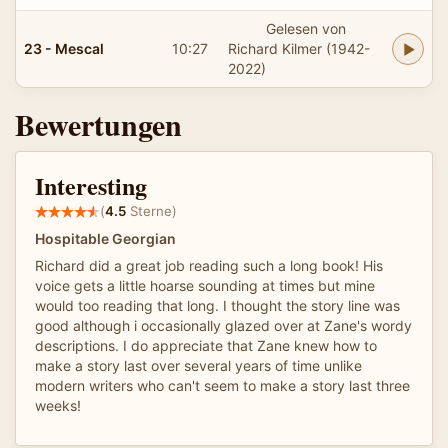
Gelesen von
23 - Mescal
10:27
Richard Kilmer (1942-
2022)
Bewertungen
Interesting
(
4.5
Sterne)
Hospitable Georgian
Richard did a great job reading such a long book! His
voice gets a little hoarse sounding at times but mine
would too reading that long. I thought the story line was
good although i occasionally glazed over at Zane's wordy
descriptions. I do appreciate that Zane knew how to
make a story last over several years of time unlike
modern writers who can't seem to make a story last three
weeks!