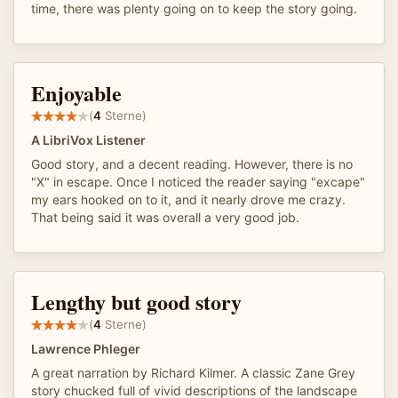
time, there was plenty going on to keep the story going.
Enjoyable
(
4
Sterne)
A LibriVox Listener
Good story, and a decent reading. However, there is no
"X" in escape. Once I noticed the reader saying "excape"
my ears hooked on to it, and it nearly drove me crazy.
That being said it was overall a very good job.
Lengthy but good story
(
4
Sterne)
Lawrence Phleger
A great narration by Richard Kilmer. A classic Zane Grey
story chucked full of vivid descriptions of the landscape