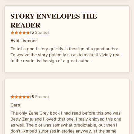
STORY ENVELOPES THE
READER
(
5
Sterne)
Avid Listener
To tell a good story quickly is the sign of a good author.
To weave the story patiently so as to make it vividly real
to the reader is the sign of a great author.
(
5
Sterne)
Carol
The only Zane Grey book I had read before this one was
Betty Zane, and I loved that one. I realy enjoyed this one
as well. The plot was somewhat predictable, but then I
don't like bad surprises in stories anyway. at the same