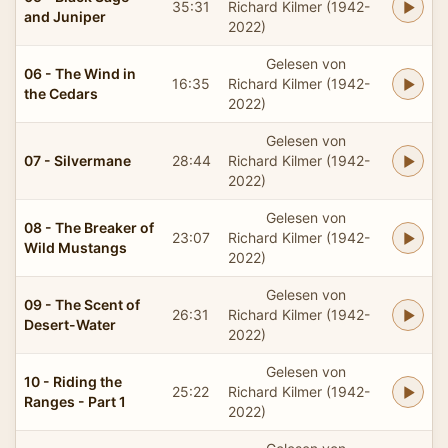
35:31
Richard Kilmer (1942-
and Juniper
2022)
Gelesen von
06 - The Wind in
16:35
Richard Kilmer (1942-
the Cedars
2022)
Gelesen von
07 - Silvermane
28:44
Richard Kilmer (1942-
2022)
Gelesen von
08 - The Breaker of
23:07
Richard Kilmer (1942-
Wild Mustangs
2022)
Gelesen von
09 - The Scent of
26:31
Richard Kilmer (1942-
Desert-Water
2022)
Gelesen von
10 - Riding the
25:22
Richard Kilmer (1942-
Ranges - Part 1
2022)