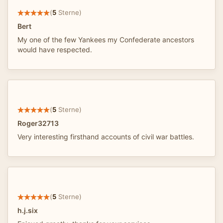
(
5
Sterne)
Bert
My one of the few Yankees my Confederate ancestors
would have respected.
(
5
Sterne)
Roger32713
Very interesting firsthand accounts of civil war battles.
(
5
Sterne)
h.j.six