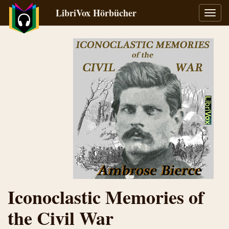
LibriVox Hörbücher
Navig
umsch
Iconoclastic Memories of
the Civil War