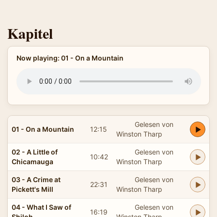
Kapitel
Now playing: 01 - On a Mountain
Gelesen von
01 - On a Mountain
12:15
Winston Tharp
02 - A Little of
Gelesen von
10:42
Chicamauga
Winston Tharp
03 - A Crime at
Gelesen von
22:31
Pickett's Mill
Winston Tharp
04 - What I Saw of
Gelesen von
16:19
Shiloh
Winston Tharp