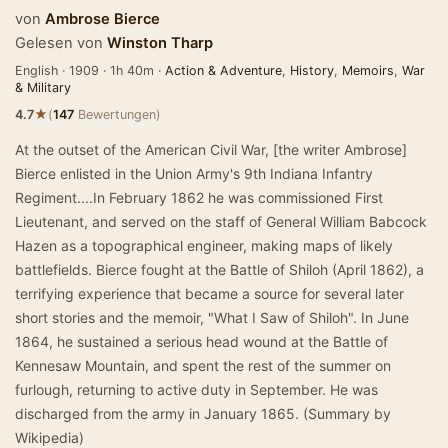
von
Ambrose Bierce
Gelesen von
Winston Tharp
English · 1909 · 1h 40m ·
Action & Adventure
,
History
,
Memoirs
,
War
& Military
★
4.7
(
147
Bewertungen)
At the outset of the American Civil War, [the writer Ambrose]
Bierce enlisted in the Union Army's 9th Indiana Infantry
Regiment....In February 1862 he was commissioned First
Lieutenant, and served on the staff of General William Babcock
Hazen as a topographical engineer, making maps of likely
battlefields. Bierce fought at the Battle of Shiloh (April 1862), a
terrifying experience that became a source for several later
short stories and the memoir, "What I Saw of Shiloh". In June
1864, he sustained a serious head wound at the Battle of
Kennesaw Mountain, and spent the rest of the summer on
furlough, returning to active duty in September. He was
discharged from the army in January 1865. (Summary by
Wikipedia)