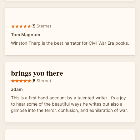
(
5
Sterne)
Tom Magnum
Winston Tharp is the best narrator for Civil War Era books.
brings you there
(
5
Sterne)
adam
This is a first hand account by a talented writer. It’s a joy
to hear some of the beautiful ways he writes but also a
glimpse into the terror, confusion, and exhilaration of war.