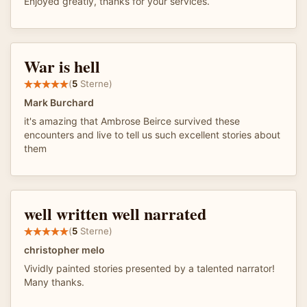
Enjoyed greatly, thanks for your services.
War is hell
(
5
Sterne)
Mark Burchard
it's amazing that Ambrose Beirce survived these
encounters and live to tell us such excellent stories about
them
well written well narrated
(
5
Sterne)
christopher melo
Vividly painted stories presented by a talented narrator!
Many thanks.