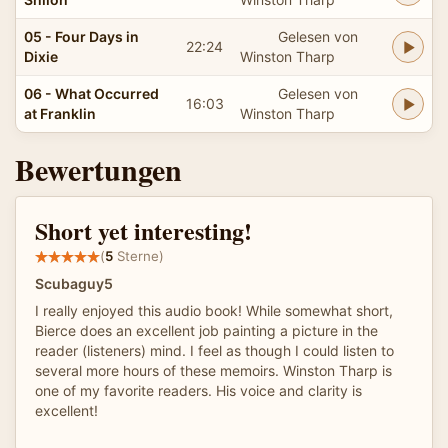
05 - Four Days in
Gelesen von
22:24
Dixie
Winston Tharp
06 - What Occurred
Gelesen von
16:03
at Franklin
Winston Tharp
Bewertungen
Short yet interesting!
(
5
Sterne)
Scubaguy5
I really enjoyed this audio book! While somewhat short,
Bierce does an excellent job painting a picture in the
reader (listeners) mind. I feel as though I could listen to
several more hours of these memoirs. Winston Tharp is
one of my favorite readers. His voice and clarity is
excellent!