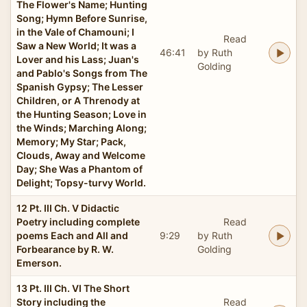
The Flower's Name; Hunting
Song; Hymn Before Sunrise,
in the Vale of Chamouni; I
Read
Saw a New World; It was a
46:41
by Ruth
Lover and his Lass; Juan's
Golding
and Pablo's Songs from The
Spanish Gypsy; The Lesser
Children, or A Threnody at
the Hunting Season; Love in
the Winds; Marching Along;
Memory; My Star; Pack,
Clouds, Away and Welcome
Day; She Was a Phantom of
Delight; Topsy-turvy World.
12 Pt. III Ch. V Didactic
Poetry including complete
Read
poems Each and All and
9:29
by Ruth
Forbearance by R. W.
Golding
Emerson.
13 Pt. III Ch. VI The Short
Story including the
Read