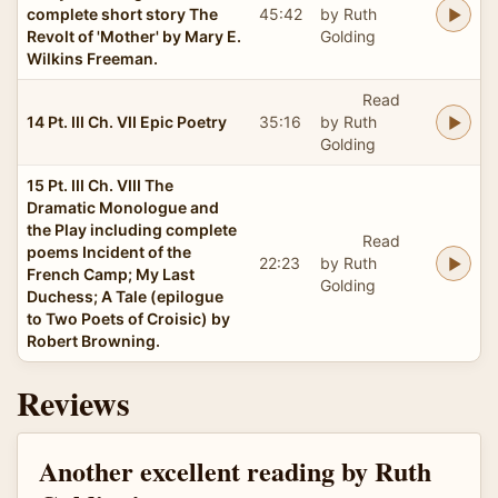
complete short story The
45:42
by Ruth
Revolt of 'Mother' by Mary E.
Golding
Wilkins Freeman.
Read
14 Pt. III Ch. VII Epic Poetry
35:16
by Ruth
Golding
15 Pt. III Ch. VIII The
Dramatic Monologue and
the Play including complete
Read
poems Incident of the
22:23
by Ruth
French Camp; My Last
Golding
Duchess; A Tale (epilogue
to Two Poets of Croisic) by
Robert Browning.
Reviews
Another excellent reading by Ruth