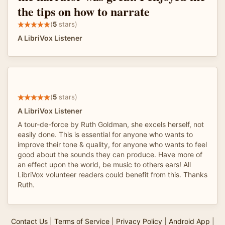
the tips on how to narrate
(
5
stars)
A LibriVox Listener
(
5
stars)
A LibriVox Listener
A tour-de-force by Ruth Goldman, she excels herself, not
easily done. This is essential for anyone who wants to
improve their tone & quality, for anyone who wants to feel
good about the sounds they can produce. Have more of
an effect upon the world, be music to others ears! All
LibriVox volunteer readers could benefit from this. Thanks
Ruth.
Contact Us
|
Terms of Service
|
Privacy Policy
|
Android App
|