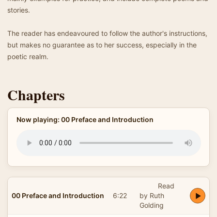
stories.
The reader has endeavoured to follow the author's instructions,
but makes no guarantee as to her success, especially in the
poetic realm.
Chapters
Now playing: 00 Preface and Introduction
Read
00 Preface and Introduction
6:22
by Ruth
Golding