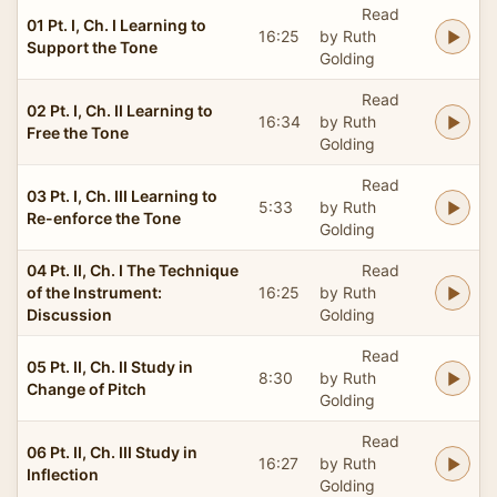
Read
01 Pt. I, Ch. I Learning to
16:25
by Ruth
Support the Tone
Golding
Read
02 Pt. I, Ch. II Learning to
16:34
by Ruth
Free the Tone
Golding
Read
03 Pt. I, Ch. III Learning to
5:33
by Ruth
Re-enforce the Tone
Golding
04 Pt. II, Ch. I The Technique
Read
of the Instrument:
16:25
by Ruth
Discussion
Golding
Read
05 Pt. II, Ch. II Study in
8:30
by Ruth
Change of Pitch
Golding
Read
06 Pt. II, Ch. III Study in
16:27
by Ruth
Inflection
Golding