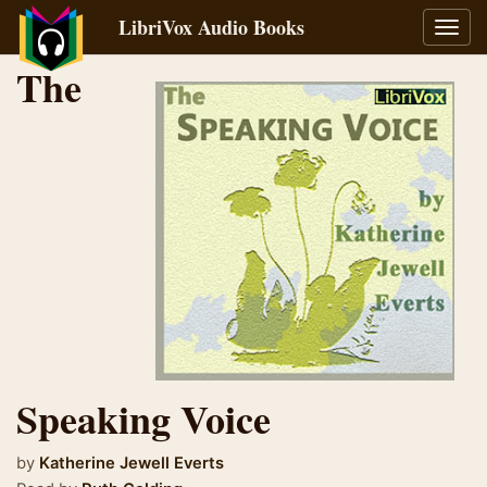
LibriVox Audio Books
Toggl
navig
The
Speaking Voice
by
Katherine Jewell Everts