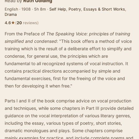
Read by
Ruth Golding
English · 1908 · 5h 8m ·
Self Help
,
Poetry
,
Essays & Short Works
,
Drama
★
4.6
(
20
reviews)
From the Preface of
The Speaking Voice: principles of training
simplified and condensed
: "This book offers a method of voice
training which is the result of a deliberate effort to simplify and
condense, for general use, the principles which are
fundamental to all recognized systems of vocal instruction. It
contains practical directions accompanied by simple and
fundamental exercises, first for the freeing of the voice and
then for developing it when free."
Parts I and II of the book comprise advice on vocal production
and techniques, while some chapters in Part III provide detailed
guidance on the vocal interpretation of various literary genres,
including the essay, various types of poetry, short stories,
dramatic monologues and plays. Some chapters comprise
mainly examples for practice, and include complete poems and