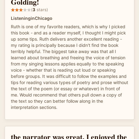
Golding!
(
3
stars)
ListeninginChicago
Ruth is one of my favorite readers, which is why I picked
this book - and as a reader myself, I thought I might pick
up some tips. Ruth delivers another excellent reading -
my rating is principally because I didn't find the book
terribly helpful. The biggest take away was that all I
learned about breathing and freeing the voice of tension
from my singing lessons applies equally to the speaking
voice - whether that is reading out loud or speaking
before groups. It was difficult to follow the examples and
tips for reading various types of poetry and prose without
the text of the poem (or essay or whatever) in front of
me. Would recommend that others pull down a copy of
the text so they can better follow along in the
interpretation sections.
the narrator was great. I enjoyed the