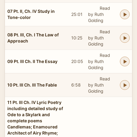
Read
07 Pt. II, Ch. IV Study in
25:01
by Ruth
Tone-color
Golding
Read
08 Pt. III, Ch. I The Law of
10:25
by Ruth
Approach
Golding
Read
09 Pt. III Ch. II The Essay
20:05
by Ruth
Golding
Read
10 Pt. III Ch. III The Fable
6:58
by Ruth
Golding
11 Pt. III Ch. IV Lyric Poetry
including detailed study of
Ode to a Skylark and
complete poems
Candlemas; Enamoured
Architect of Airy Rhyme;