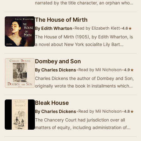
narrated by the title character, an orphan who
survives neglect and abuse to become a
governes…
The House of Mirth
By
Edith Wharton
•
Read by Elizabeth Klett
•
★
4.6
The House of Mirth (1905), by Edith Wharton, is
a novel about New York socialite Lily Bart
attempting to secure a husband and a place in
ric…
Dombey and Son
By
Charles Dickens
•
Read by Mil Nicholson
•
★
4.9
Charles Dickens the author of Dombey and Son,
originally wrote the book in installments which
were published from October 1846 to April
1848…
Bleak House
By
Charles Dickens
•
Read by Mil Nicholson
•
★
4.8
The Chancery Court had jurisdiction over all
matters of equity, including administration of
estates, the guardianship of orphans, and