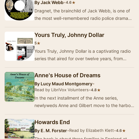
By
Jack Webb
•
★
4.6
Dragnet, the brainchild of Jack Webb, is one of
the most well-remembered radio police drama
series. From September 1949 through February
195…
Yours Truly, Johnny Dollar
★
5
Yours Truly, Johnny Dollar is a captivating radio
series that aired for over twelve years, from
1949 through 1962, featuring the adventures …
Anne's House of Dreams
By
Lucy Maud Montgomery
•
Read by LibriVox Volunteers
•
★
4.8
In the next installment of the Anne series,
newlyweds Anne and Gilbert move to the harbor
town of Four Winds. There they meet new friends
an…
Howards End
By
E. M. Forster
•
Read by Elizabeth Klett
•
★
4.6
The book is about three families in England at