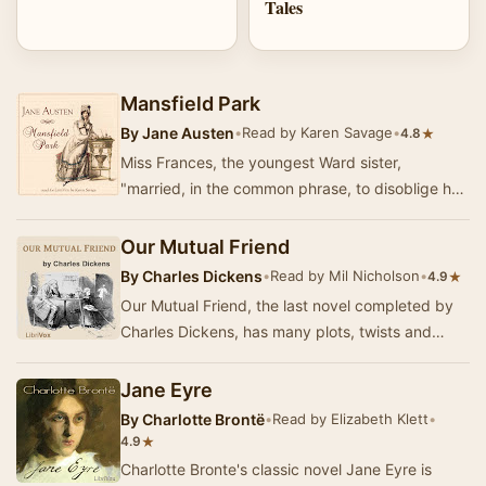
Tales
Mansfield Park
By
Jane Austen
•
Read by Karen Savage
•
★
4.8
Miss Frances, the youngest Ward sister,
"married, in the common phrase, to disoblige her
family, and by fixing on a lieutenant of marin…
Our Mutual Friend
By
Charles Dickens
•
Read by Mil Nicholson
•
★
4.9
Our Mutual Friend, the last novel completed by
Charles Dickens, has many plots, twists and
turns, from the murky river Thames to the gold
an…
Jane Eyre
By
Charlotte Brontë
•
Read by Elizabeth Klett
•
★
4.9
Charlotte Bronte's classic novel Jane Eyre is