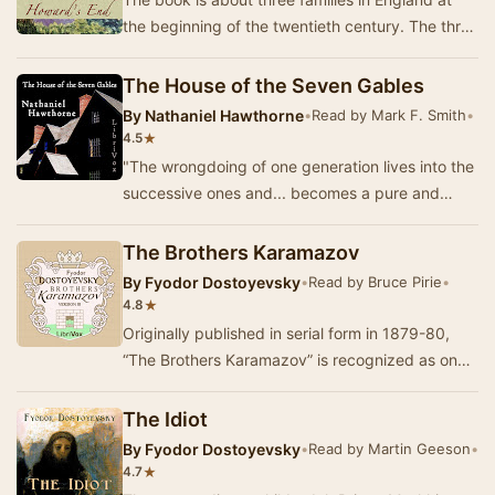
the beginning of the twentieth century. The three
families represent different gradations of …
The House of the Seven Gables
By
Nathaniel Hawthorne
•
Read by Mark F. Smith
•
★
4.5
"The wrongdoing of one generation lives into the
successive ones and... becomes a pure and
uncontrollable mischief." Hawthorne's …
The Brothers Karamazov
By
Fyodor Dostoyevsky
•
Read by Bruce Pirie
•
★
4.8
Originally published in serial form in 1879-80,
“The Brothers Karamazov” is recognized as one
of the very greatest masterpieces of world lit…
The Idiot
By
Fyodor Dostoyevsky
•
Read by Martin Geeson
•
★
4.7