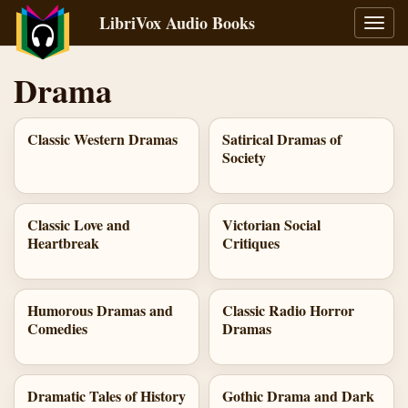
LibriVox Audio Books
Toggl
navig
Drama
Classic Western Dramas
Satirical Dramas of
Society
Classic Love and
Victorian Social
Heartbreak
Critiques
Humorous Dramas and
Classic Radio Horror
Comedies
Dramas
Dramatic Tales of History
Gothic Drama and Dark