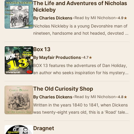
disput…
The Life and Adventures of Nicholas
Nickleby
By
Charles Dickens
•
Read by Mil Nicholson
•
★
4.9
Nicholas Nickleby is a young Devonshire man of
nineteen, handsome and hot headed, devoted to
his sister Kate and his parents. Following the …
Box 13
By
Mayfair Productions
•
★
4.7
BOX 13 features the adventures of Dan Holiday,
an author who seeks inspiration for his mystery
novels by placing an advertisement in a newsp…
The Old Curiosity Shop
By
Charles Dickens
•
Read by Mil Nicholson
•
★
4.8
Written in the years 1840 to 1841, when Dickens
was twenty-eight years old, this is a ‘Road’ tale in
the very best tradition. Little Nell Tr…
Dragnet