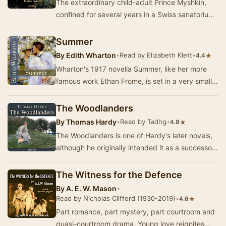
The extraordinary child-adult Prince Myshkin,
confined for several years in a Swiss sanatorium
suffering from severe epilepsy, returns to Ru…
Summer
By
Edith Wharton
•
Read by Elizabeth Klett
•
★
4.4
Wharton's 1917 novella Summer, like her more
famous work Ethan Frome, is set in a very small
rural New England town. Charity Royall longs t…
The Woodlanders
By
Thomas Hardy
•
Read by Tadhg
•
★
4.8
The Woodlanders is one of Hardy's later novels,
although he originally intended it as a successor
to Far From The Madding Crowd. It concerns…
The Witness for the Defence
By
A. E. W. Mason
•
Read by Nicholas Clifford (1930-2019)
•
★
4.6
Part romance, part mystery, part courtroom and
quasi-courtroom drama. Young love reignites