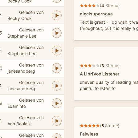
Becky Cook
(
4
Sterne)
Gelesen von
niccisupernova
4
Becky Cook
Text is great - I do wish it 
throughout, but it is really a 
Gelesen von
5
Stephanie Lee
Gelesen von
5
Stephanie Lee
Gelesen von
(
3
Sterne)
0
janesandberg
A LibriVox Listener
uneven quality of reading ma
Gelesen von
3
painful to listen to
janesandberg
Gelesen von
9
Examinfo
Gelesen von
2
Ann Boulais
(
5
Sterne)
Falwless
Gelesen von