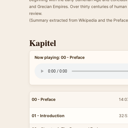
and Grecian Empires. Over thirty centuries of human
review.
(Summary extracted from Wikipedia and the Preface 
Kapitel
Now playing: 00 - Preface
00 - Preface
14:0
01 - Introduction
32:5