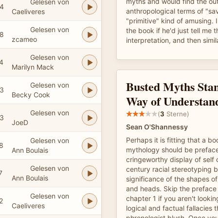
myths and would find the ou
Gelesen von
4
anthropological terms of "s
Caeliveres
"primitive" kind of amusing.
Gelesen von
the book if he'd just tell me 
8
zcameo
interpretation, and then simil
Gelesen von
4
Marilyn Mack
Busted Myths Stan
Gelesen von
3
Becky Cook
Way of Understan
Gelesen von
(
3
Sterne)
3
JoeD
Sean O'Shannessy
Perhaps it is fitting that a b
Gelesen von
8
mythology should be preface
Ann Boulais
cringeworthy display of self 
Gelesen von
century racial stereotyping 
7
Ann Boulais
significance of the shapes of
and heads. Skip the preface a
Gelesen von
chapter 1 if you aren't lookin
2
Caeliveres
logical and factual fallacies
phrenologist blush. Once you