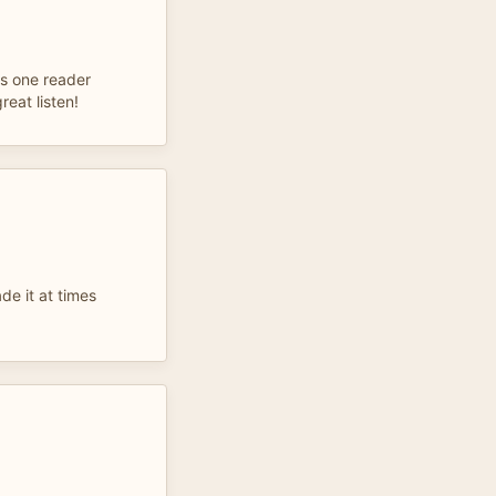
was one reader
great listen!
de it at times