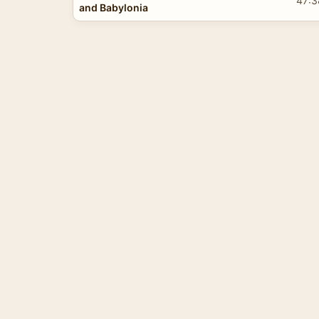
47:3
and Babylonia