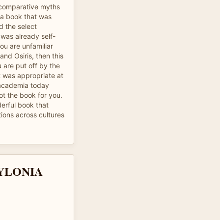
n comparative myths
s a book that was
d the select
 was already self-
ou are unfamiliar
nd Osiris, then this
u are put off by the
t was appropriate at
n academia today
not the book for you.
derful book that
ions across cultures
YLONIA