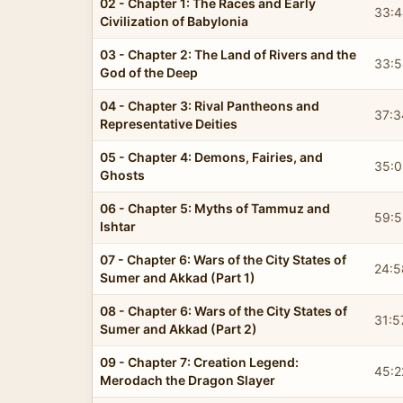
02 - Chapter 1: The Races and Early
33:4
Civilization of Babylonia
03 - Chapter 2: The Land of Rivers and the
33:5
God of the Deep
04 - Chapter 3: Rival Pantheons and
37:3
Representative Deities
05 - Chapter 4: Demons, Fairies, and
35:0
Ghosts
06 - Chapter 5: Myths of Tammuz and
59:5
Ishtar
07 - Chapter 6: Wars of the City States of
24:5
Sumer and Akkad (Part 1)
08 - Chapter 6: Wars of the City States of
31:5
Sumer and Akkad (Part 2)
09 - Chapter 7: Creation Legend:
45:2
Merodach the Dragon Slayer