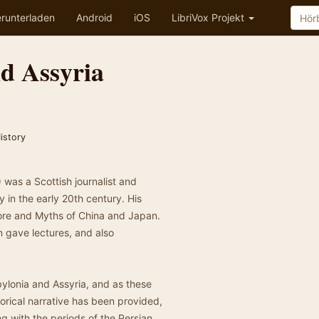
runterladen
Android
iOS
LibriVox Projekt
d Assyria
istory
was a Scottish journalist and
y in the early 20th century. His
lore and Myths of China and Japan.
n gave lectures, and also
ylonia and Assyria, and as these
storical narrative has been provided,
g with the periods of the Persian