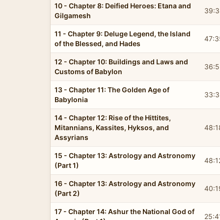
10 - Chapter 8: Deified Heroes: Etana and
39:3
Gilgamesh
11 - Chapter 9: Deluge Legend, the Island
47:3
of the Blessed, and Hades
12 - Chapter 10: Buildings and Laws and
36:5
Customs of Babylon
13 - Chapter 11: The Golden Age of
33:3
Babylonia
14 - Chapter 12: Rise of the Hittites,
Mitannians, Kassites, Hyksos, and
48:1
Assyrians
15 - Chapter 13: Astrology and Astronomy
48:1
(Part 1)
16 - Chapter 13: Astrology and Astronomy
40:1
(Part 2)
17 - Chapter 14: Ashur the National God of
25:4