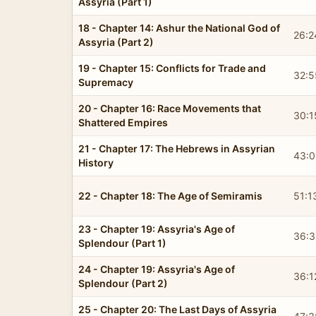
Assyria (Part 1)
18 - Chapter 14: Ashur the National God of
26:2
Assyria (Part 2)
19 - Chapter 15: Conflicts for Trade and
32:5
Supremacy
20 - Chapter 16: Race Movements that
30:1
Shattered Empires
21 - Chapter 17: The Hebrews in Assyrian
43:0
History
22 - Chapter 18: The Age of Semiramis
51:1
23 - Chapter 19: Assyria's Age of
36:3
Splendour (Part 1)
24 - Chapter 19: Assyria's Age of
36:1
Splendour (Part 2)
25 - Chapter 20: The Last Days of Assyria