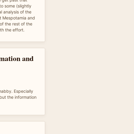
to some (slightly
al analysis of the
ent Mespotamia and
of the rest of the
th the effort.
ormation and
shabby. Especially
 but the information