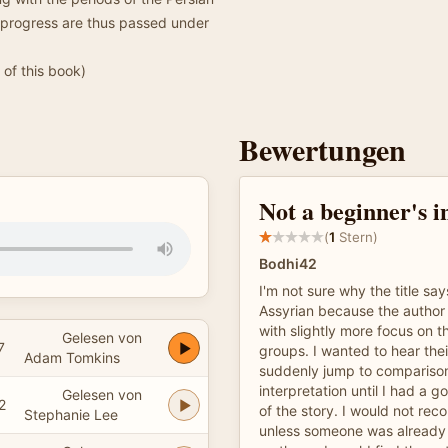
 progress are thus passed under
of this book)
Bewertungen
Not a beginner's i
(
1
Stern)
Bodhi42
I'm not sure why the title sa
Assyrian because the author 
with slightly more focus on 
Gelesen von
7
groups. I wanted to hear thei
Adam Tomkins
suddenly jump to compariso
interpretation until I had a 
Gelesen von
2
of the story. I would not re
Stephanie Lee
unless someone was already f