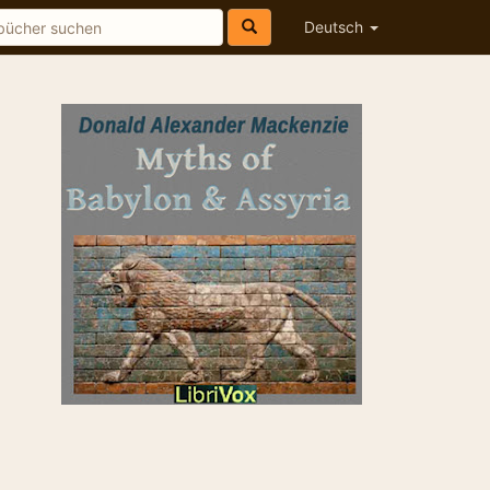
Deutsch