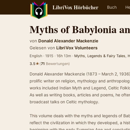
LibriVox Hörbücher
Buch
He
Myths of Babylonia an
von
Donald Alexander Mackenzie
Gelesen von
LibriVox Volunteers
English · 1915 · 16h 13m ·
Myths
,
Legends & Fairy Tales
,
H
★
3.5
(
71
Bewertungen)
Donald Alexander Mackenzie (1873 – March 2, 1936) 
prolific writer on religion, mythology and anthropolog
works included Indian Myth and Legend, Celtic Folk
As well as writing books, articles and poems, he ofte
broadcast talks on Celtic mythology.
This volume deals with the myths and legends of Bab
reflect the civilization in which they developed, a hi
beginning with the early Sumerian Age and concludin