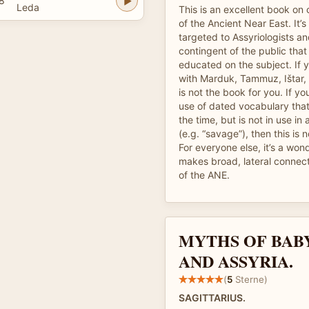
8
Leda
This is an excellent book o
of the Ancient Near East. It’
targeted to Assyriologists an
contingent of the public that
educated on the subject. If y
with Marduk, Tammuz, Ištar, a
is not the book for you. If yo
use of dated vocabulary tha
the time, but is not in use i
(e.g. “savage”), then this is 
For everyone else, it’s a won
makes broad, lateral connect
of the ANE.
MYTHS OF BAB
AND ASSYRIA.
(
5
Sterne)
SAGITTARIUS.