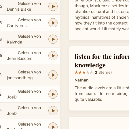
Gelesen von
though, Mackenzie settles in
5
Dennis Blake
chaotic) cultural and historic
mythical narratives of anci
Gelesen von
5
how they fit into the context 
Caeliveres
ancient world. Ultimately wor
Gelesen von
9
Kalynda
Gelesen von
listen for the inf
5
Jean Bascom
knowledge
Gelesen von
(
3
Sterne)
8
janesandberg
Nathan
The audio levels are a little 
Gelesen von
from near raider near raider,
2
JoeD
quite valuable.
Gelesen von
9
JoeD
Gelesen von
1