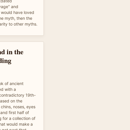
tdated
avage" and
 I would have loved
the myth, then the
arity to other myths.
d in the
ding
ook of ancient
d with a
contradictory 19th-
based on the
 chins, noses, eyes
nd first half of
g for a collection of
 that would make a
 get past that