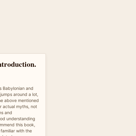
ntroduction.
ys Babylonian and
jumps around a lot,
the above mentioned
r actual myths, not
ns and
good understanding
commend this book,
amiliar with the