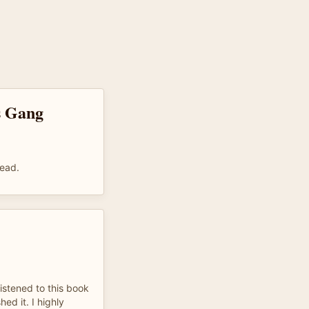
s Gang
read.
istened to this book
ed it. I highly