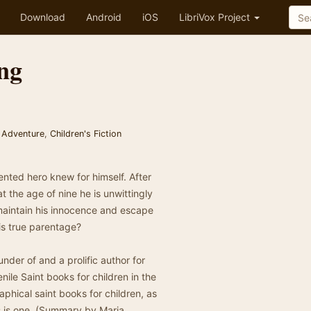
Download
Android
iOS
LibriVox Project
ng
 Adventure
,
Children's Fiction
ented hero knew for himself. After
t the age of nine he is unwittingly
 maintain his innocence and escape
his true parentage?
nder of and a prolific author for
nile Saint books for children in the
phical saint books for children, as
his is one. (Summary by Maria