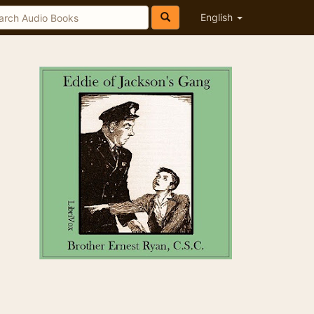
English