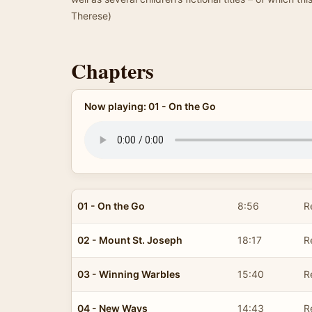
Therese)
Chapters
Now playing: 01 - On the Go
01 - On the Go
8:56
R
02 - Mount St. Joseph
18:17
R
03 - Winning Warbles
15:40
R
04 - New Ways
14:43
R