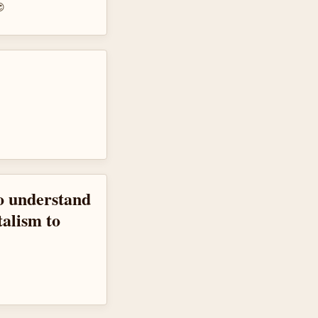
😍
to understand
talism to