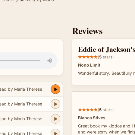
Reviews
Eddie of Jackson'
(
5
stars)
Nono Limit
Wonderful story. Beautifully 
ead by Maria Therese
ead by Maria Therese
(
5
stars)
Bianca Stives
ead by Maria Therese
Great book my kiddos and I l
and were sorry when we finish
ead by Maria Therese