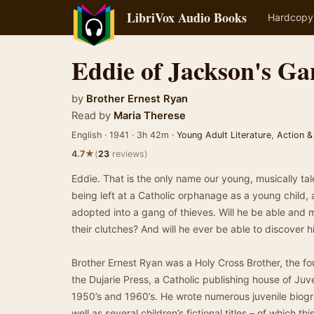
LibriVox Audio Books
Hardcopy
Eddie of Jackson's Ga
by
Brother Ernest Ryan
Read by
Maria Therese
English · 1941 · 3h 42m ·
Young Adult Literature
,
Action &
★
4.7
(
23
reviews)
Eddie. That is the only name our young, musically tal
being left at a Catholic orphanage as a young child, a
adopted into a gang of thieves. Will he be able and
their clutches? And will he ever be able to discover 
Brother Ernest Ryan was a Holy Cross Brother, the fou
the Dujarie Press, a Catholic publishing house of Juve
1950’s and 1960’s. He wrote numerous juvenile biogra
well as several children’s fictional titles – of which t