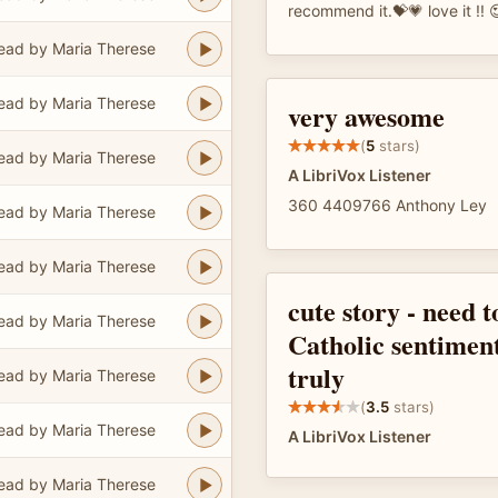
recommend it.💝💗 love it !! 
ead by Maria Therese
ead by Maria Therese
very awesome
(
5
stars)
ead by Maria Therese
A LibriVox Listener
360 4409766 Anthony Ley
ead by Maria Therese
ead by Maria Therese
cute story - need 
ead by Maria Therese
Catholic sentimen
truly
ead by Maria Therese
(
3.5
stars)
ead by Maria Therese
A LibriVox Listener
ead by Maria Therese