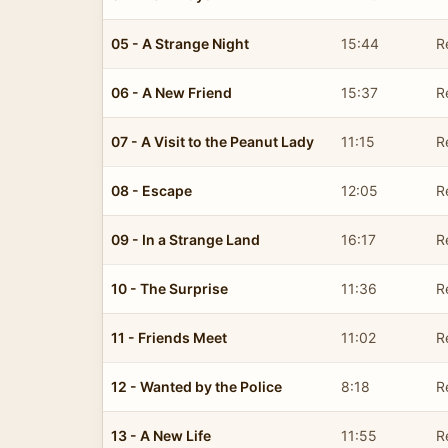
05 - A Strange Night
15:44
R
06 - A New Friend
15:37
R
07 - A Visit to the Peanut Lady
11:15
R
08 - Escape
12:05
R
09 - In a Strange Land
16:17
R
10 - The Surprise
11:36
R
11 - Friends Meet
11:02
R
12 - Wanted by the Police
8:18
R
13 - A New Life
11:55
R