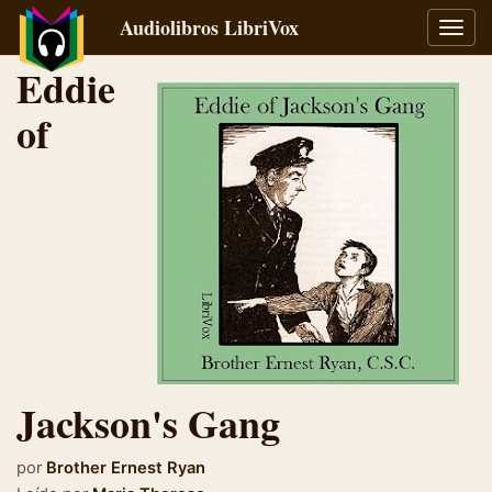
Audiolibros LibriVox
Alter
naveg
Eddie
of
Jackson's Gang
por
Brother Ernest Ryan