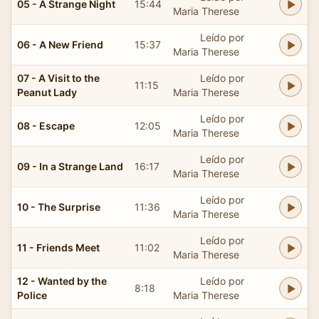
05 - A Strange Night
15:44
Maria Therese
Leído por
06 - A New Friend
15:37
Maria Therese
07 - A Visit to the
Leído por
11:15
Peanut Lady
Maria Therese
Leído por
08 - Escape
12:05
Maria Therese
Leído por
09 - In a Strange Land
16:17
Maria Therese
Leído por
10 - The Surprise
11:36
Maria Therese
Leído por
11 - Friends Meet
11:02
Maria Therese
12 - Wanted by the
Leído por
8:18
Police
Maria Therese