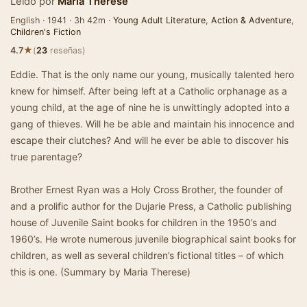
Leído por
Maria Therese
English · 1941 · 3h 42m ·
Young Adult Literature
,
Action & Adventure
,
Children's Fiction
★
4.7
(
23
reseñas)
Eddie. That is the only name our young, musically talented hero
knew for himself. After being left at a Catholic orphanage as a
young child, at the age of nine he is unwittingly adopted into a
gang of thieves. Will he be able and maintain his innocence and
escape their clutches? And will he ever be able to discover his
true parentage?
Brother Ernest Ryan was a Holy Cross Brother, the founder of
and a prolific author for the Dujarie Press, a Catholic publishing
house of Juvenile Saint books for children in the 1950’s and
1960’s. He wrote numerous juvenile biographical saint books for
children, as well as several children’s fictional titles – of which
this is one. (Summary by Maria Therese)