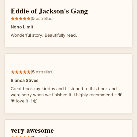
Eddie of Jackson's Gang
(
5
estrellas)
Nono Limit
Wonderful story. Beautifully read.
(
5
estrellas)
Bianca Stives
Great book my kiddos and I listened to this book and
were sorry when we finished it. I highly recommend it.💝
💗 love it !! 😍
very awesome