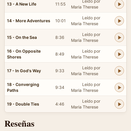
Leído por
13 - A New Life
11:55
Maria Therese
Leído por
14 - More Adventures
10:01
Maria Therese
Leído por
15 - On the Sea
8:36
Maria Therese
16 - On Opposite
Leído por
8:49
Shores
Maria Therese
Leído por
17 - In God's Way
9:33
Maria Therese
18 - Converging
Leído por
9:34
Paths
Maria Therese
Leído por
19 - Double Ties
4:46
Maria Therese
Reseñas