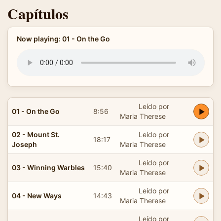
Capítulos
Now playing: 01 - On the Go
Leído por
01 - On the Go
8:56
Maria Therese
02 - Mount St.
Leído por
18:17
Joseph
Maria Therese
Leído por
03 - Winning Warbles
15:40
Maria Therese
Leído por
04 - New Ways
14:43
Maria Therese
Leído por