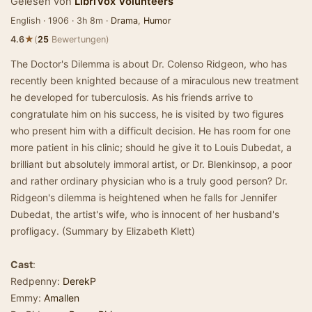
Gelesen von
LibriVox Volunteers
English · 1906 · 3h 8m ·
Drama
,
Humor
★
4.6
(
25
Bewertungen)
The Doctor's Dilemma is about Dr. Colenso Ridgeon, who has
recently been knighted because of a miraculous new treatment
he developed for tuberculosis. As his friends arrive to
congratulate him on his success, he is visited by two figures
who present him with a difficult decision. He has room for one
more patient in his clinic; should he give it to Louis Dubedat, a
brilliant but absolutely immoral artist, or Dr. Blenkinsop, a poor
and rather ordinary physician who is a truly good person? Dr.
Ridgeon's dilemma is heightened when he falls for Jennifer
Dubedat, the artist's wife, who is innocent of her husband's
profligacy. (Summary by Elizabeth Klett)
Cast
:
Redpenny:
DerekP
Emmy:
Amallen