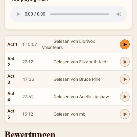
Gelesen von LibriVox
Act 1
1:10:07
Volunteers
Act
27:12
Gelesen von Elizabeth Klett
2
Act
47:36
Gelesen von Bruce Pirie
3
Act
27:52
Gelesen von Arielle Lipshaw
4
Act
16:12
Gelesen von mb
5
Bewertungen