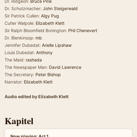
Dr. Ridgeon:
Bruce Pirie
Dr. Schutzmacher:
John Steigerwald
Sir Patrick Cullen:
Algy Pug
Cutler Walpole:
Elizabeth Klett
Sir Ralph Bloomfield Bonington:
Phil Chenevert
Dr. Blenkinsop:
mb
Jennifer Dubedat:
Arielle Lipshaw
Louis Dubedat:
Anthony
The Maid:
rashada
The Newspaper Man:
David Lawrence
The Secretary:
Peter Bishop
Narrator:
Elizabeth Klett
Audio edited by Elizabeth Klett
Kapitel
Now playing: Act 1