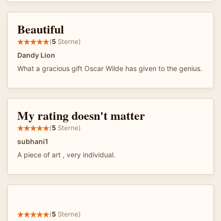
Beautiful
(
5
Sterne)
Dandy Lion
What a gracious gift Oscar Wilde has given to the genius.
My rating doesn't matter
(
5
Sterne)
subhani1
A piece of art , very individual.
(
5
Sterne)