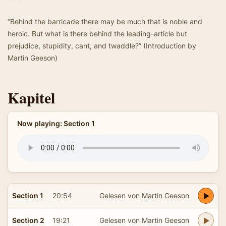
“Behind the barricade there may be much that is noble and
heroic. But what is there behind the leading-article but
prejudice, stupidity, cant, and twaddle?” (Introduction by
Martin Geeson)
Kapitel
Now playing: Section 1
Section 1
20:54
Gelesen von Martin Geeson
Section 2
19:21
Gelesen von Martin Geeson