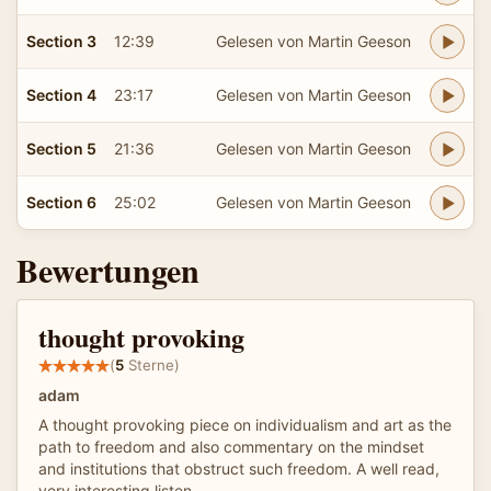
Section 3
12:39
Gelesen von Martin Geeson
Section 4
23:17
Gelesen von Martin Geeson
Section 5
21:36
Gelesen von Martin Geeson
Section 6
25:02
Gelesen von Martin Geeson
Bewertungen
thought provoking
(
5
Sterne)
adam
A thought provoking piece on individualism and art as the
path to freedom and also commentary on the mindset
and institutions that obstruct such freedom. A well read,
very interesting listen.