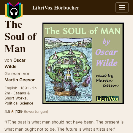
LibriVox Hörbücher
Navig
umsch
The
Soul of
Man
von
Oscar
Wilde
Gelesen von
Martin Geeson
English · 1891 · 2h
2m ·
Essays &
Short Works
,
Political Science
★
4.5
(
139
Bewertungen)
“(T)he past is what man should not have been. The present is
what man ought not to be. The future is what artists are.”