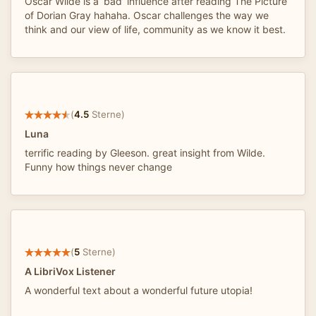
Oscar Wilde is a ‘bad’ influence after reading The Picture
of Dorian Gray hahaha. Oscar challenges the way we
think and our view of life, community as we know it best.
(
4.5
Sterne)
Luna
terrific reading by Gleeson. great insight from Wilde.
Funny how things never change
(
5
Sterne)
A LibriVox Listener
A wonderful text about a wonderful future utopia!