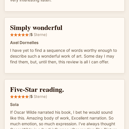
Simply wonderful
(
5
Sterne)
Axel Dornelles
I have yet to find a sequence of words worthy enough to
describe such a wonderful work of art. Some day I may
find them, but, until then, this review is all I can offer.
Five-Star reading.
(
5
Sterne)
Sola
If Oscar Wilde narrated his book, I bet he would sound
like this. Amazing body of work, Excellent narration. So
much emotion, so much expression. I've always thought