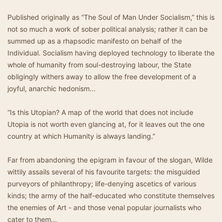
Published originally as “The Soul of Man Under Socialism,” this is
not so much a work of sober political analysis; rather it can be
summed up as a rhapsodic manifesto on behalf of the
Individual. Socialism having deployed technology to liberate the
whole of humanity from soul-destroying labour, the State
obligingly withers away to allow the free development of a
joyful, anarchic hedonism...
“Is this Utopian? A map of the world that does not include
Utopia is not worth even glancing at, for it leaves out the one
country at which Humanity is always landing.”
Far from abandoning the epigram in favour of the slogan, Wilde
wittily assails several of his favourite targets: the misguided
purveyors of philanthropy; life-denying ascetics of various
kinds; the army of the half-educated who constitute themselves
the enemies of Art - and those venal popular journalists who
cater to them...