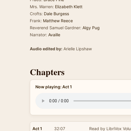
Mrs. Warren:
Elizabeth Klett
Crofts:
Dale Burgess
Frank:
Matthew Reece
Reverend Samuel Gardner:
Algy Pug
Narrator:
Availle
Audio edited by:
Arielle Lipshaw
Chapters
Now playing: Act 1
Act 1
32:07
Read by LibriVox Volu