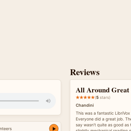
Reviews
All Around Great 
(
5
stars)
Chandini
This was a fantastic LibriVox
Everyone did a great job. The
say wasn't quite as good as 
nteers
slightly mechanical reading