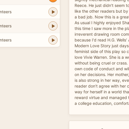
Reece. He just didn't seem t
like the other readers but b
nteers
a bad job. Now this is a grea
As usual I highly enjoyed Shaw
nteers
this time I saw more in the p
irreverent drawing room co
nteers
because I'd read H.G. Wells'
Modern Love Story just days e
feminist side of this play so c
love Vivie Warren. She is a wo
without being cruel or crass.
own code of conduct and wil
on her decisions. Her mother,
is also strong in her way, even
reader don't agree with her
way for herself in a world th
reward virtue and managed t
a college education, comforta