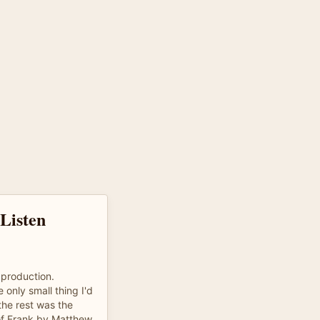
Listen
 production.
 only small thing I'd
the rest was the
 of Frank by Matthew