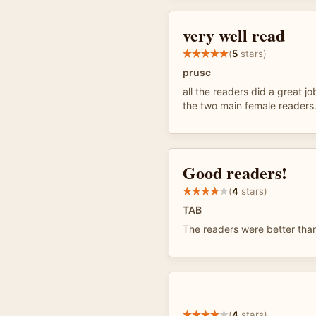
very well read
(
5
stars)
prusc
all the readers did a great jo
the two main female readers
Good readers!
(
4
stars)
TAB
The readers were better than
(
4
stars)