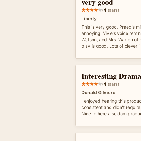
very good
(
4
stars)
Liberty
This is very good. Praed's 
annoying. Vivie's voice rem
Watson, and Mrs. Warren of 
play is good. Lots of clever l
Interesting Drama
(
4
stars)
Donald Gilmore
I enjoyed hearing this produ
consistent and didn't requir
Nice to here a seldom produ