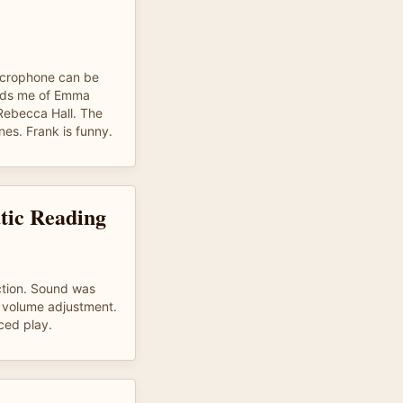
microphone can be
inds me of Emma
Rebecca Hall. The
ines. Frank is funny.
tic Reading
ction. Sound was
e volume adjustment.
ced play.