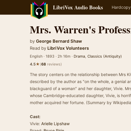
LibriVox Audio Books
Hardcopy
Mrs. Warren's Profess
by
George Bernard Shaw
Read by
LibriVox Volunteers
English · 1893 · 2h 16m ·
Drama
,
Classics (Antiquity)
★
4.5
(
68
reviews)
The story centers on the relationship between Mrs Ki
described by the author as "on the whole, a genial an
blackguard of a woman" and her daughter, Vivie. M
whose Cambridge-educated daughter, Vivie, is horrifi
mother acquired her fortune. (Summary by Wikipedia
Cast:
Vivie:
Arielle Lipshaw
Praed:
Bruce Pirie