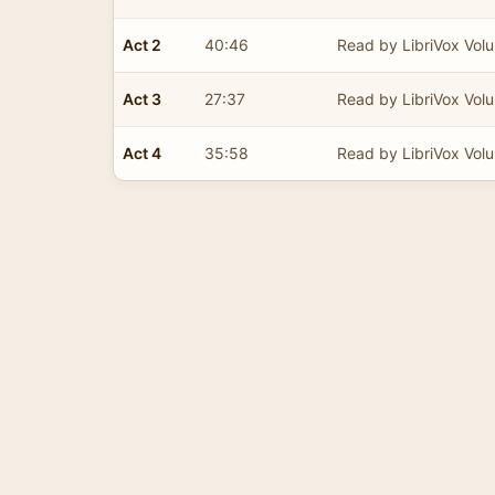
Act 2
40:46
Read by LibriVox Volu
Act 3
27:37
Read by LibriVox Volu
Act 4
35:58
Read by LibriVox Volu