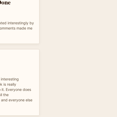
Done
ted interestingly by
y comments made me
 interesting
 is really
o it. Everyone does
l the
s and everyone else