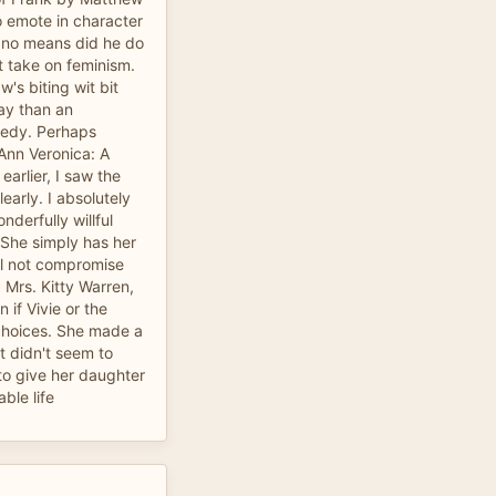
o emote in character
y no means did he do
t take on feminism.
's biting wit bit
lay than an
medy. Perhaps
 Ann Veronica: A
arlier, I saw the
learly. I absolutely
nderfully willful
 She simply has her
l not compromise
 Mrs. Kitty Warren,
 if Vivie or the
 choices. She made a
at didn't seem to
o give her daughter
ble life