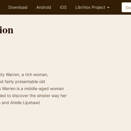
Download
Android
iOS
LibriVox Project
ion
tty Warren, a rich woman,
d fairly presentable old
rs Warren is a middle-aged woman
ed to discover the sinister way her
 and Arielle Lipshaw)