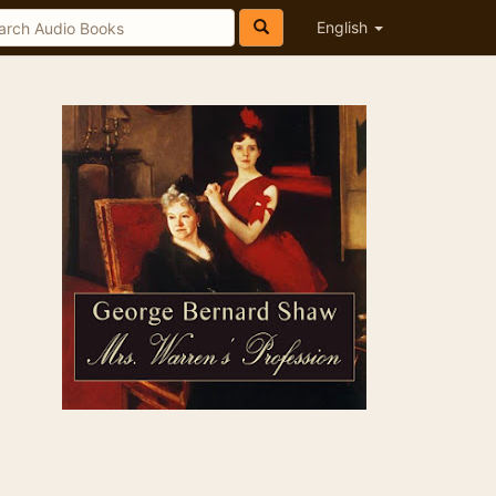
English