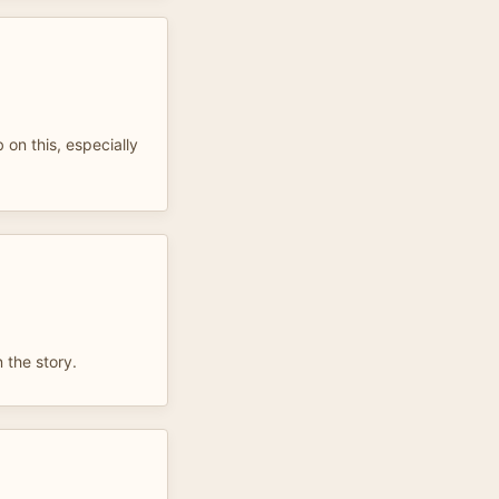
b on this, especially
.
 the story.