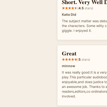
Short. Very Well 
(
4.5
stars)
Katie Did
The subject matter was deba
the characters. Some witt
giggle. I enjoyed it.
Great
(
5
stars)
minnow
It was really good.It is a very
play.This particular audiobook
enjoyable,and does justice t
an awesome job. Thanks to al
readers,editors,co ordinator
involved.