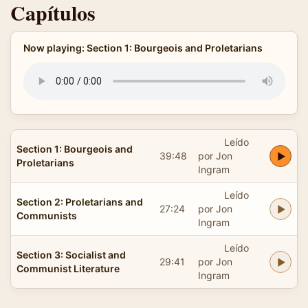
Capítulos
Now playing: Section 1: Bourgeois and Proletarians
Leído
Section 1: Bourgeois and
39:48
por Jon
Proletarians
Ingram
Leído
Section 2: Proletarians and
27:24
por Jon
Communists
Ingram
Leído
Section 3: Socialist and
29:41
por Jon
Communist Literature
Ingram