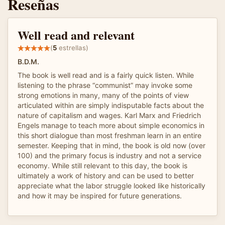
Reseñas
Well read and relevant
(
5
estrellas)
B.D.M.
The book is well read and is a fairly quick listen. While
listening to the phrase “communist” may invoke some
strong emotions in many, many of the points of view
articulated within are simply indisputable facts about the
nature of capitalism and wages. Karl Marx and Friedrich
Engels manage to teach more about simple economics in
this short dialogue than most freshman learn in an entire
semester. Keeping that in mind, the book is old now (over
100) and the primary focus is industry and not a service
economy. While still relevant to this day, the book is
ultimately a work of history and can be used to better
appreciate what the labor struggle looked like historically
and how it may be inspired for future generations.