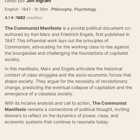
Leído por
Jon Ingram
English · 1847 · 1h 36m ·
Philosophy
,
Psychology
★
4.1
(
1682
reseñas)
The Communist Manifesto
is a pivotal political document co-
authored by Karl Marx and Friedrich Engels, first published in
1847. This influential work lays out the principles of
Communism, advocating for the working class to rise against
the bourgeoisie and challenging the foundations of capitalist
society.
In this manifesto, Marx and Engels articulate the historical
context of class struggles and the socio-economic forces that
shape society. They argue for the necessity of revolutionary
change, predicting the eventual collapse of capitalism and the
emergence of a classless society.
With its incisive analysis and call to action,
The Communist
Manifesto
remains a cornerstone of political thought, inviting
listeners to reflect on the dynamics of power, class, and
economic systems that continue to resonate today.