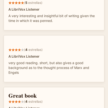
(
5
estrellas)
A LibriVox Listener
A very interesting and insightful bit of writing given the
time in which it was penned.
(
4
estrellas)
A LibriVox Listener
very good reading. short, but also gives a good
background as to the thought process of Marx and
Engels
Great book
(
4
estrellas)