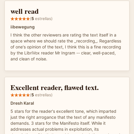
well read
(
5
estrellas)
iibewegung
I think the other reviewers are rating the text itself in a
space where we should rate the _recording_. Regardless
of one's opinion of the text, I think this is a fine recording
by the LibriVox reader Mr Ingram -- clear, well-paced,
and clean of noise.
Excellent reader, flawed text.
(
5
estrellas)
Dresh Karal
5 stars for the reader's excellent tone, which imparted
just the right arrogance that the text of any manifesto
demands. 3 stars for the Manifesto itself. While it
addresses actual problems in exploitation, its