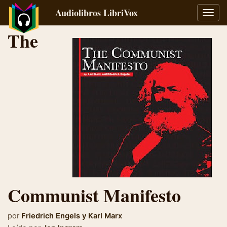
Audiolibros LibriVox
Alter
naveg
The
Communist Manifesto
por
Friedrich Engels
y
Karl Marx