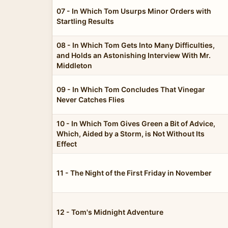
07 - In Which Tom Usurps Minor Orders with
Startling Results
08 - In Which Tom Gets Into Many Difficulties,
and Holds an Astonishing Interview With Mr.
Middleton
09 - In Which Tom Concludes That Vinegar
Never Catches Flies
10 - In Which Tom Gives Green a Bit of Advice,
Which, Aided by a Storm, is Not Without Its
Effect
11 - The Night of the First Friday in November
12 - Tom's Midnight Adventure