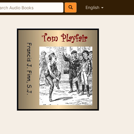
English