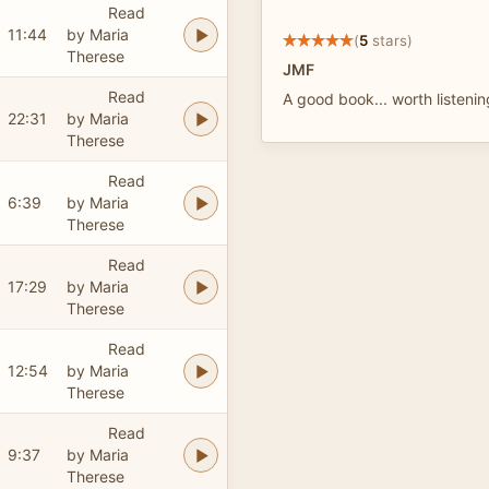
Read
11:44
by Maria
(
5
stars)
Therese
JMF
Read
A good book... worth listenin
22:31
by Maria
Therese
Read
6:39
by Maria
Therese
Read
17:29
by Maria
Therese
Read
12:54
by Maria
Therese
Read
9:37
by Maria
Therese