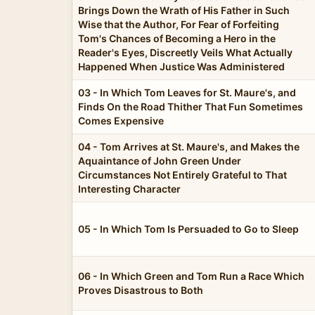
Brings Down the Wrath of His Father in Such
Wise that the Author, For Fear of Forfeiting
Tom's Chances of Becoming a Hero in the
Reader's Eyes, Discreetly Veils What Actually
Happened When Justice Was Administered
03 - In Which Tom Leaves for St. Maure's, and
Finds On the Road Thither That Fun Sometimes
Comes Expensive
04 - Tom Arrives at St. Maure's, and Makes the
Aquaintance of John Green Under
Circumstances Not Entirely Grateful to That
Interesting Character
05 - In Which Tom Is Persuaded to Go to Sleep
06 - In Which Green and Tom Run a Race Which
Proves Disastrous to Both