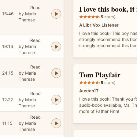
I love this book, it 
Read
15:46
by Maria
(
5
stars)
Therese
A LibriVox Listener
I love this book! This boy has
strongly recommend this boo
Read
strongly recommend this boo
19:16
by Maria
Therese
Read
Tom Playfair
24:15
by Maria
Therese
(
5
stars)
Austen17
Read
I love this book! Thank you f
12:22
by Maria
audio-book available, Ms. Th
Therese
more of Father Finn!
Read
11:15
by Maria
Therese