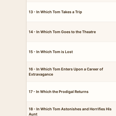
13 - In Which Tom Takes a Trip
14 - In Which Tom Goes to the Theatre
15 - In Which Tom is Lost
16 - In Which Tom Enters Upon a Career of
Extravagance
17 - In Which the Prodigal Returns
18 - In Which Tom Astonishes and Horrifies His
Aunt