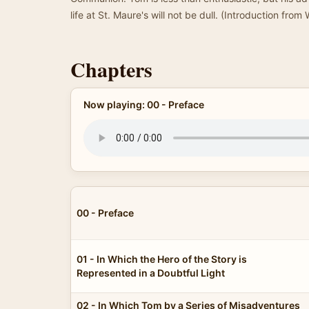
life at St. Maure's will not be dull. (Introduction from
Chapters
Now playing: 00 - Preface
00 - Preface
01 - In Which the Hero of the Story is
Represented in a Doubtful Light
02 - In Which Tom by a Series of Misadventures