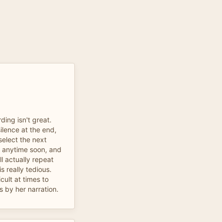
ding isn't great.
ilence at the end,
elect the next
it anytime soon, and
ll actually repeat
is really tedious.
cult at times to
 by her narration.