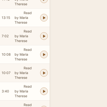
Therese
Read
13:15
by Maria
Therese
Read
7:02
by Maria
Therese
Read
10:08
by Maria
Therese
Read
10:07
by Maria
Therese
Read
3:40
by Maria
Therese
Read