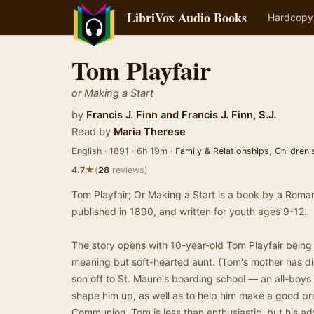
LibriVox Audio Books
Hardcopy
Tom Playfair
or Making a Start
by
Francis J. Finn
and
Francis J. Finn, S.J.
Read by
Maria Therese
English · 1891 · 6h 19m ·
Family & Relationships
,
Children'
★
4.7
(
28
reviews)
Tom Playfair; Or Making a Start is a book by a Roman 
published in 1890, and written for youth ages 9-12.
The story opens with 10-year-old Tom Playfair being q
meaning but soft-hearted aunt. (Tom's mother has died
son off to St. Maure's boarding school — an all-boy
shape him up, as well as to help him make a good pre
Communion. Tom is less than enthusiastic, but his ad