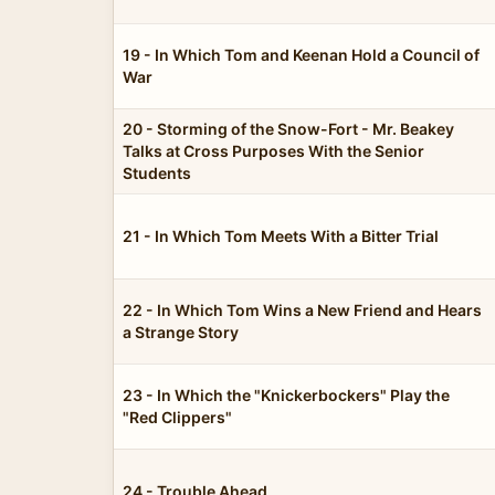
19 - In Which Tom and Keenan Hold a Council of
War
20 - Storming of the Snow-Fort - Mr. Beakey
Talks at Cross Purposes With the Senior
Students
21 - In Which Tom Meets With a Bitter Trial
22 - In Which Tom Wins a New Friend and Hears
a Strange Story
23 - In Which the "Knickerbockers" Play the
"Red Clippers"
24 - Trouble Ahead