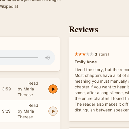
 Wikipedia)
Reviews
(
3
stars)
Emily Anne
Lived the story, but the recor
Most chapters have a lot of s
meaning you must manually s
Read
chapter if you want to hear 
3:59
by Maria
some, after a long silence, wi
Therese
the entire chapter! I found th
The reader also makes it diffi
Read
distinguish between speakers
9:29
by Maria
Therese