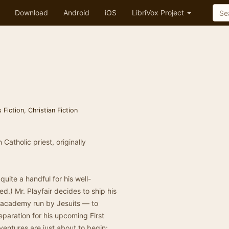
Download
Android
iOS
LibriVox Project
s Fiction
,
Christian Fiction
Catholic priest, originally
uite a handful for his well-
.) Mr. Playfair decides to ship his
s academy run by Jesuits — to
paration for his upcoming First
ventures are just about to begin: