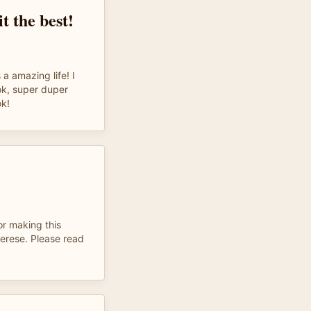
it the best!
 a amazing life! I
k, super duper
k!
or making this
erese. Please read