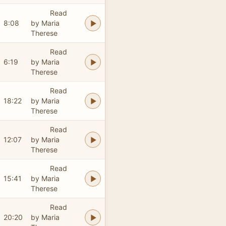
Read
8:08
by Maria
Therese
Read
6:19
by Maria
Therese
Read
18:22
by Maria
Therese
Read
12:07
by Maria
Therese
Read
15:41
by Maria
Therese
Read
20:20
by Maria