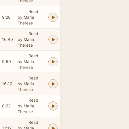
Therese
Read
9:28
by Maria
Therese
Read
16:40
by Maria
Therese
Read
9:50
by Maria
Therese
Read
16:10
by Maria
Therese
Read
8:23
by Maria
Therese
Read
11:12
by Maria