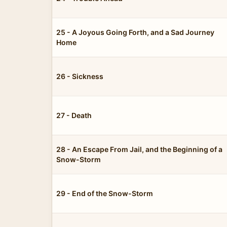
25 - A Joyous Going Forth, and a Sad Journey
Home
26 - Sickness
27 - Death
28 - An Escape From Jail, and the Beginning of a
Snow-Storm
29 - End of the Snow-Storm