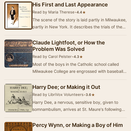
His First and Last Appearance
Read by Maria Therese
•
★
4.4
The scene of the story is laid partly in Milwaukee,
partly in New York. It describes the trials of the
orphaned Lachance children. The boy h…
Claude Lightfoot, or How the
Problem Was Solved
Read by Carol Pelster
•
★
4.3
Most of the boys in the Catholic school called
Milwaukee College are engrossed with baseball
and keeping up with their studies. When twelv…
Harry Dee; or Making it Out
Read by LibriVox Volunteers
•
★
3.6
Harry Dee, a nervous, sensitive boy, given to
somnambulism, arrives at St. Maure's following
his experiences involving the murder of his ric…
Percy Wynn, or Making a Boy of Him