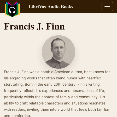
LibriVox Audio Books
Toggl
navig
Francis J. Finn
Francis J. Finn was a notable American author, best known for
his engaging works that often blend humor with heartfelt
storytelling. Born in the early 20th century, Finn's writing
frequently reflects his experiences and observations of life,
particularly within the context of family and community. His
ability to craft relatable characters and situations resonates
with readers, inviting them into a world that feels both familiar
and comforting.