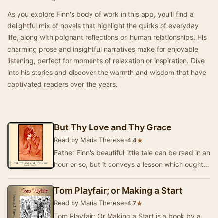
As you explore Finn's body of work in this app, you'll find a
delightful mix of novels that highlight the quirks of everyday
life, along with poignant reflections on human relationships. His
charming prose and insightful narratives make for enjoyable
listening, perfect for moments of relaxation or inspiration. Dive
into his stories and discover the warmth and wisdom that have
captivated readers over the years.
But Thy Love and Thy Grace
Read by Maria Therese
•
★
4.4
Father Finn's beautiful little tale can be read in an
hour or so, but it conveys a lesson which ought
to be of longer duration. The interest…
Tom Playfair; or Making a Start
Read by Maria Therese
•
★
4.7
Tom Playfair; Or Making a Start is a book by a