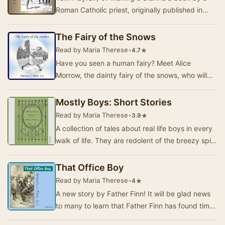
Roman Catholic priest, originally published in
1890, and written for youth ages 9-12.The stor…
The Fairy of the Snows
Read by Maria Therese
•
★
4.7
Have you seen a human fairy? Meet Alice
Morrow, the dainty fairy of the snows, who will
dance her way right into your heart! Get ready to
la…
Mostly Boys: Short Stories
Read by Maria Therese
•
★
3.9
A collection of tales about real life boys in every
walk of life. They are redolent of the breezy spirit
of healthy, jovial boyhood, and per…
That Office Boy
Read by Maria Therese
•
★
4
A new story by Father Finn! It will be glad news
to many to learn that Father Finn has found time
from his many duties to write a new story,…