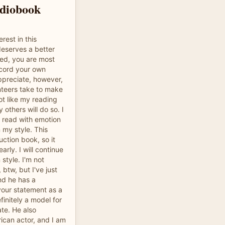
udiobook
rest in this
 deserves a better
ded, you are most
cord your own
ppreciate, however,
unteers take to make
t like my reading
 others will do so. I
 read with emotion
n my style. This
ruction book, so it
arly. I will continue
style. I'm not
btw, but I've just
nd he has a
 your statement as a
initely a model for
ate. He also
ican actor, and I am