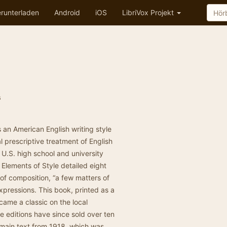
runterladen
Android
iOS
LibriVox Projekt
s
s an American English writing style
l prescriptive treatment of English
U.S. high school and university
 Elements of Style detailed eight
 of composition, “a few matters of
pressions. This book, printed as a
ecame a classic on the local
e editions have since sold over ten
domain text from 1918, which was