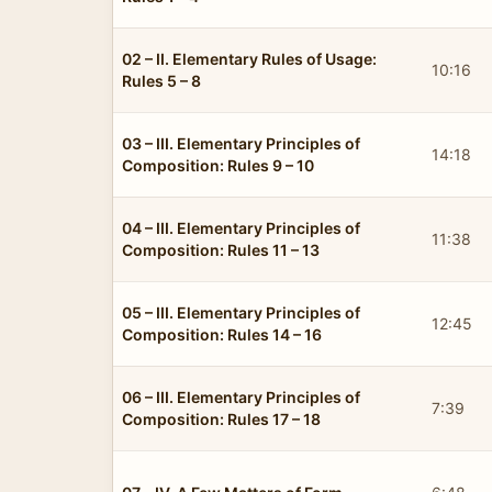
02 – II. Elementary Rules of Usage:
10:16
Rules 5 – 8
03 – III. Elementary Principles of
14:18
Composition: Rules 9 – 10
04 – III. Elementary Principles of
11:38
Composition: Rules 11 – 13
05 – III. Elementary Principles of
12:45
Composition: Rules 14 – 16
06 – III. Elementary Principles of
7:39
Composition: Rules 17 – 18