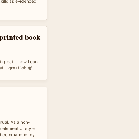
skills as evidenced
 printed book
t great... now i can
t... great job 🤓
nual. As a non-
e element of style
nd command in my