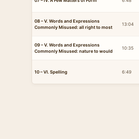
07 – IV. A Few Matters of Form
6:48
08 – V. Words and Expressions
13:04
Commonly Misused: all right to most
09 – V. Words and Expressions
10:35
Commonly Misused: nature to would
10 – VI. Spelling
6:49