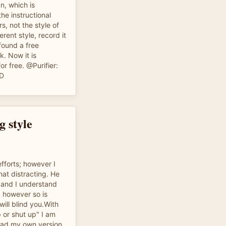
n, which is
 the instructional
s, not the style of
ferent style, record it
 found a free
k. Now it is
or free. @Purifier:
:D
g style
fforts; however I
hat distracting. He
w and I understand
, however so is
will blind you.With
 or shut up" I am
oad my own version.