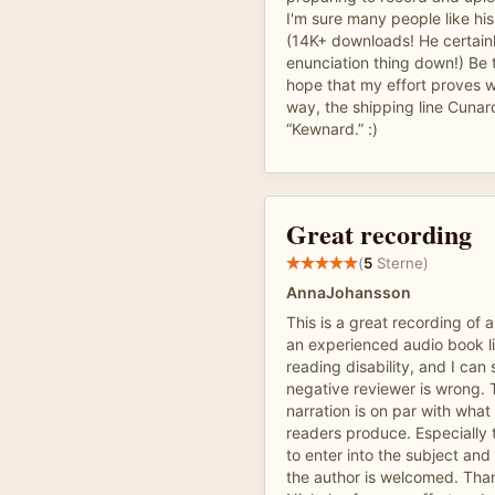
I'm sure many people like his
(14K+ downloads! He certain
enunciation thing down!) Be t
hope that my effort proves w
way, the shipping line Cunar
“Kewnard.” :)
Great recording
(
5
Sterne)
AnnaJohansson
This is a great recording of 
an experienced audio book li
reading disability, and I can 
negative reviewer is wrong. 
narration is on par with what
readers produce. Especially t
to enter into the subject an
the author is welcomed. Th