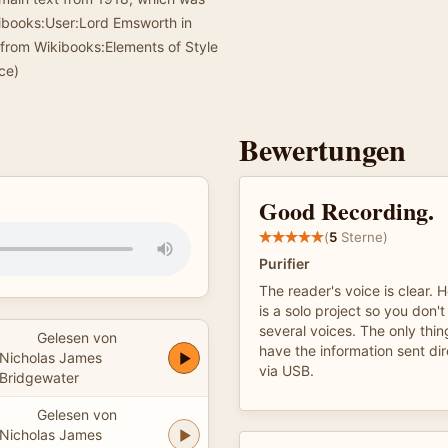
kibooks:User:Lord Emsworth in
 from Wikibooks:Elements of Style
ce)
Bewertungen
Good Recording.
(
5
Sterne)
Purifier
The reader's voice is clear. 
is a solo project so you don't
several voices. The only thin
Gelesen von
have the information sent dir
Nicholas James
via USB.
Bridgewater
Gelesen von
Nicholas James