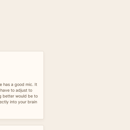
He has a good mic. It
 have to adjust to
g better would be to
ectly into your brain