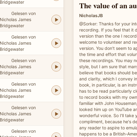
Bridgewater
The value of an a
Gelesen von
NicholasJB
Nicholas James
@Sorker: Thanks for your inte
Bridgewater
recording. If you feel that it
version than the one I recor
Gelesen von
welcome to volunteer and re
Nicholas James
version. You don't seem to a
Bridgewater
the time and effort that vol
Gelesen von
these recordings. You may no
Nicholas James
style, but I am sure that many
Bridgewater
believe that books should be
and clarity, which I convey i
Gelesen von
book, in particular, is an inst
Nicholas James
has to be read particularly cle
Bridgewater
to record books with my own 
familiar with John Houseman, 
Gelesen von
looked him up on YouTube a
Nicholas James
wonderful voice. So I'll take
Bridgewater
compliment, because he's def
any reader to aspire to emul
Gelesen von
happens to be a British-Amer