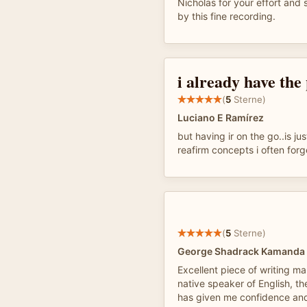
Nicholas for your effort and 
by this fine recording.
i already have the
(
5
Sterne)
Luciano E Ramírez
but having ir on the go..is jus
reafirm concepts i often forge
(
5
Sterne)
George Shadrack Kamanda
Excellent piece of writing ma
native speaker of English, th
has given me confidence a