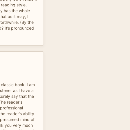
 reading style,
ly has the whole
hat as it may, I
orthwhile. (By the
d? It’s pronounced
a classic book. I am
stener as I have a
surely say that the
The reader's
 professional
he reader's ability
d presumed mind of
ank you very much