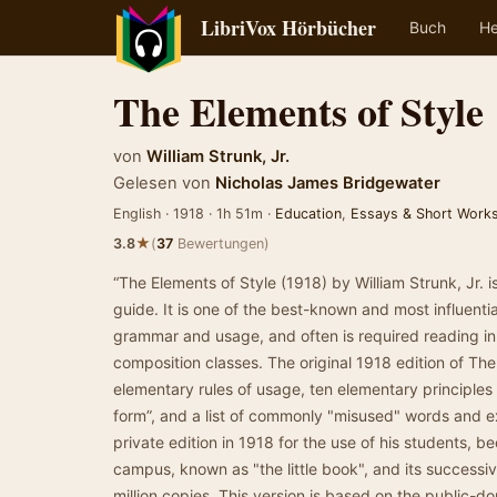
LibriVox Hörbücher
Buch
He
The Elements of Style
von
William Strunk, Jr.
Gelesen von
Nicholas James Bridgewater
English · 1918 · 1h 51m ·
Education
,
Essays & Short Work
★
3.8
(
37
Bewertungen)
“The Elements of Style (1918) by William Strunk, Jr. i
guide. It is one of the best-known and most influentia
grammar and usage, and often is required reading in 
composition classes. The original 1918 edition of The
elementary rules of usage, ten elementary principles
form”, and a list of commonly "misused" words and ex
private edition in 1918 for the use of his students, b
campus, known as "the little book", and its successiv
million copies. This version is based on the public-