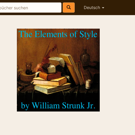
Deutsch