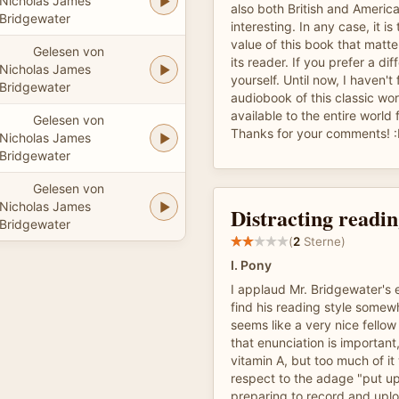
Nicholas James
also both British and America
Bridgewater
interesting. In any case, it is
value of this book that matter
Gelesen von
its reader. If you prefer a dif
Nicholas James
yourself. Until now, I haven't
Bridgewater
audiobook of this classic wor
available to the entire world f
Gelesen von
Thanks for your comments! 
Nicholas James
Bridgewater
Gelesen von
Nicholas James
Distracting readin
Bridgewater
(
2
Sterne)
I. Pony
I applaud Mr. Bridgewater's e
find his reading style somew
seems like a very nice fello
that enunciation is important
vitamin A, but too much of it 
respect to the adage "put up
preparing to record and upl