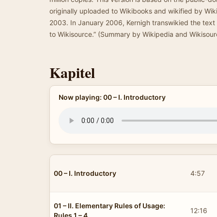
originally uploaded to Wikibooks and wikified by Wi
2003. In January 2006, Kernigh transwikied the text
to Wikisource.” (Summary by Wikipedia and Wikisour
Kapitel
Now playing: 00 – I. Introductory
00 – I. Introductory
4:57
01 – II. Elementary Rules of Usage:
12:16
Rules 1 – 4