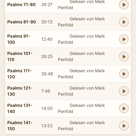
Gelesen von Mark
Psalms 71-80
26:27
Penfold
Gelesen von Mark
Psalms 81-90
20:13
Penfold
Psalms 91-
Gelesen von Mark
12:40
100
Penfold
Psalms 101-
Gelesen von Mark
26:25
110
Penfold
Psalms 111-
Gelesen von Mark
26:48
120
Penfold
Psalms 121-
Gelesen von Mark
7:46
130
Penfold
Psalms 131-
Gelesen von Mark
14:05
140
Penfold
Psalms 141-
Gelesen von Mark
13:52
150
Penfold