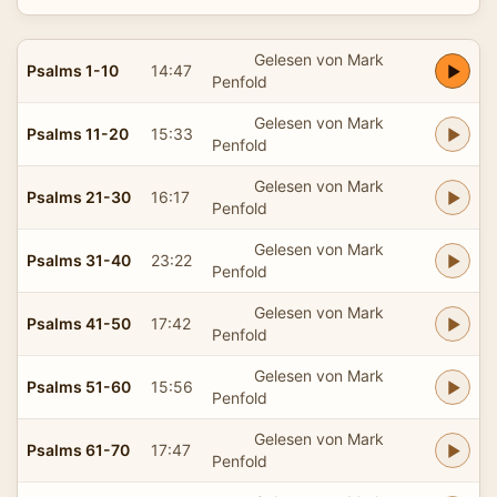
Gelesen von Mark
Psalms 1-10
14:47
Penfold
Gelesen von Mark
Psalms 11-20
15:33
Penfold
Gelesen von Mark
Psalms 21-30
16:17
Penfold
Gelesen von Mark
Psalms 31-40
23:22
Penfold
Gelesen von Mark
Psalms 41-50
17:42
Penfold
Gelesen von Mark
Psalms 51-60
15:56
Penfold
Gelesen von Mark
Psalms 61-70
17:47
Penfold