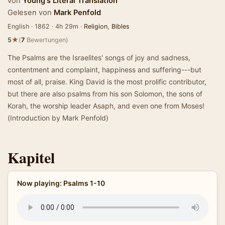
von
Young's Literal Translation
Gelesen von
Mark Penfold
English · 1862 · 4h 29m ·
Religion
,
Bibles
★
5
(
7
Bewertungen)
The Psalms are the Israelites' songs of joy and sadness,
contentment and complaint, happiness and suffering---but
most of all, praise. King David is the most prolific contributor,
but there are also psalms from his son Solomon, the sons of
Korah, the worship leader Asaph, and even one from Moses!
(Introduction by Mark Penfold)
Kapitel
Now playing: Psalms 1-10