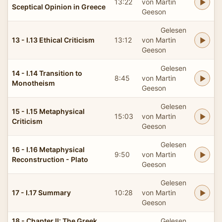
13:22
von Martin
Sceptical Opinion in Greece
Geeson
Gelesen
13 - I.13 Ethical Criticism
13:12
von Martin
Geeson
Gelesen
14 - I.14 Transition to
8:45
von Martin
Monotheism
Geeson
Gelesen
15 - I.15 Metaphysical
15:03
von Martin
Criticism
Geeson
Gelesen
16 - I.16 Metaphysical
9:50
von Martin
Reconstruction - Plato
Geeson
Gelesen
17 - I.17 Summary
10:28
von Martin
Geeson
18 - Chapter II: The Greek
Gelesen