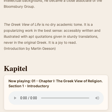
intellectual background, he became a close associate of the
Bloomsbury Group.
The Greek View of Life
is no dry academic tome. It is a
popularizing work in the best sense: accessibly written and
illustrated with apt quotations given in sturdy translations,
never in the original Greek. It is a joy to read.
(Introduction by Martin Geeson)
Kapitel
Now playing: 01 - Chapter I: The Greek View of Religion.
Section 1 - Introductory