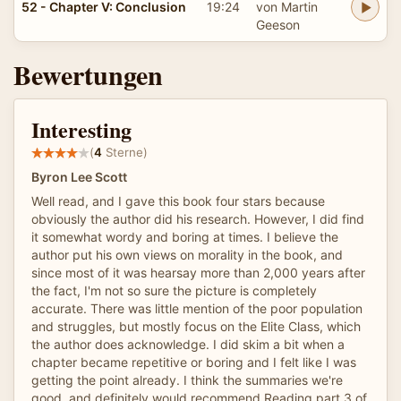
52 - Chapter V: Conclusion
19:24
von Martin
Geeson
Bewertungen
Interesting
(
4
Sterne)
Byron Lee Scott
Well read, and I gave this book four stars because
obviously the author did his research. However, I did find
it somewhat wordy and boring at times. I believe the
author put his own views on morality in the book, and
since most of it was hearsay more than 2,000 years after
the fact, I'm not so sure the picture is completely
accurate. There was little mention of the poor population
and struggles, but mostly focus on the Elite Class, which
the author does acknowledge. I did skim a bit when a
chapter became repetitive or boring and I felt like I was
getting the point already. I think the summaries we're
good, and definitely would recommend Reading part 3 of