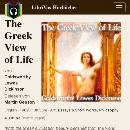
LibriVox Hörbücher
Navig
umsch
The
Greek
View
of Life
von
Goldsworthy
Lowes
Dickinson
Gelesen von
Martin Geeson
English · 1909 · 10h 55m ·
Art
,
Essays & Short Works
,
Philosophy
★
4.3
(
63
Bewertungen)
“With the Greek civilisation beauty perished from the world.