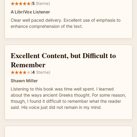
(
5
Sterne)
A LibriVox Listener
Clear well paced delivery. Excellent use of emphasis to
enhance comprehension of the text.
Excellent Content, but Difficult to
Remember
(
4
Sterne)
Shawn Miller
Listening to this book was time well spent. I learned
about the ways ancient Greeks thought. For some reason,
though, I found it difficult to remember what the reader
said. His voice just did not remain in my mind.