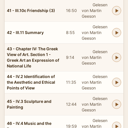
Gelesen
41 - III.10c Friendship (3)
16:50
von Martin
Geeson
Gelesen
42 - III.11 Summary
8:55
von Martin
Geeson
43 - Chapter IV: The Greek
Gelesen
View of Art. Section 1 -
9:14
von Martin
Greek Art an Expression of
Geeson
National Life
44 - IV.2 Identification of
Gelesen
the Aesthetic and Ethical
11:35
von Martin
Points of View
Geeson
Gelesen
45 - IV.3 Sculpture and
12:44
von Martin
Painting
Geeson
Gelesen
46 - IV.4 Music and the
19:59
von Martin