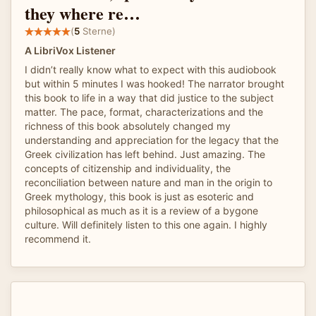
they where re…
(
5
Sterne)
A LibriVox Listener
I didn’t really know what to expect with this audiobook
but within 5 minutes I was hooked! The narrator brought
this book to life in a way that did justice to the subject
matter. The pace, format, characterizations and the
richness of this book absolutely changed my
understanding and appreciation for the legacy that the
Greek civilization has left behind. Just amazing. The
concepts of citizenship and individuality, the
reconciliation between nature and man in the origin to
Greek mythology, this book is just as esoteric and
philosophical as much as it is a review of a bygone
culture. Will definitely listen to this one again. I highly
recommend it.