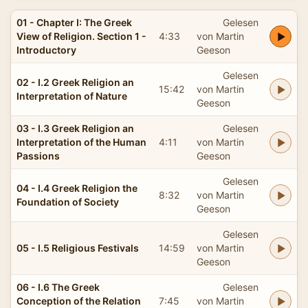
01 - Chapter I: The Greek
Gelesen
View of Religion. Section 1 -
4:33
von Martin
Introductory
Geeson
Gelesen
02 - I.2 Greek Religion an
15:42
von Martin
Interpretation of Nature
Geeson
03 - I.3 Greek Religion an
Gelesen
Interpretation of the Human
4:11
von Martin
Passions
Geeson
Gelesen
04 - I.4 Greek Religion the
8:32
von Martin
Foundation of Society
Geeson
Gelesen
05 - I.5 Religious Festivals
14:59
von Martin
Geeson
06 - I.6 The Greek
Gelesen
Conception of the Relation
7:45
von Martin