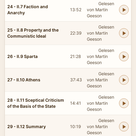
Gelesen
24 - II.7 Faction and
13:52
von Martin
Anarchy
Geeson
Gelesen
25 - II.8 Property and the
22:39
von Martin
Communistic Ideal
Geeson
Gelesen
26 - II.9 Sparta
21:28
von Martin
Geeson
Gelesen
27 - II.10 Athens
37:43
von Martin
Geeson
Gelesen
28 - II.11 Sceptical Criticism
14:41
von Martin
of the Basis of the State
Geeson
Gelesen
29 - II.12 Summary
10:19
von Martin
Geeson