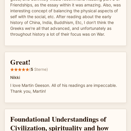
Friendships, as the essay within it was amazing. Also, was
interesting concept of balancing the physical aspects of
self with the social, etc. After reading about the early
history of China, India, Buddhism, Etc, I don't think the
Greeks we're all that advanced, and unfortunately as
throughout history a lot of their focus was on War.
Great!
(
5
Sterne)
Nikki
I love Martin Geeson. All of his readings are impeccable.
Thank you, Martin!
Foundational Understandings of
Civilization, spirituality and how