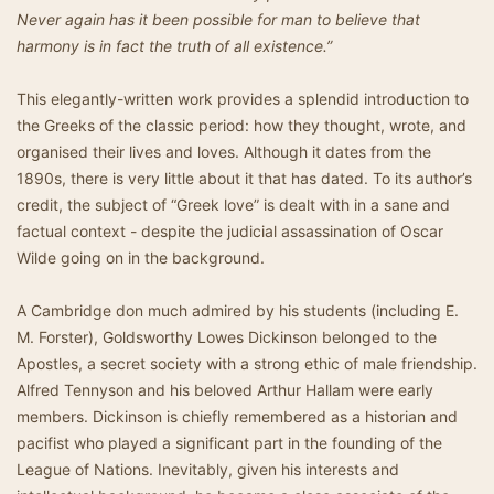
Never again has it been possible for man to believe that
harmony is in fact the truth of all existence.”
This elegantly-written work provides a splendid introduction to
the Greeks of the classic period: how they thought, wrote, and
organised their lives and loves. Although it dates from the
1890s, there is very little about it that has dated. To its author’s
credit, the subject of “Greek love” is dealt with in a sane and
factual context - despite the judicial assassination of Oscar
Wilde going on in the background.
A Cambridge don much admired by his students (including E.
M. Forster), Goldsworthy Lowes Dickinson belonged to the
Apostles, a secret society with a strong ethic of male friendship.
Alfred Tennyson and his beloved Arthur Hallam were early
members. Dickinson is chiefly remembered as a historian and
pacifist who played a significant part in the founding of the
League of Nations. Inevitably, given his interests and