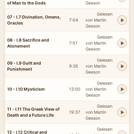
of Man to the Gods
Geeson
Gelesen
07 - I.7 Divination, Omens,
7:04
von Martin
Oracles
Geeson
Gelesen
08 - I.8 Sacrifice and
7:51
von Martin
Atonement
Geeson
Gelesen
09 - I.9 Guilt and
9:26
von Martin
Punishment
Geeson
Gelesen
10 - I.10 Mysticism
13:00
von Martin
Geeson
Gelesen
11 - I.11 The Greek View of
19:37
von Martin
Death and a Future Life
Geeson
Gelesen
12 - I.12 Critical and