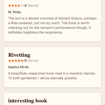
(
4
Sterne)
M. Ruby
The text is a decent overview of Ancient Greece, perhaps
a little outdated, but not by much. This book is worth
checking out for the narrator's performance though. It
definitely heightens the experience.
Rivetting
(
5
Sterne)
Seema Afridi
A beautifully researched book read in a masterly manner.
To both gentlemen I will be eternally grateful.
interesting book