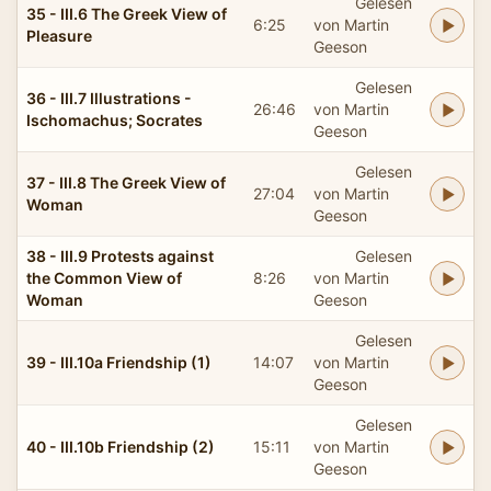
Gelesen
35 - III.6 The Greek View of
6:25
von Martin
Pleasure
Geeson
Gelesen
36 - III.7 Illustrations -
26:46
von Martin
Ischomachus; Socrates
Geeson
Gelesen
37 - III.8 The Greek View of
27:04
von Martin
Woman
Geeson
38 - III.9 Protests against
Gelesen
the Common View of
8:26
von Martin
Woman
Geeson
Gelesen
39 - III.10a Friendship (1)
14:07
von Martin
Geeson
Gelesen
40 - III.10b Friendship (2)
15:11
von Martin
Geeson