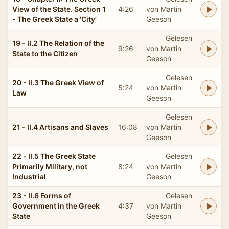
View of the State. Section 1
4:26
von Martin
- The Greek State a 'City'
Geeson
Gelesen
19 - II.2 The Relation of the
9:26
von Martin
State to the Citizen
Geeson
Gelesen
20 - II.3 The Greek View of
5:24
von Martin
Law
Geeson
Gelesen
21 - II.4 Artisans and Slaves
16:08
von Martin
Geeson
22 - II.5 The Greek State
Gelesen
Primarily Military, not
8:24
von Martin
Industrial
Geeson
23 - II.6 Forms of
Gelesen
Government in the Greek
4:37
von Martin
State
Geeson