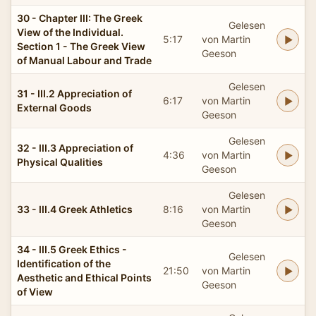
30 - Chapter III: The Greek
Gelesen
View of the Individual.
5:17
von Martin
Section 1 - The Greek View
Geeson
of Manual Labour and Trade
Gelesen
31 - III.2 Appreciation of
6:17
von Martin
External Goods
Geeson
Gelesen
32 - III.3 Appreciation of
4:36
von Martin
Physical Qualities
Geeson
Gelesen
33 - III.4 Greek Athletics
8:16
von Martin
Geeson
34 - III.5 Greek Ethics -
Gelesen
Identification of the
21:50
von Martin
Aesthetic and Ethical Points
Geeson
of View