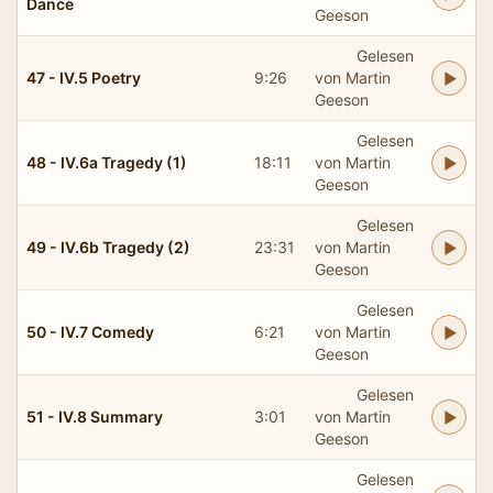
Dance
Geeson
Gelesen
47 - IV.5 Poetry
9:26
von Martin
Geeson
Gelesen
48 - IV.6a Tragedy (1)
18:11
von Martin
Geeson
Gelesen
49 - IV.6b Tragedy (2)
23:31
von Martin
Geeson
Gelesen
50 - IV.7 Comedy
6:21
von Martin
Geeson
Gelesen
51 - IV.8 Summary
3:01
von Martin
Geeson
Gelesen