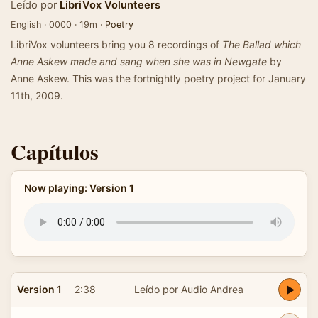
Leído por
LibriVox Volunteers
English · 0000 · 19m ·
Poetry
LibriVox volunteers bring you 8 recordings of
The Ballad which
Anne Askew made and sang when she was in Newgate
by
Anne Askew. This was the fortnightly poetry project for January
11th, 2009.
Capítulos
Now playing: Version 1
Version 1
2:38
Leído por Audio Andrea