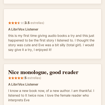
(
3.5
estrellas)
A LibriVox Listener
this is my first time giving audio books a try and this just
happened to be the first story I listened to. I thought the
story was cute and Eve was a bit silly (total girl). I would
say give it a try, I enjoyed it!
Nice monologue, good reader
(
5
estrellas)
A LibriVox Listener
I know a new book now, of a new author. I am thankful. I
listened to It twice now. I love the female reader who
interprets Eve