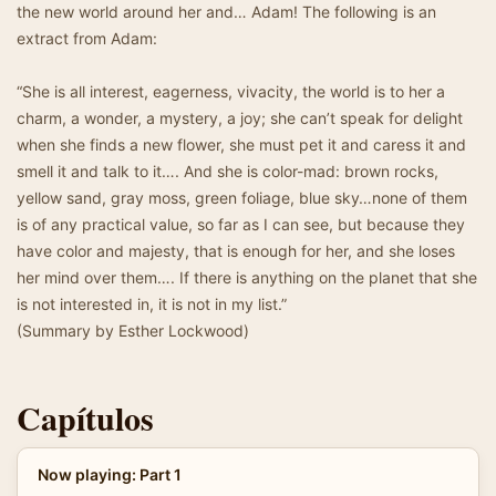
the new world around her and… Adam! The following is an
extract from Adam:
“She is all interest, eagerness, vivacity, the world is to her a
charm, a wonder, a mystery, a joy; she can’t speak for delight
when she finds a new flower, she must pet it and caress it and
smell it and talk to it…. And she is color-mad: brown rocks,
yellow sand, gray moss, green foliage, blue sky…none of them
is of any practical value, so far as I can see, but because they
have color and majesty, that is enough for her, and she loses
her mind over them…. If there is anything on the planet that she
is not interested in, it is not in my list.”
(Summary by Esther Lockwood)
Capítulos
Now playing: Part 1