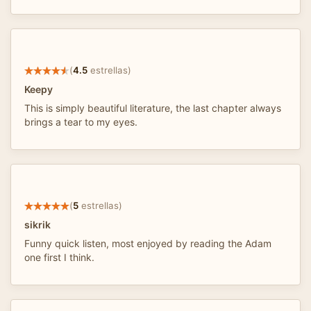
(
4.5
estrellas)
Keepy
This is simply beautiful literature, the last chapter always
brings a tear to my eyes.
(
5
estrellas)
sikrik
Funny quick listen, most enjoyed by reading the Adam
one first I think.