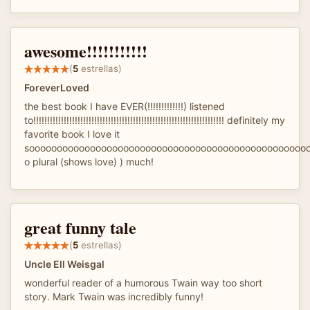
awesome!!!!!!!!!!!
(
5
estrellas)
ForeverLoved
the best book I have EVER(!!!!!!!!!!!!!) listened
to!!!!!!!!!!!!!!!!!!!!!!!!!!!!!!!!!!!!!!!!!!!!!!!!!!!!!!!!!!!!!!!!!!!!! definitely my
favorite book I love it
soooooooooooooooooooooooooooooooooooooooooooooooooo
o plural (shows love) ) much!
great funny tale
(
5
estrellas)
Uncle Ell Weisgal
wonderful reader of a humorous Twain way too short
story. Mark Twain was incredibly funny!