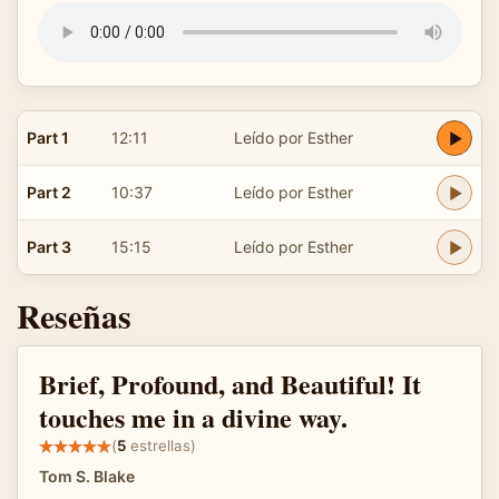
Part 1
12:11
Leído por Esther
Part 2
10:37
Leído por Esther
Part 3
15:15
Leído por Esther
Reseñas
Brief, Profound, and Beautiful! It
touches me in a divine way.
(
5
estrellas)
Tom S. Blake