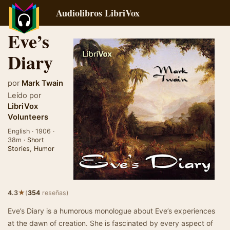
Audiolibros LibriVox
Eve’s
Diary
por
Mark Twain
Leído por
LibriVox
Volunteers
English · 1906 ·
38m ·
Short
Stories
,
Humor
★
4.3
(
354
reseñas)
Eve’s Diary is a humorous monologue about Eve’s experiences
at the dawn of creation. She is fascinated by every aspect of