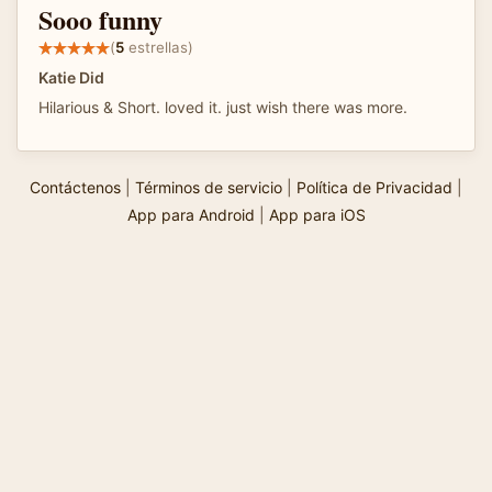
Sooo funny
(
5
estrellas)
Katie Did
Hilarious & Short. loved it. just wish there was more.
Contáctenos
|
Términos de servicio
|
Política de Privacidad
|
App para Android
|
App para iOS