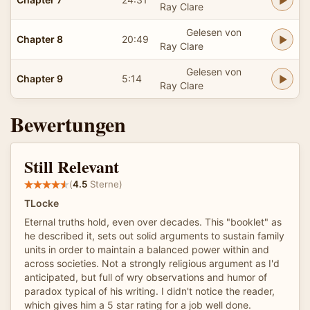
Ray Clare
Gelesen von
Chapter 8
20:49
Ray Clare
Gelesen von
Chapter 9
5:14
Ray Clare
Bewertungen
Still Relevant
(
4.5
Sterne)
TLocke
Eternal truths hold, even over decades. This "booklet" as
he described it, sets out solid arguments to sustain family
units in order to maintain a balanced power within and
across societies. Not a strongly religious argument as I'd
anticipated, but full of wry observations and humor of
paradox typical of his writing. I didn't notice the reader,
which gives him a 5 star rating for a job well done.