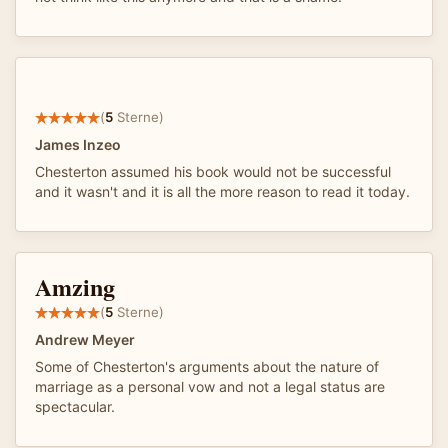
(
5
Sterne)
James Inzeo
Chesterton assumed his book would not be successful
and it wasn't and it is all the more reason to read it today.
Amzing
(
5
Sterne)
Andrew Meyer
Some of Chesterton's arguments about the nature of
marriage as a personal vow and not a legal status are
spectacular.