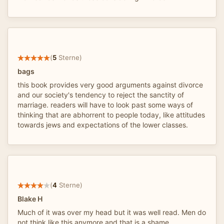
(
5
Sterne)
bags
this book provides very good arguments against divorce
and our society's tendency to reject the sanctity of
marriage. readers will have to look past some ways of
thinking that are abhorrent to people today, like attitudes
towards jews and expectations of the lower classes.
(
4
Sterne)
Blake H
Much of it was over my head but it was well read. Men do
not think like this anymore and that is a shame.