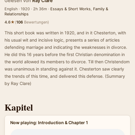
Gelesen von
Ray Clare
English · 1920 · 2h 36m ·
Essays & Short Works
,
Family &
Relationships
★
4.6
(
106
Bewertungen)
This short book was written in 1920, and in it Chesterton, with
his usual wit and incisive logic, presents a series of articles
defending marriage and indicating the weaknesses in divorce.
He did this 16 years before the first Christian denomination in
the world allowed its members to divorce. Till then Christendom
was unanimous in standing against it. Chesterton saw clearly
the trends of this time, and delivered this defense. (Summary
by Ray Clare)
Kapitel
Now playing: Introduction & Chapter 1