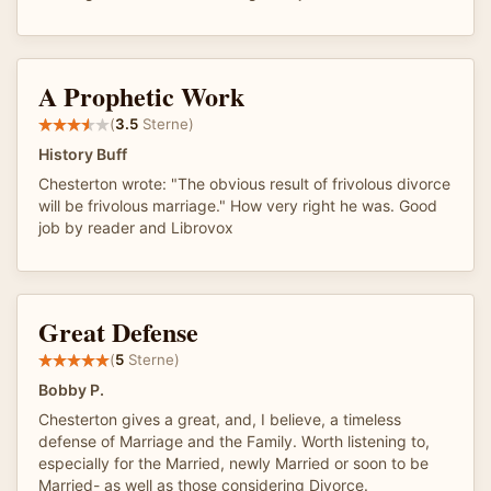
A Prophetic Work
(
3.5
Sterne)
History Buff
Chesterton wrote: "The obvious result of frivolous divorce
will be frivolous marriage." How very right he was. Good
job by reader and Librovox
Great Defense
(
5
Sterne)
Bobby P.
Chesterton gives a great, and, I believe, a timeless
defense of Marriage and the Family. Worth listening to,
especially for the Married, newly Married or soon to be
Married- as well as those considering Divorce.