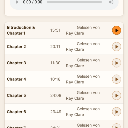
Introduction &
Gelesen von
15:51
Chapter 1
Ray Clare
Gelesen von
Chapter 2
20:11
Ray Clare
Gelesen von
Chapter 3
11:30
Ray Clare
Gelesen von
Chapter 4
10:18
Ray Clare
Gelesen von
Chapter 5
24:08
Ray Clare
Gelesen von
Chapter 6
23:49
Ray Clare
Gelesen von
Chapter 7
24:31