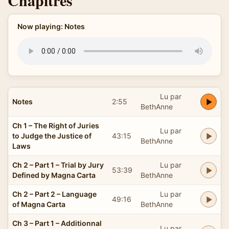
Chapitres
Now playing: Notes
Lu par
Notes
2:55
BethAnne
Ch 1 – The Right of Juries
Lu par
to Judge the Justice of
43:15
BethAnne
Laws
Ch 2 – Part 1 – Trial by Jury
Lu par
53:39
Defined by Magna Carta
BethAnne
Ch 2 – Part 2 – Language
Lu par
49:16
of Magna Carta
BethAnne
Ch 3 – Part 1 – Additionnal
Lu par