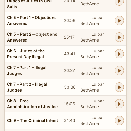
Duties of Juries in Civil
39:14
BethAnne
Suits
Ch 5 – Part 1 – Objections
Lu par
26:58
Answered
BethAnne
Ch 5 – Part 2 – Objections
Lu par
25:17
Answered
BethAnne
Ch 6 – Juries of the
Lu par
43:41
Present Day Illegal
BethAnne
Ch 7 – Part 1 – Illegal
Lu par
26:27
Judges
BethAnne
Ch 7 – Part 2 – Illegal
Lu par
33:38
Judges
BethAnne
Ch 8 – Free
Lu par
15:06
Administration of Justice
BethAnne
Lu par
Ch 9 – The Criminal Intent
31:46
BethAnne