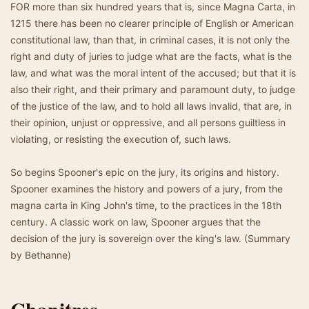
FOR more than six hundred years that is, since Magna Carta, in
1215 there has been no clearer principle of English or American
constitutional law, than that, in criminal cases, it is not only the
right and duty of juries to judge what are the facts, what is the
law, and what was the moral intent of the accused; but that it is
also their right, and their primary and paramount duty, to judge
of the justice of the law, and to hold all laws invalid, that are, in
their opinion, unjust or oppressive, and all persons guiltless in
violating, or resisting the execution of, such laws.
So begins Spooner's epic on the jury, its origins and history.
Spooner examines the history and powers of a jury, from the
magna carta in King John's time, to the practices in the 18th
century. A classic work on law, Spooner argues that the
decision of the jury is sovereign over the king's law. (Summary
by Bethanne)