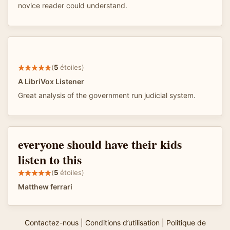
novice reader could understand.
(
5
étoiles)
A LibriVox Listener
Great analysis of the government run judicial system.
everyone should have their kids
listen to this
(
5
étoiles)
Matthew ferrari
Contactez-nous
|
Conditions d’utilisation
|
Politique de