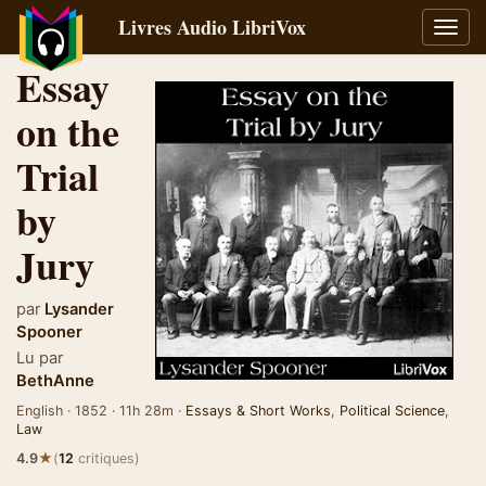
Livres Audio LibriVox
Bascu
la
Essay
navig
on the
Trial
by
Jury
par
Lysander
Spooner
Lu par
BethAnne
English · 1852 · 11h 28m ·
Essays & Short Works
,
Political Science
,
Law
★
4.9
(
12
critiques)