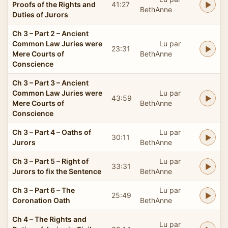
Proofs of the Rights and
41:27
BethAnne
Duties of Jurors
Ch 3 – Part 2 – Ancient
Common Law Juries were
Lu par
23:31
Mere Courts of
BethAnne
Conscience
Ch 3 – Part 3 – Ancient
Common Law Juries were
Lu par
43:59
Mere Courts of
BethAnne
Conscience
Ch 3 – Part 4 – Oaths of
Lu par
30:11
Jurors
BethAnne
Ch 3 – Part 5 – Right of
Lu par
33:31
Jurors to fix the Sentence
BethAnne
Ch 3 – Part 6 – The
Lu par
25:49
Coronation Oath
BethAnne
Ch 4 – The Rights and
Lu par