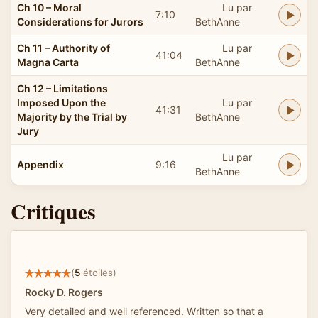
Ch 10 – Moral
Lu par
7:10
Considerations for Jurors
BethAnne
Ch 11 – Authority of
Lu par
41:04
Magna Carta
BethAnne
Ch 12 – Limitations
Imposed Upon the
Lu par
41:31
Majority by the Trial by
BethAnne
Jury
Lu par
Appendix
9:16
BethAnne
Critiques
(
5
étoiles)
Rocky D. Rogers
Very detailed and well referenced. Written so that a